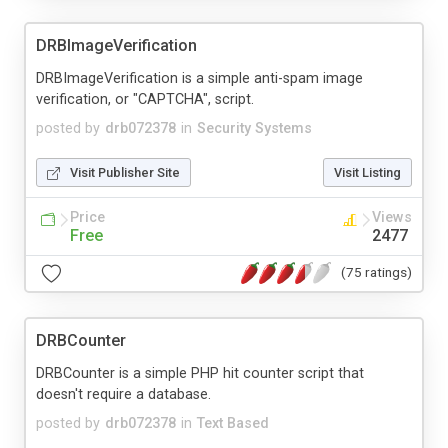
DRBImageVerification
DRBImageVerification is a simple anti-spam image
verification, or "CAPTCHA", script.
posted by
drb072378
in
Security Systems
Visit Publisher Site
Visit Listing
Price
Views
Free
2477
(75 ratings)
DRBCounter
DRBCounter is a simple PHP hit counter script that
doesn't require a database.
posted by
drb072378
in
Text Based