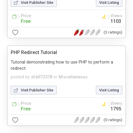
Visit Publisher Site
Visit Listing
Price
Views
Free
1103
(3 ratings)
PHP Redirect Tutorial
Tutorial demonstrating how to use PHP to perform a
redirect.
posted by
drb072378
in
Miscellaneous
Visit Publisher Site
Visit Listing
Price
Views
Free
1795
(0 ratings)