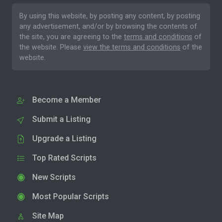
By using this website, by posting any content, by posting
any advertisement, and/or by browsing the contents of
the site, you are agreeing to the
terms and conditions
of
the website. Please
view the terms and conditions
of the
website.
Become a Member
Submit a Listing
Upgrade a Listing
Top Rated Scripts
New Scripts
Most Popular Scripts
Site Map