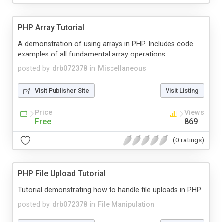
PHP Array Tutorial
A demonstration of using arrays in PHP. Includes code
examples of all fundamental array operations.
posted by
drb072378
in
Miscellaneous
Visit Publisher Site
Visit Listing
Price
Views
Free
869
(0 ratings)
PHP File Upload Tutorial
Tutorial demonstrating how to handle file uploads in PHP.
posted by
drb072378
in
File Manipulation