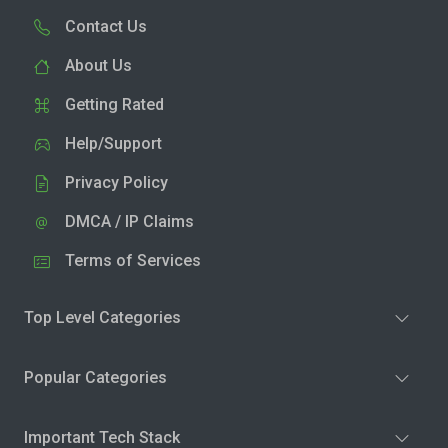
Contact Us
About Us
Getting Rated
Help/Support
Privacy Policy
DMCA / IP Claims
Terms of Services
Top Level Categories
Popular Categories
Important Tech Stack