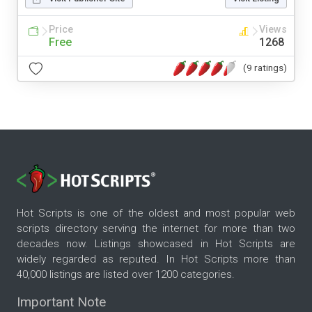
Price
Views
Free
1268
(9 ratings)
Hot Scripts is one of the oldest and most popular web
scripts directory serving the internet for more than two
decades now. Listings showcased in Hot Scripts are
widely regarded as reputed. In Hot Scripts more than
40,000 listings are listed over 1200 categories.
Important Note