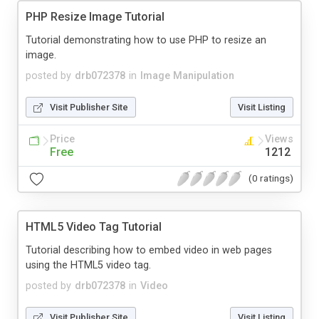
PHP Resize Image Tutorial
Tutorial demonstrating how to use PHP to resize an
image.
posted by
drb072378
in
Image Manipulation
Visit Publisher Site
Visit Listing
Price
Views
Free
1212
(0 ratings)
HTML5 Video Tag Tutorial
Tutorial describing how to embed video in web pages
using the HTML5 video tag.
posted by
drb072378
in
Video
Visit Publisher Site
Visit Listing