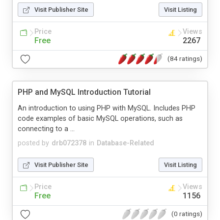
Visit Publisher Site
Visit Listing
Price
Views
Free
2267
(84 ratings)
PHP and MySQL Introduction Tutorial
An introduction to using PHP with MySQL. Includes PHP
code examples of basic MySQL operations, such as
connecting to a ...
posted by
drb072378
in
Database-Related
Visit Publisher Site
Visit Listing
Price
Views
Free
1156
(0 ratings)