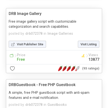
DRB Image Gallery
Free image gallery script with customizable
categorization and search capabilities.
posted by
drb072378
in
Image Galleries
Visit Publisher Site
Visit Listing
Price
Views
Free
13877
(93 ratings)
DRBGuestbook - Free PHP Guestbook
A simple, free PHP guestbook script with anti-spam
features and e-mail notification.
posted by
drb072378
in
Guestbooks