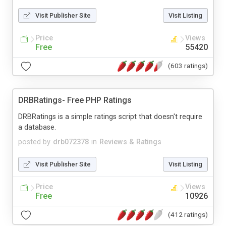
Visit Publisher Site
Visit Listing
Price
Views
Free
55420
(603 ratings)
DRBRatings- Free PHP Ratings
DRBRatings is a simple ratings script that doesn't require
a database.
posted by
drb072378
in
Reviews & Ratings
Visit Publisher Site
Visit Listing
Price
Views
Free
10926
(412 ratings)