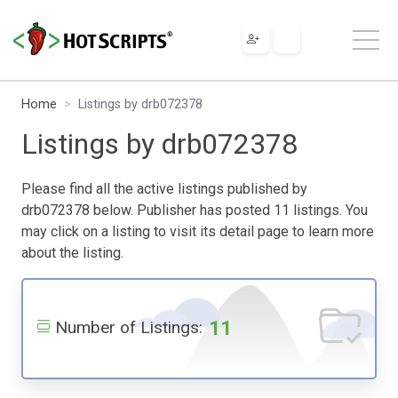
Home
Listings by drb072378
Listings by drb072378
Please find all the active listings published by
drb072378 below. Publisher has posted 11 listings. You
may click on a listing to visit its detail page to learn more
about the listing.
11
Number of Listings: