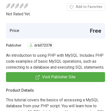
Add to Favorites
Not Rated Yet.
Free
Price
Publisher
drb072378
An introduction to using PHP with MySQL. Includes PHP
code examples of basic MySQL operations, such as
connecting to a database and executing SQL statements.
Visit Publisher Site
Product Details
This tutorial covers the basics of accessing a MySQL
database from your PHP script. You will learn how to