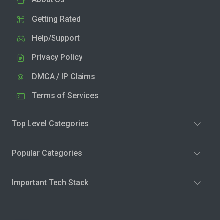
Getting Rated
Help/Support
Privacy Policy
DMCA / IP Claims
Terms of Services
Top Level Categories
Popular Categories
Important Tech Stack