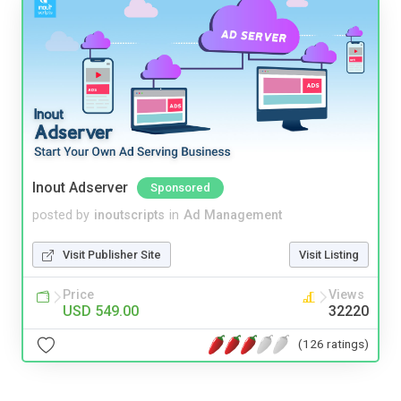
Inout Adserver
Sponsored
posted by
inoutscripts
in
Ad Management
Visit Publisher Site
Visit Listing
Price
Views
USD 549.00
32220
(126 ratings)