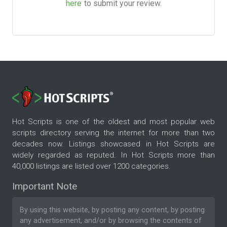
here
to submit your review.
Hot Scripts is one of the oldest and most popular web
scripts directory serving the internet for more than two
decades now. Listings showcased in Hot Scripts are
widely regarded as reputed. In Hot Scripts more than
40,000 listings are listed over 1200 categories.
Important Note
By using this website, by posting any content, by posting
any advertisement, and/or by browsing the contents of