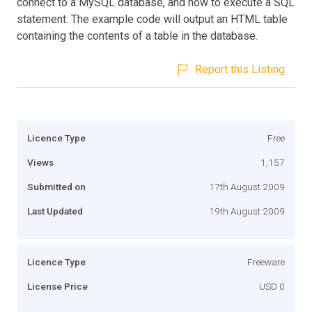
connect to a MySQL database, and how to execute a SQL
statement. The example code will output an HTML table
containing the contents of a table in the database.
Report this Listing
Licence Type
Free
Views
1,157
Submitted on
17th August 2009
Last Updated
19th August 2009
Licence Type
Freeware
License Price
USD 0