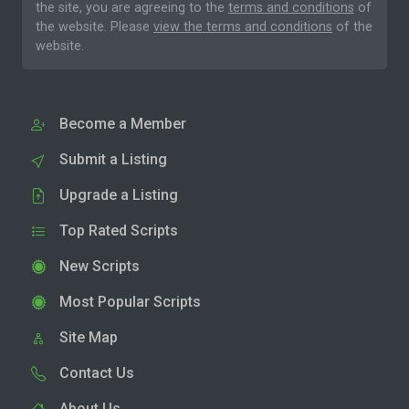
the site, you are agreeing to the
terms and conditions
of
the website. Please
view the terms and conditions
of the
website.
Become a Member
Submit a Listing
Upgrade a Listing
Top Rated Scripts
New Scripts
Most Popular Scripts
Site Map
Contact Us
About Us