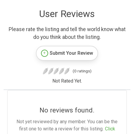
User Reviews
Please rate the listing and tell the world know what
do you think about the listing.
Submit Your Review
(0 ratings)
Not Rated Yet.
No reviews found.
Not yet reviewed by any member. You can be the
first one to write a review for this listing.
Click