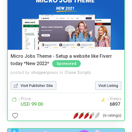
Micro Jobs Theme - Setup a website like Fiverr
today *New 2022*
Sponsored
posted by
shopperpress
in
Clone Scripts
Visit Publisher Site
Visit Listing
Price
Views
USD 99.00
6897
(6 ratings)