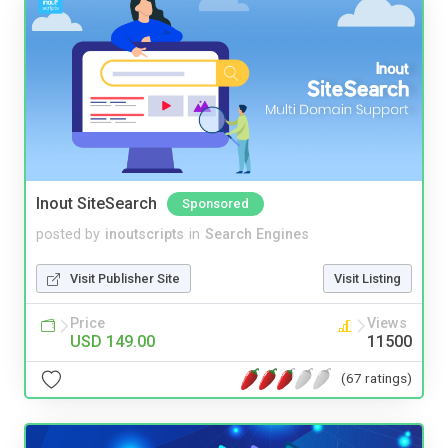
Inout SiteSearch
Sponsored
posted by
inoutscripts
in
Search Engines
Visit Publisher Site
Visit Listing
Price
Views
USD 149.00
11500
(67 ratings)