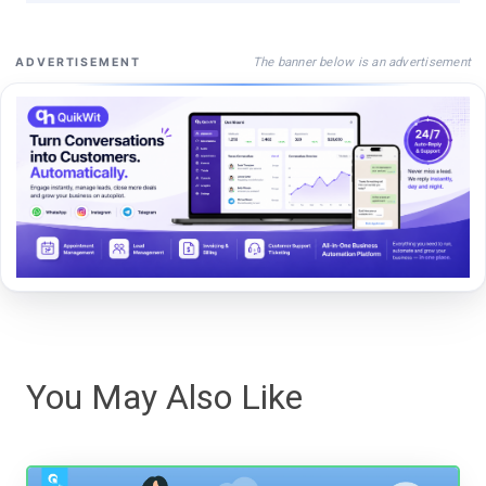
The banner below is an advertisement
ADVERTISEMENT
You May Also Like