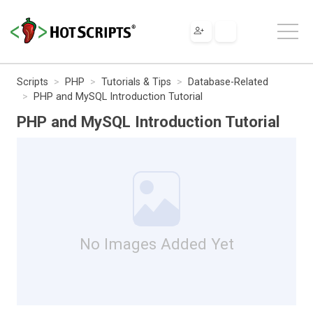
Scripts
PHP
Tutorials & Tips
Database-Related
PHP and MySQL Introduction Tutorial
PHP and MySQL Introduction Tutorial
No Images Added Yet