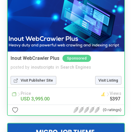
Inout WebCrawler Plus
Sponsored
posted by
inoutscripts
in
Search Engines
Visit Publisher Site
Visit Listing
Price
Views
USD 3,995.00
5397
(0 ratings)