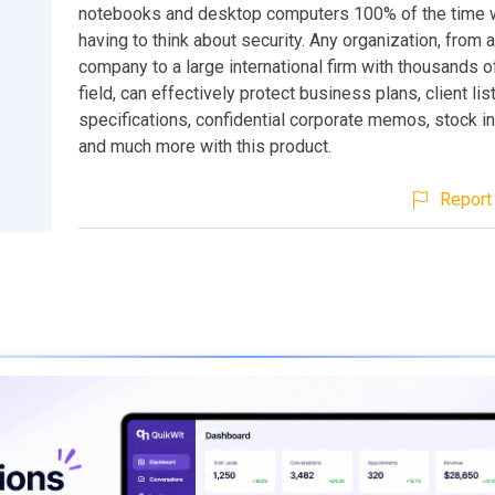
notebooks and desktop computers 100% of the time w
having to think about security. Any organization, from 
company to a large international firm with thousands o
field, can effectively protect business plans, client lis
specifications, confidential corporate memos, stock i
and much more with this product.
Report 