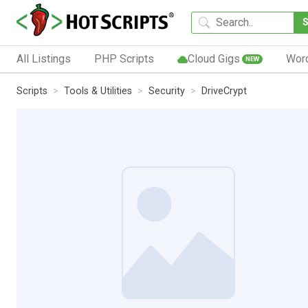
All Listings
PHP Scripts
Cloud Gigs
Wor
NEW
Scripts
Tools & Utilities
Security
DriveCrypt