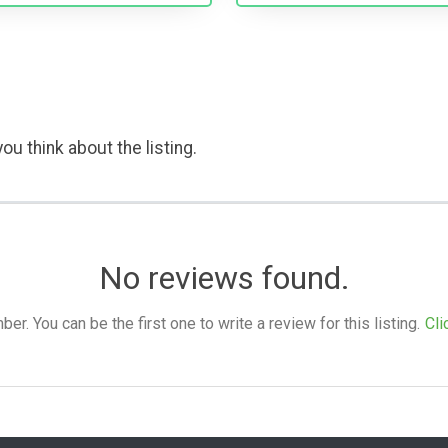
ou think about the listing.
No reviews found.
. You can be the first one to write a review for this listing.
Cli