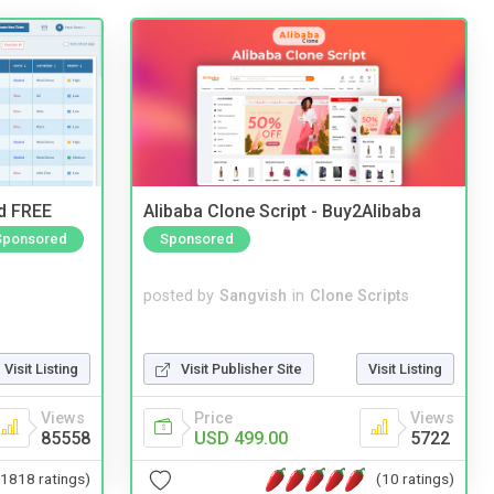
nd FREE
Alibaba Clone Script - Buy2Alibaba
Sponsored
Sponsored
posted by
Sangvish
in
Clone Scripts
Visit Listing
Visit Publisher Site
Visit Listing
Views
Price
Views
85558
USD 499.00
5722
(1818 ratings)
(10 ratings)