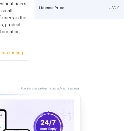
ithout users
License Price
USD 0
a small
f users in the
ts, product
nformation,
this Listing
The banner below is an advertisement