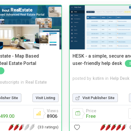
Estate - Map Based
HESK - a simple, secure a
eal Estate Portal
user-friendly help desk
posted by
kstirn
in
Help Desk
noutscripts
in
Real Estate
Visit Publisher Site
blisher Site
Visit Listing
Price
Views
Free
499.00
8906
(33 ratings)