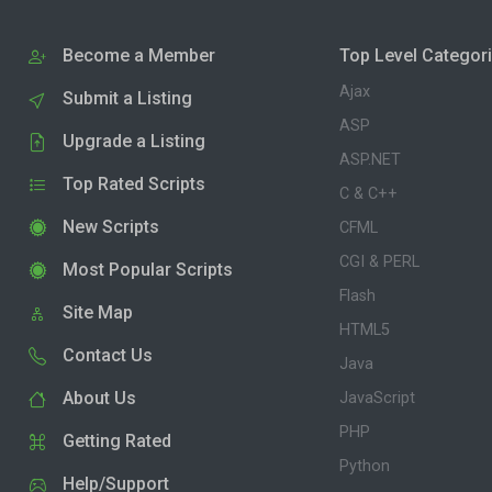
Become a Member
Top Level Categor
Ajax
Submit a Listing
ASP
Upgrade a Listing
ASP.NET
Top Rated Scripts
C & C++
New Scripts
CFML
CGI & PERL
Most Popular Scripts
Flash
Site Map
HTML5
Contact Us
Java
About Us
JavaScript
PHP
Getting Rated
Python
Help/Support