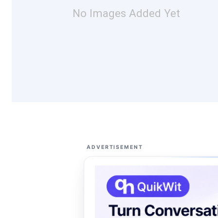
No Images Added Yet
ADVERTISEMENT