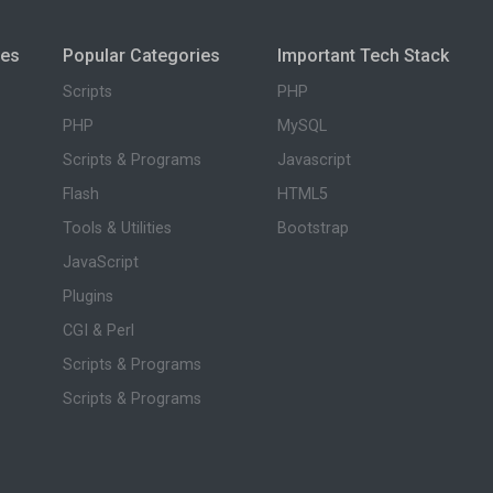
ies
Popular Categories
Important Tech Stack
Scripts
PHP
PHP
MySQL
Scripts & Programs
Javascript
Flash
HTML5
Tools & Utilities
Bootstrap
JavaScript
Plugins
CGI & Perl
Scripts & Programs
Scripts & Programs