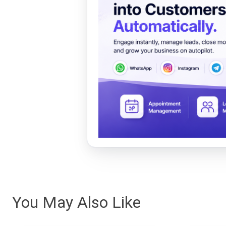
You May Also Like