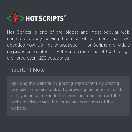
Hot Scripts is one of the oldest and most popular web
scripts directory serving the internet for more than two
decades now. Listings showcased in Hot Scripts are widely
regarded as reputed. In Hot Scripts more than 40,000 listings
are listed over 1200 categories.
Important Note
By using this website, by posting any content, by posting
any advertisement, and/or by browsing the contents of the
site, you are agreeing to the
terms and conditions
of the
website. Please
view the terms and conditions
of the
website.