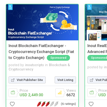
Inout Blockchain FiatExchanger -
Inout Real
Cryptocurrency Exchange Script (Fiat
Advanced R
to Crypto Exchange)
Sponsored
Sponsored
posted by
inoutscripts
in
Blockchain &
posted by
i
Cryptocurrency
Visit Publisher Site
Visit Listing
Visit Pu
Price
Views
Price
USD 2,449.00
6672
USD 
(6 ratings)