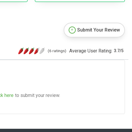
Submit Your Review
Average User Rating:
(6 ratings)
3.7
/
5
ck here
to submit your review.