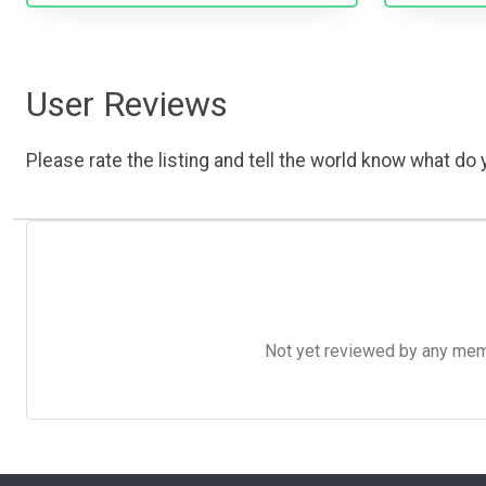
User Reviews
Please rate the listing and tell the world know what do y
Not yet reviewed by any member