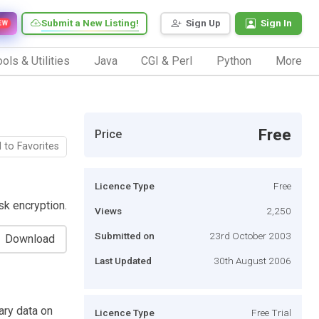
Submit a New Listing!
Sign Up
Sign In
EW
ols & Utilities
Java
CGI & Perl
Python
More
Free
Price
 to Favorites
Licence Type
Free
sk encryption.
Views
2,250
Submitted on
23rd October 2003
Download
Last Updated
30th August 2006
ary data on
Licence Type
Free Trial