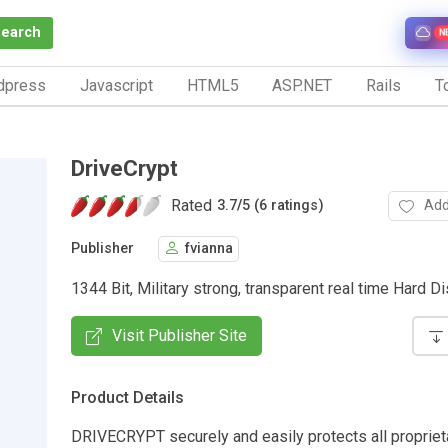
Search
N
dpress
Javascript
HTML5
ASP.NET
Rails
To
DriveCrypt
Rated
Add
3.7
/
5 (6 ratings)
Publisher
fvianna
1344 Bit, Military strong, transparent real time Hard Di
Visit Publisher Site
Product Details
DRIVECRYPT securely and easily protects all propriet