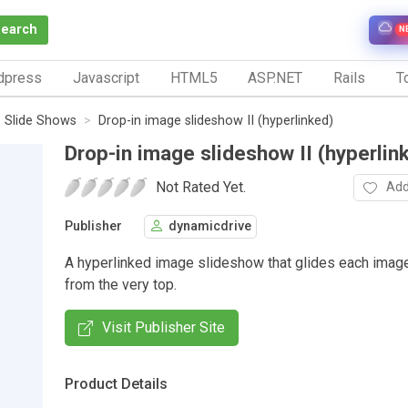
Search
N
dpress
Javascript
HTML5
ASP.NET
Rails
To
Slide Shows
Drop-in image slideshow II (hyperlinked)
Drop-in image slideshow II (hyperlin
Not Rated Yet.
Add
Publisher
dynamicdrive
A hyperlinked image slideshow that glides each image
from the very top.
Visit Publisher Site
Product Details