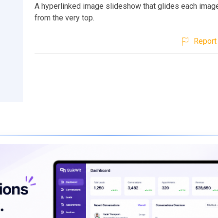
A hyperlinked image slideshow that glides each image
from the very top.
Report 