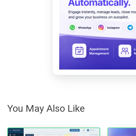
You May Also Like