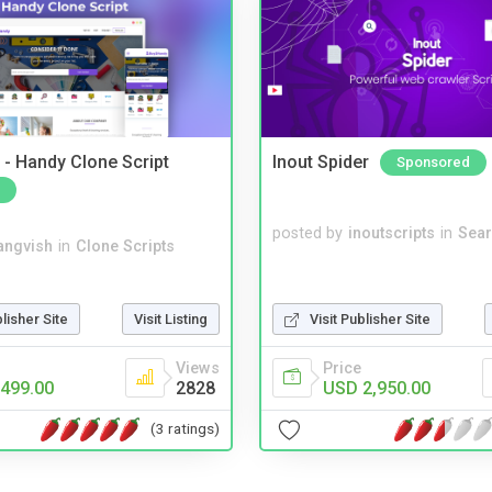
- Handy Clone Script
Inout Spider
Sponsored
posted by
inoutscripts
in
Sear
angvish
in
Clone Scripts
blisher Site
Visit Listing
Visit Publisher Site
Views
Price
499.00
2828
USD 2,950.00
(3 ratings)