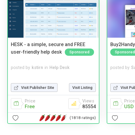
HESK - a simple, secure and FREE
Buy2Handy 
user-friendly help desk
Sponsored
Sponsored
posted by
kstirn
in
Help Desk
posted by
S
Visit Publisher Site
Visit Listing
Visit Pu
Price
Views
Price
Free
85554
USD 
(1818 ratings)