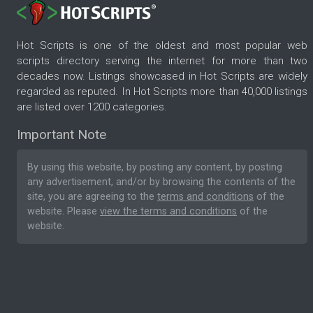
Hot Scripts is one of the oldest and most popular web
scripts directory serving the internet for more than two
decades now. Listings showcased in Hot Scripts are widely
regarded as reputed. In Hot Scripts more than 40,000 listings
are listed over 1200 categories.
Important Note
By using this website, by posting any content, by posting
any advertisement, and/or by browsing the contents of the
site, you are agreeing to the
terms and conditions
of the
website. Please
view the terms and conditions
of the
website.