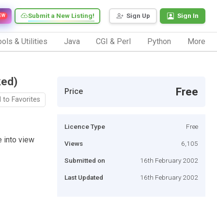
Submit a New Listing!
Sign Up
Sign In
EW
ols & Utilities
Java
CGI & Perl
Python
More
ked)
Free
Price
 to Favorites
Licence Type
Free
 into view
Views
6,105
Submitted on
16th February 2002
Last Updated
16th February 2002