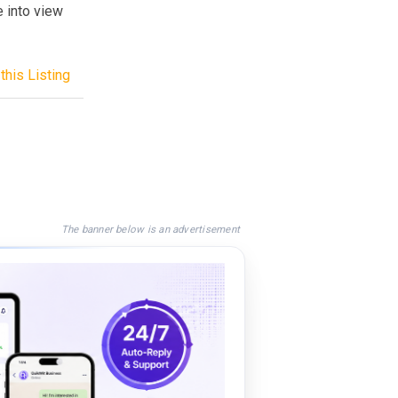
 into view
this Listing
The banner below is an advertisement