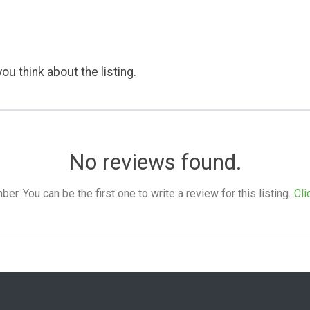
ou think about the listing.
No reviews found.
. You can be the first one to write a review for this listing.
Cli