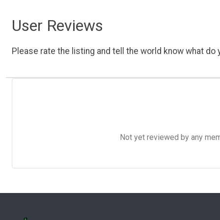
User Reviews
Please rate the listing and tell the world know what do y
Not yet reviewed by any member