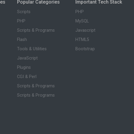
ies
Popular Categories
Important Tech Stack
Scripts
PHP
PHP
MySQL
Scripts & Programs
Javascript
Flash
HTML5
Tools & Utilities
Bootstrap
JavaScript
Plugins
CGI & Perl
Scripts & Programs
Scripts & Programs