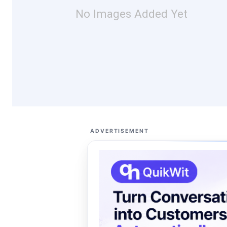
No Images Added Yet
ADVERTISEMENT