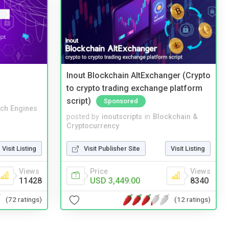
Inout Blockchain AltExchanger (Crypto
to crypto trading exchange platform
script)
Sponsored
ch Engines
posted by
inoutscripts
in
Blockchain &
Cryptocurrency
Visit Listing
Visit Publisher Site
Visit Listing
Views
Price
Views
11428
USD 3,449.00
8340
(72 ratings)
(12 ratings)