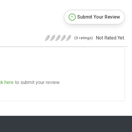
Submit Your Review
Not Rated Yet.
(0 ratings)
ck here
to submit your review.