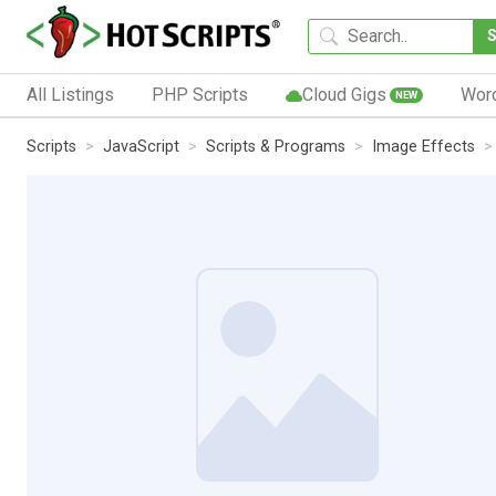
All Listings
PHP Scripts
Cloud Gigs
Wor
NEW
Scripts
JavaScript
Scripts & Programs
Image Effects