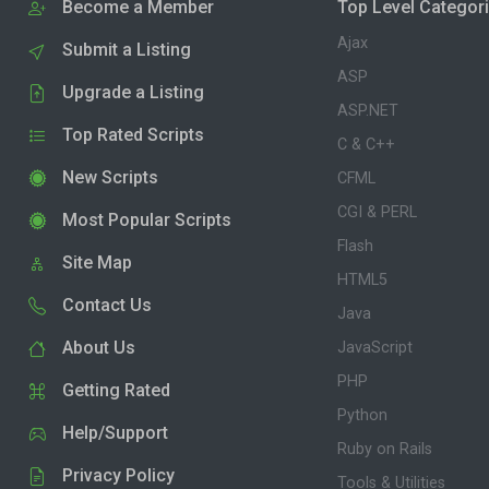
Become a Member
Top Level Categor
Ajax
Submit a Listing
ASP
Upgrade a Listing
ASP.NET
Top Rated Scripts
C & C++
New Scripts
CFML
CGI & PERL
Most Popular Scripts
Flash
Site Map
HTML5
Contact Us
Java
About Us
JavaScript
PHP
Getting Rated
Python
Help/Support
Ruby on Rails
Privacy Policy
Tools & Utilities