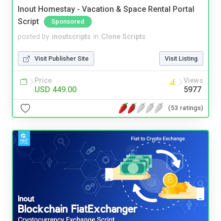
Inout Homestay - Vacation & Space Rental Portal
Script
Sponsored
posted by
inoutscripts
in
Clone Scripts
Visit Publisher Site
Visit Listing
Price
Views
USD 449.00
5977
(53 ratings)