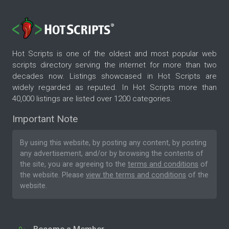
Hot Scripts is one of the oldest and most popular web
scripts directory serving the internet for more than two
decades now. Listings showcased in Hot Scripts are
widely regarded as reputed. In Hot Scripts more than
40,000 listings are listed over 1200 categories.
Important Note
By using this website, by posting any content, by posting
any advertisement, and/or by browsing the contents of
the site, you are agreeing to the
terms and conditions
of
the website. Please
view the terms and conditions
of the
website.