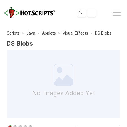
Scripts
Java
Applets
Visual Effects
DS Blobs
DS Blobs
No Images Added Yet