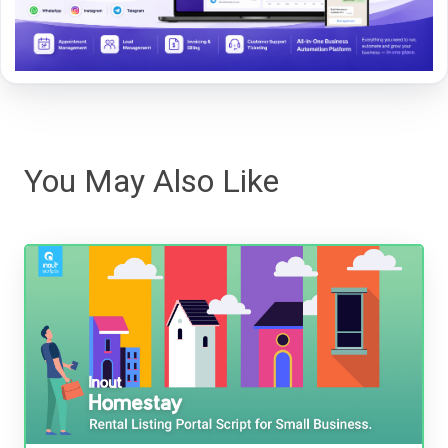
You May Also Like