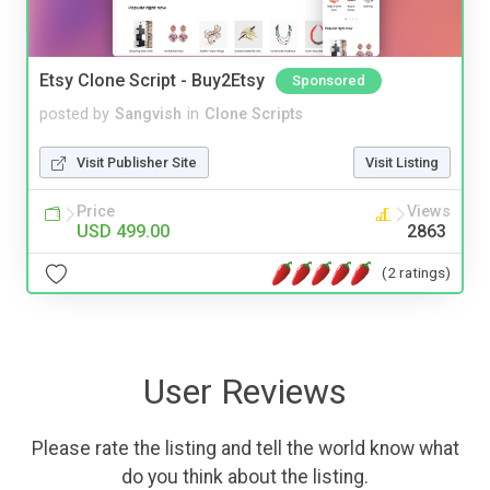
Etsy Clone Script - Buy2Etsy
Sponsored
posted by
Sangvish
in
Clone Scripts
Visit Publisher Site
Visit Listing
Price
Views
USD 499.00
2863
(2 ratings)
User Reviews
Please rate the listing and tell the world know what
do you think about the listing.