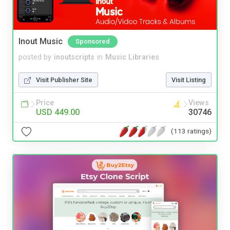
Inout Music
Sponsored
posted by
inoutscripts
in
Music Libraries
Visit Publisher Site
Visit Listing
Price
Views
USD 449.00
30746
(113 ratings)