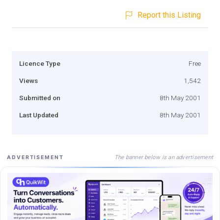
Report this Listing
Licence Type
Free
Views
1,542
Submitted on
8th May 2001
Last Updated
8th May 2001
The banner below is an advertisement
ADVERTISEMENT