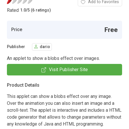
Add to Favorites
Rated
1.0
/
5 (6 ratings)
Free
Price
Publisher
dario
An applet to show a blobs effect over images.
Visit Publisher Site
Product Details
This applet can show a blobs effect over any image.
Over the animation you can also insert an image and a
scroll-text. The applet is interactive and includes a HTML
code generator that allows to change parameters without
any knowledge of Java and HTML programming.