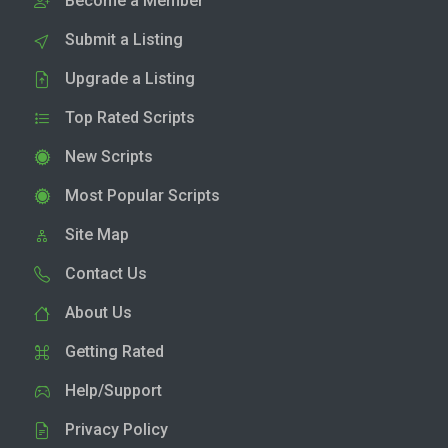
Become a Member
Submit a Listing
Upgrade a Listing
Top Rated Scripts
New Scripts
Most Popular Scripts
Site Map
Contact Us
About Us
Getting Rated
Help/Support
Privacy Policy