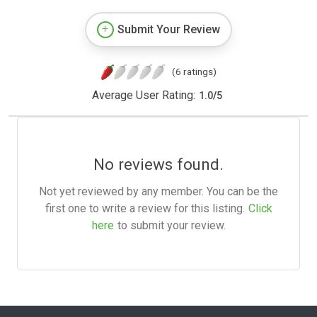
Submit Your Review
(6 ratings)
Average User Rating:
1.0
/
5
No reviews found.
Not yet reviewed by any member. You can be the
first one to write a review for this listing.
Click
here
to submit your review.