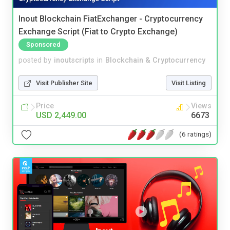
Inout Blockchain FiatExchanger - Cryptocurrency
Exchange Script (Fiat to Crypto Exchange)
Sponsored
posted by
inoutscripts
in
Blockchain & Cryptocurrency
Visit Publisher Site
Visit Listing
Price
Views
USD 2,449.00
6673
(6 ratings)