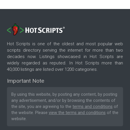
Hot Scripts is one of the oldest and most popular web
scripts directory serving the internet for more than two
decades now. Listings showcased in Hot Scripts are
widely regarded as reputed. In Hot Scripts more than
40,000 listings are listed over 1200 categories.
Important Note
By using this website, by posting any content, by posting
any advertisement, and/or by browsing the contents of
the site, you are agreeing to the
terms and conditions
of
the website. Please
view the terms and conditions
of the
website.