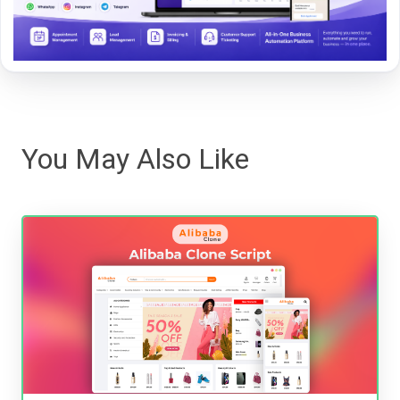
You May Also Like