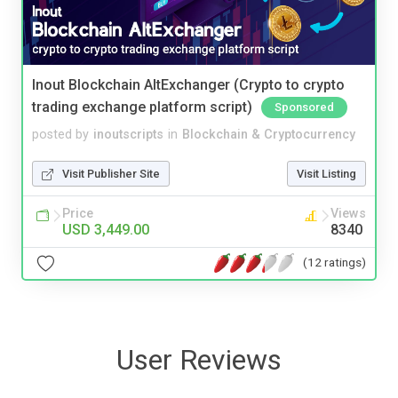
Inout Blockchain AltExchanger (Crypto to crypto
trading exchange platform script)
Sponsored
posted by
inoutscripts
in
Blockchain & Cryptocurrency
Visit Publisher Site
Visit Listing
Price
Views
USD 3,449.00
8340
(12 ratings)
User Reviews