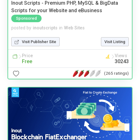
Inout Scripts - Premium PHP, MySQL & BigData
Scripts for your Website and eBusiness
Sponsored
posted by
inoutscripts
in
Web Sites
Visit Publisher Site
Visit Listing
Price
Views
Free
30243
(265 ratings)