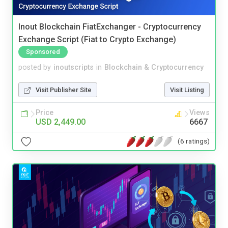
Inout Blockchain FiatExchanger - Cryptocurrency
Exchange Script (Fiat to Crypto Exchange)
Sponsored
posted by
inoutscripts
in
Blockchain & Cryptocurrency
Visit Publisher Site
Visit Listing
Price
Views
USD 2,449.00
6667
(6 ratings)