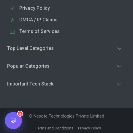
Privacy Policy
DMCA / IP Claims
Terms of Services
Top Level Categories
Popular Categories
Important Tech Stack
0
© Nesote Technologies Private Limited
💬
Terms and Conditions
Privacy Policy