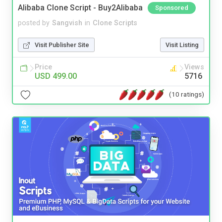
Alibaba Clone Script - Buy2Alibaba
Sponsored
posted by
Sangvish
in
Clone Scripts
Visit Publisher Site
Visit Listing
Price
Views
USD 499.00
5716
(10 ratings)