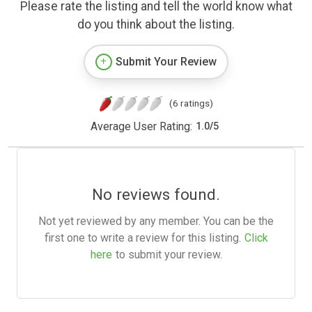
Please rate the listing and tell the world know what
do you think about the listing.
Submit Your Review
(6 ratings)
Average User Rating:
1.0
/
5
No reviews found.
Not yet reviewed by any member. You can be the
first one to write a review for this listing.
Click
here
to submit your review.