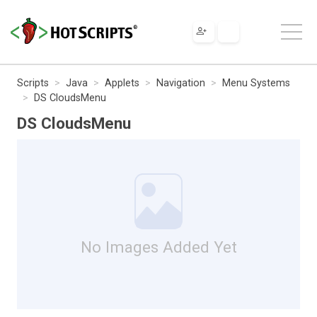
Scripts
Java
Applets
Navigation
Menu Systems
DS CloudsMenu
DS CloudsMenu
No Images Added Yet