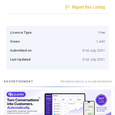
Report this Listing
Licence Type
Free
Views
1,440
Submitted on
31st July 2001
Last Updated
31st July 2001
The banner below is an advertisement
ADVERTISEMENT