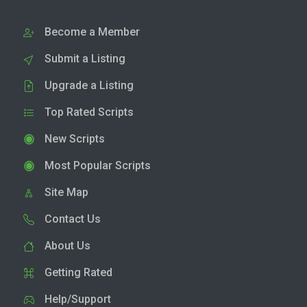
Become a Member
Submit a Listing
Upgrade a Listing
Top Rated Scripts
New Scripts
Most Popular Scripts
Site Map
Contact Us
About Us
Getting Rated
Help/Support