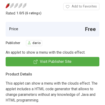
Add to Favorites
Rated
1.0
/
5 (6 ratings)
Free
Price
Publisher
dario
An applet to show a menu with the clouds effect.
Visit Publisher Site
Product Details
This applet can show a menu with the clouds effect. The
applet includes a HTML code generator that allows to
change parameters without any knowledge of Java and
HTML programming.