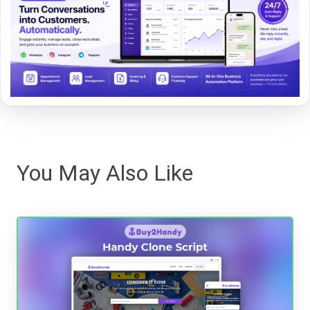
You May Also Like