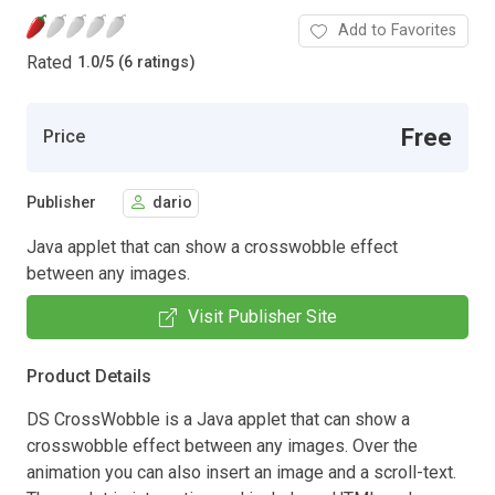
Add to Favorites
Rated
1.0
/
5 (6 ratings)
Free
Price
Publisher
dario
Java applet that can show a crosswobble effect
between any images.
Visit Publisher Site
Product Details
DS CrossWobble is a Java applet that can show a
crosswobble effect between any images. Over the
animation you can also insert an image and a scroll-text.