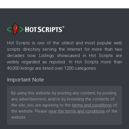
Hot Scripts is one of the oldest and most popular web
scripts directory serving the internet for more than two
decades now. Listings showcased in Hot Scripts are
widely regarded as reputed. In Hot Scripts more than
40,000 listings are listed over 1200 categories.
Important Note
By using this website, by posting any content, by posting
any advertisement, and/or by browsing the contents of
the site, you are agreeing to the
terms and conditions
of
the website. Please
view the terms and conditions
of the
website.