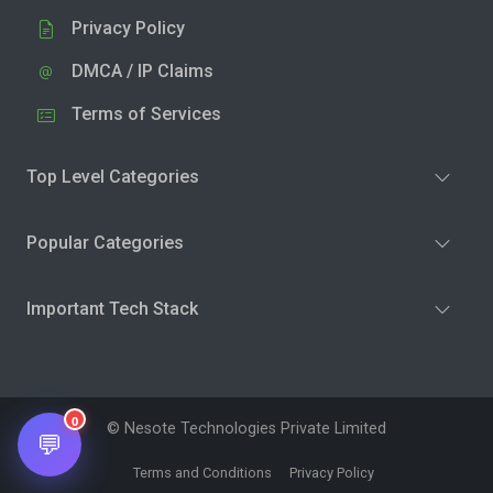
Privacy Policy
DMCA / IP Claims
Terms of Services
Top Level Categories
Popular Categories
Important Tech Stack
0
© Nesote Technologies Private Limited
💬
Terms and Conditions
Privacy Policy