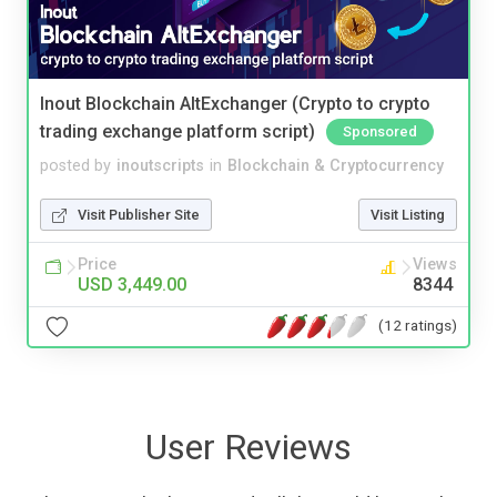
Inout Blockchain AltExchanger (Crypto to crypto
trading exchange platform script)
Sponsored
posted by
inoutscripts
in
Blockchain & Cryptocurrency
Visit Publisher Site
Visit Listing
Price
Views
USD 3,449.00
8344
(12 ratings)
User Reviews