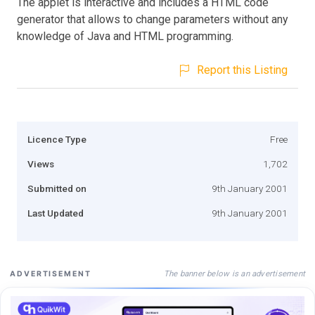
The applet is interactive and includes a HTML code
generator that allows to change parameters without any
knowledge of Java and HTML programming.
Report this Listing
Licence Type
Free
Views
1,702
Submitted on
9th January 2001
Last Updated
9th January 2001
The banner below is an advertisement
ADVERTISEMENT