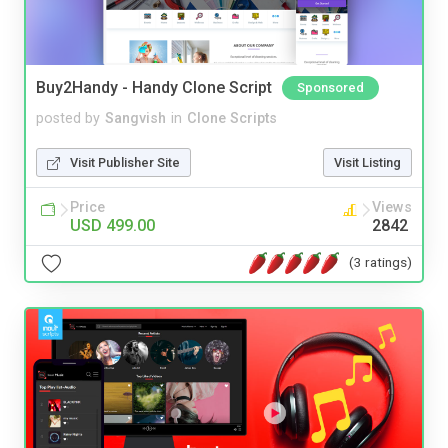
Buy2Handy - Handy Clone Script
Sponsored
posted by
Sangvish
in
Clone Scripts
Visit Publisher Site
Visit Listing
Price
Views
USD 499.00
2842
(3 ratings)