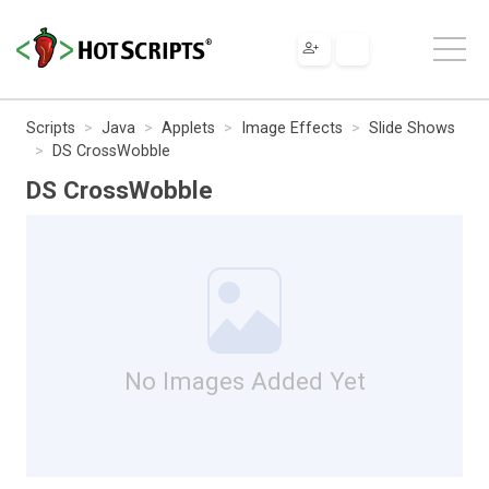
Scripts
Java
Applets
Image Effects
Slide Shows
DS CrossWobble
DS CrossWobble
No Images Added Yet