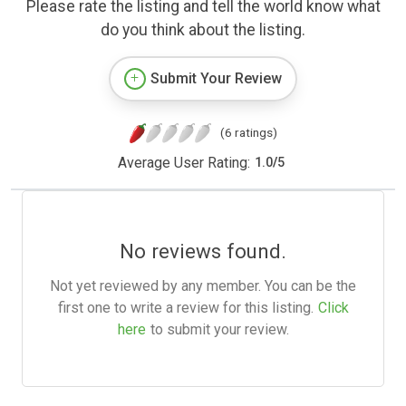
Please rate the listing and tell the world know what
do you think about the listing.
Submit Your Review
(6 ratings)
Average User Rating:
1.0
/
5
No reviews found.
Not yet reviewed by any member. You can be the
first one to write a review for this listing.
Click
here
to submit your review.