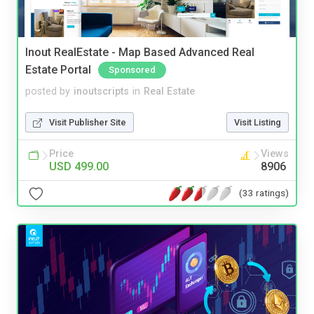
Inout RealEstate - Map Based Advanced Real
Estate Portal
Sponsored
posted by
inoutscripts
in
Real Estate
Visit Publisher Site
Visit Listing
Price
Views
USD 499.00
8906
(33 ratings)