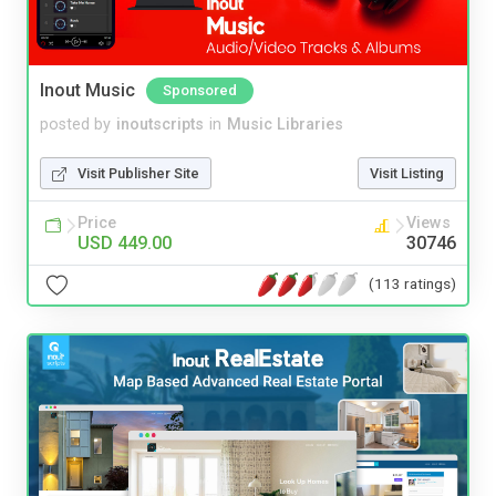
Inout Music
Sponsored
posted by
inoutscripts
in
Music Libraries
Visit Publisher Site
Visit Listing
Price
Views
USD 449.00
30746
(113 ratings)