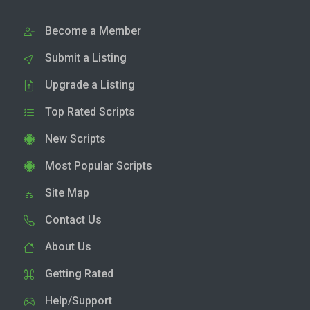
Become a Member
Submit a Listing
Upgrade a Listing
Top Rated Scripts
New Scripts
Most Popular Scripts
Site Map
Contact Us
About Us
Getting Rated
Help/Support