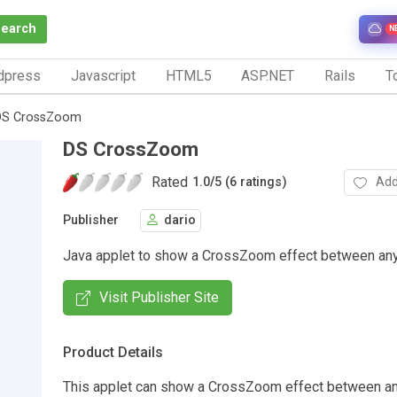
Search
N
dpress
Javascript
HTML5
ASP.NET
Rails
To
DS CrossZoom
DS CrossZoom
Rated
Add
1.0
/
5 (6 ratings)
Publisher
dario
Java applet to show a CrossZoom effect between an
Visit Publisher Site
Product Details
This applet can show a CrossZoom effect between a