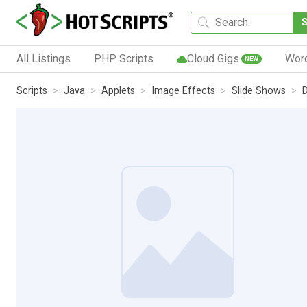
All Listings
PHP Scripts
Cloud Gigs
Wor
NEW
Scripts
Java
Applets
Image Effects
Slide Shows