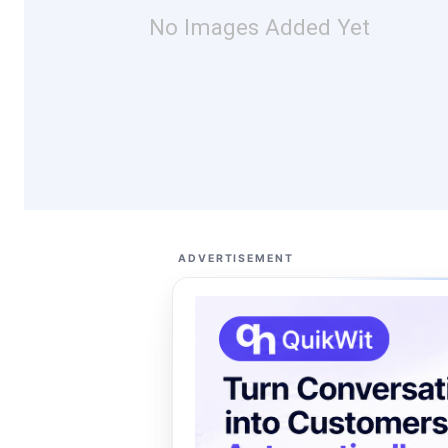
No Images Added Yet
ADVERTISEMENT