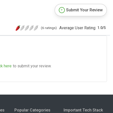
Submit Your Review
Average User Rating:
(6 ratings)
1.0
/
5
ck here
to submit your review.
ies
Popular Categories
Important Tech Stack