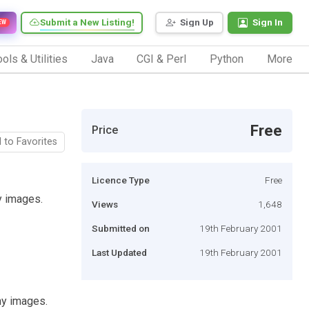
Submit a New Listing!
Sign Up
Sign In
EW
ols & Utilities
Java
CGI & Perl
Python
More
Free
Price
 to Favorites
Licence Type
Free
y images.
Views
1,648
Submitted on
19th February 2001
Last Updated
19th February 2001
ny images.