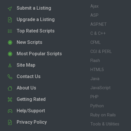
Ajax
Submit a Listing
ASP
Upgrade a Listing
ASP.NET
Top Rated Scripts
C & C++
New Scripts
CFML
CGI & PERL
Most Popular Scripts
Flash
Site Map
HTML5
Contact Us
Java
About Us
JavaScript
PHP
Getting Rated
Python
Help/Support
Ruby on Rails
Privacy Policy
Tools & Utilities