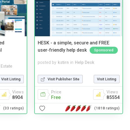
ed
HESK - a simple, secure and FREE
l
user-friendly help desk
Sponsored
posted by
kstirn
in
Help Desk
 Estate
Visit Publisher Site
Visit Listing
Visit Listing
Price
Views
Views
Free
85554
8904
(1818 ratings)
(33 ratings)