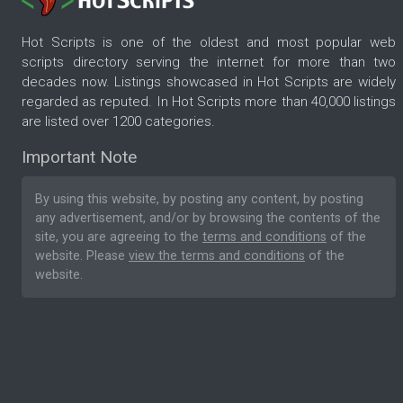
Hot Scripts is one of the oldest and most popular web
scripts directory serving the internet for more than two
decades now. Listings showcased in Hot Scripts are widely
regarded as reputed. In Hot Scripts more than 40,000 listings
are listed over 1200 categories.
Important Note
By using this website, by posting any content, by posting
any advertisement, and/or by browsing the contents of the
site, you are agreeing to the
terms and conditions
of the
website. Please
view the terms and conditions
of the
website.