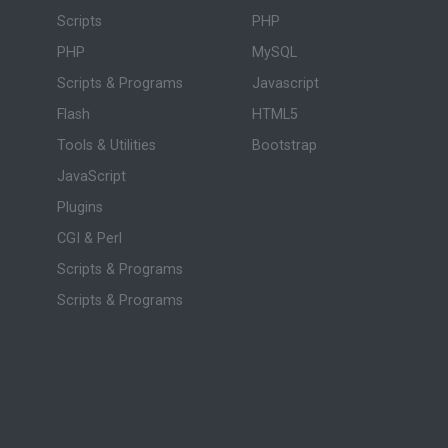
Scripts
PHP
PHP
MySQL
Scripts & Programs
Javascript
Flash
HTML5
Tools & Utilities
Bootstrap
JavaScript
Plugins
CGI & Perl
Scripts & Programs
Scripts & Programs