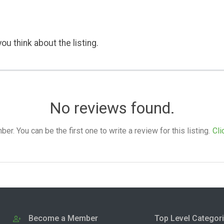
ou think about the listing.
No reviews found.
. You can be the first one to write a review for this listing.
Cli
Become a Member
Top Level Categor