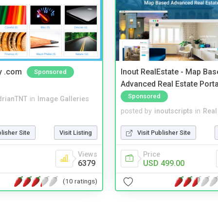
y .com
Inout RealEstate - Map Bas
Sponsored
Advanced Real Estate Porta
Sponsored
drianTNT
in
Image Galleries
posted by
inoutscripts
in
Real
blisher Site
Visit Listing
Visit Publisher Site
Views
Price
6379
USD 499.00
(10 ratings)