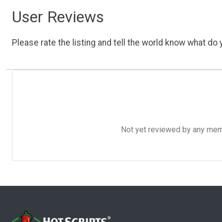
User Reviews
Please rate the listing and tell the world know what do y
Not yet reviewed by any member