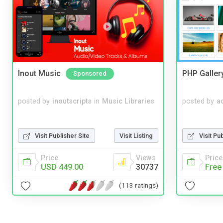
Inout Music
PHP Galler
Sponsored
posted by
inoutscripts
in
Music Libraries
posted by
a
Visit Publisher Site
Visit Listing
Visit Pu
Price
Views
Price
USD 449.00
30737
Free
(113 ratings)