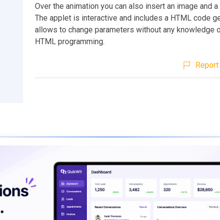
Over the animation you can also insert an image and a s
The applet is interactive and includes a HTML code ge
allows to change parameters without any knowledge 
HTML programming.
Report 