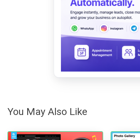
You May Also Like