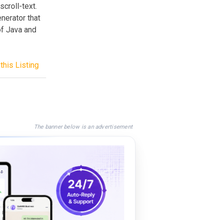
croll-text.
nerator that
of Java and
this Listing
The banner below is an advertisement