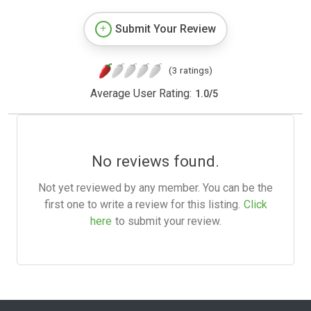
Submit Your Review
(3 ratings)
Average User Rating:
1.0
/
5
No reviews found.
Not yet reviewed by any member. You can be the
first one to write a review for this listing.
Click
here
to submit your review.