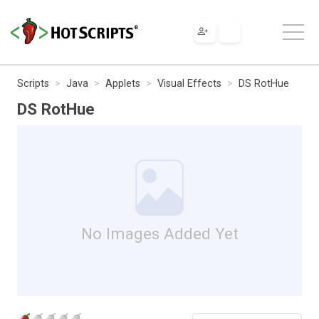
Scripts
Java
Applets
Visual Effects
DS RotHue
DS RotHue
No Images Added Yet