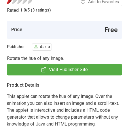
Add to Favorites
Rated
1.0
/
5 (3 ratings)
Free
Price
Publisher
dario
Rotate the hue of any image.
Visit Publisher Site
Product Details
This applet can rotate the hue of any image. Over the
animation you can also insert an image and a scroll-text.
The applet is interactive and includes a HTML code
generator that allows to change parameters without any
knowledge of Java and HTML programming.