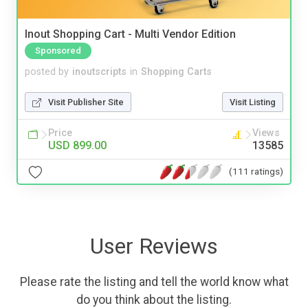
Inout Shopping Cart - Multi Vendor Edition
Sponsored
posted by
inoutscripts
in
Shopping Carts
Visit Publisher Site
Visit Listing
Price
Views
USD 899.00
13585
(111 ratings)
User Reviews
Please rate the listing and tell the world know what
do you think about the listing.