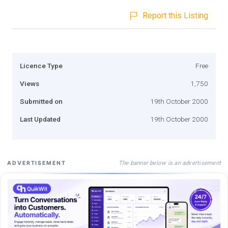
Report this Listing
Licence Type
Free
Views
1,750
Submitted on
19th October 2000
Last Updated
19th October 2000
The banner below is an advertisement
ADVERTISEMENT