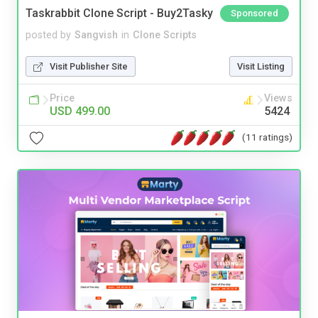
Taskrabbit Clone Script - Buy2Tasky
Sponsored
posted by
Sangvish
in
Clone Scripts
Visit Publisher Site
Visit Listing
Price
Views
USD 499.00
5424
(11 ratings)