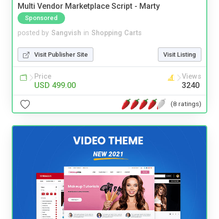
Multi Vendor Marketplace Script - Marty
Sponsored
posted by
Sangvish
in
Shopping Carts
Visit Publisher Site
Visit Listing
Price
Views
USD 499.00
3240
(8 ratings)