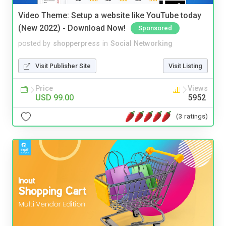
Video Theme: Setup a website like YouTube today
(New 2022) - Download Now!
Sponsored
posted by
shopperpress
in
Social Networking
Visit Publisher Site
Visit Listing
Price
Views
USD 99.00
5952
(3 ratings)