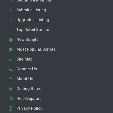
Become a Member
Submit a Listing
Upgrade a Listing
Top Rated Scripts
New Scripts
Most Popular Scripts
Site Map
Contact Us
About Us
Getting Rated
Help/Support
Privacy Policy