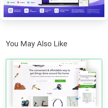
You May Also Like