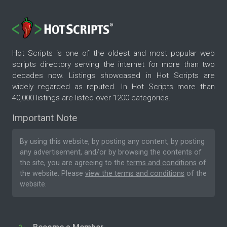
Hot Scripts is one of the oldest and most popular web
scripts directory serving the internet for more than two
decades now. Listings showcased in Hot Scripts are
widely regarded as reputed. In Hot Scripts more than
40,000 listings are listed over 1200 categories.
Important Note
By using this website, by posting any content, by posting
any advertisement, and/or by browsing the contents of
the site, you are agreeing to the
terms and conditions
of
the website. Please
view the terms and conditions
of the
website.