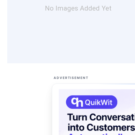
No Images Added Yet
ADVERTISEMENT