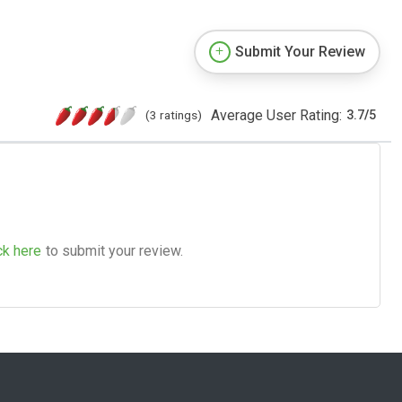
Submit Your Review
Average User Rating:
(3 ratings)
3.7
/
5
ck here
to submit your review.