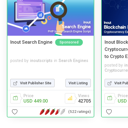
Inout Search Engine
Inout Bloc
Sponsored
Cryptocurr
to Crypto 
posted by
inoutscripts
in
Search Engines
posted by
i
Cryptocurre
Visit Publisher Site
Visit Listing
Visit Pu
Price
Views
Price
USD 449.00
42705
USD 
(522 ratings)