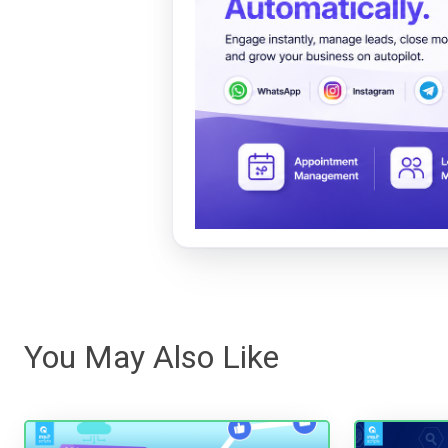
You May Also Like