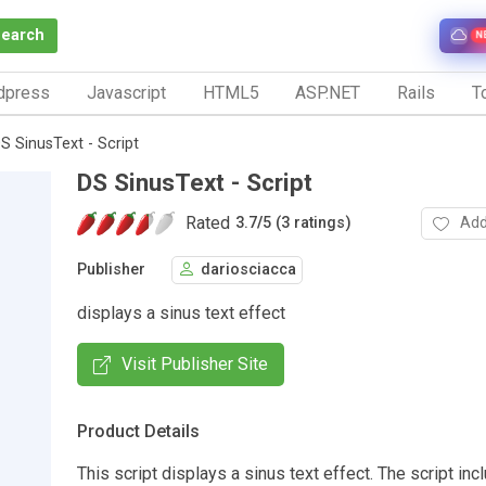
Search
N
dpress
Javascript
HTML5
ASP.NET
Rails
To
S SinusText - Script
DS SinusText - Script
Rated
Add
3.7
/
5 (3 ratings)
Publisher
dariosciacca
displays a sinus text effect
Visit Publisher Site
Product Details
This script displays a sinus text effect. The script i