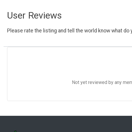
User Reviews
Please rate the listing and tell the world know what do y
Not yet reviewed by any member