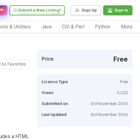
Submit a New Listing!
Sign Up
Sign In
EW
ols & Utilities
Java
CGI & Perl
Python
More
Free
Price
 to Favorites
Licence Type
Free
Views
2,220
Submitted on
3rd November 2004
Last Updated
3rd November 2004
ncludes a HTML