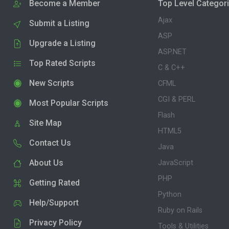
Become a Member
Top Level Categor
Ajax
Submit a Listing
ASP
Upgrade a Listing
ASP.NET
Top Rated Scripts
C & C++
New Scripts
CFML
CGI & PERL
Most Popular Scripts
Flash
Site Map
HTML5
Contact Us
Java
About Us
JavaScript
PHP
Getting Rated
Python
Help/Support
Ruby on Rails
Privacy Policy
Tools & Utilities