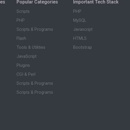
ies
Popular Categories
Important Tech Stack
Scripts
PHP
PHP
MySQL
Scripts & Programs
Javascript
Flash
HTML5
Tools & Utilities
Bootstrap
JavaScript
Plugins
CGI & Perl
Scripts & Programs
Scripts & Programs