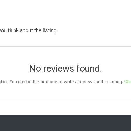
ou think about the listing.
No reviews found.
. You can be the first one to write a review for this listing.
Cli