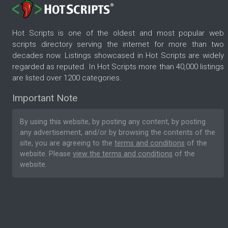
Hot Scripts is one of the oldest and most popular web
scripts directory serving the internet for more than two
decades now. Listings showcased in Hot Scripts are widely
regarded as reputed. In Hot Scripts more than 40,000 listings
are listed over 1200 categories.
Important Note
By using this website, by posting any content, by posting
any advertisement, and/or by browsing the contents of the
site, you are agreeing to the
terms and conditions
of the
website. Please
view the terms and conditions
of the
website.