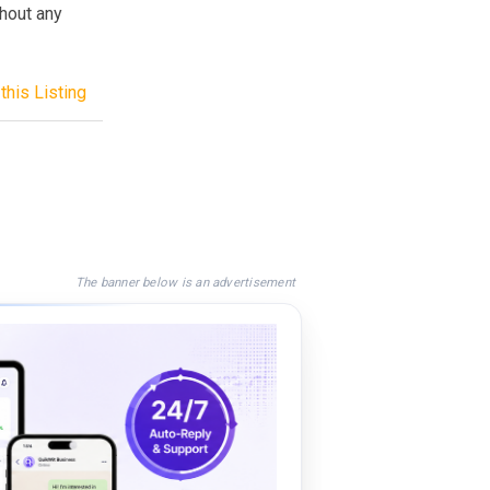
hout any
this Listing
The banner below is an advertisement