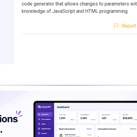
code generator that allows changes to parameters wit
knowledge of JavaScript and HTML programming.
Report 