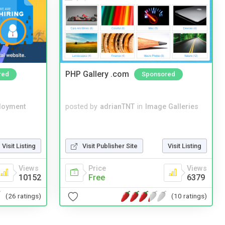
PHP Gallery .com
red
Sponsored
loyment
posted by
adrianTNT
in
Image Galleries
Visit Listing
Visit Publisher Site
Visit Listing
Views
Price
Views
10152
Free
6379
(26 ratings)
(10 ratings)