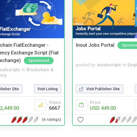
kchain FiatExchanger -
Inout Jobs Portal
Sponso
ency Exchange Script (Fiat
Exchange)
Sponsored
posted by
inoutscripts
in
Emp
noutscripts
in
Blockchain &
ncy
blisher Site
Visit Listing
Visit Publisher Site
Views
Price
2,449.00
6667
USD 449.00
(6 ratings)