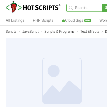
All Listings
PHP Scripts
Cloud Gigs
Wor
NEW
Scripts
JavaScript
Scripts & Programs
Text Effects
D