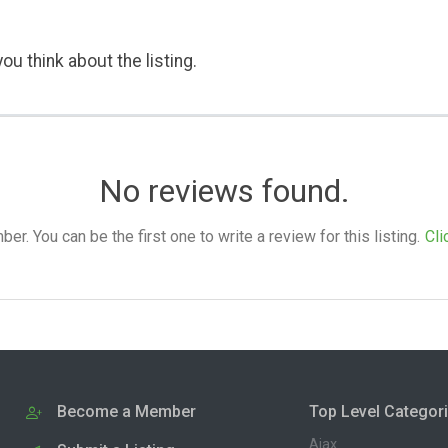
ou think about the listing.
No reviews found.
. You can be the first one to write a review for this listing.
Cli
Become a Member
Top Level Categor
Ajax