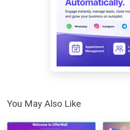
You May Also Like