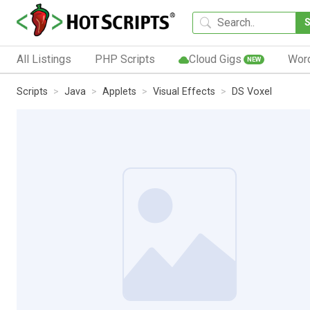
All Listings
PHP Scripts
Cloud Gigs
Wor
NEW
Scripts
Java
Applets
Visual Effects
DS Voxel