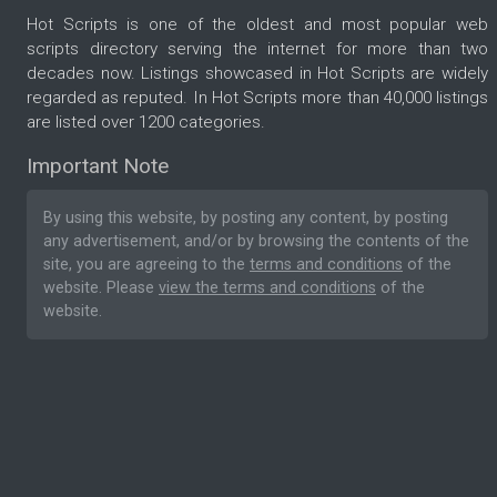
Hot Scripts is one of the oldest and most popular web
scripts directory serving the internet for more than two
decades now. Listings showcased in Hot Scripts are widely
regarded as reputed. In Hot Scripts more than 40,000 listings
are listed over 1200 categories.
Important Note
By using this website, by posting any content, by posting
any advertisement, and/or by browsing the contents of the
site, you are agreeing to the
terms and conditions
of the
website. Please
view the terms and conditions
of the
website.