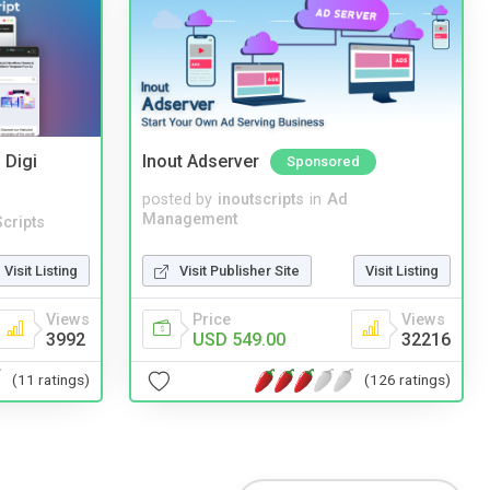
 Digi
Inout Adserver
Sponsored
posted by
inoutscripts
in
Ad
Management
cripts
Visit Publisher Site
Visit Listing
Visit Listing
Price
Views
Views
USD 549.00
32216
3992
(126 ratings)
(11 ratings)