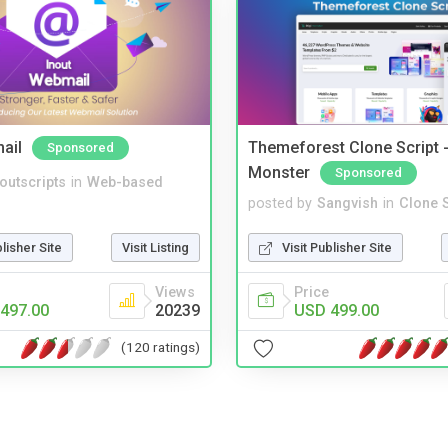
ail
Themeforest Clone Script -
Sponsored
Monster
Sponsored
noutscripts
in
Web-based
posted by
Sangvish
in
Clone S
blisher Site
Visit Listing
Visit Publisher Site
Views
Price
497.00
20239
USD 499.00
(120 ratings)