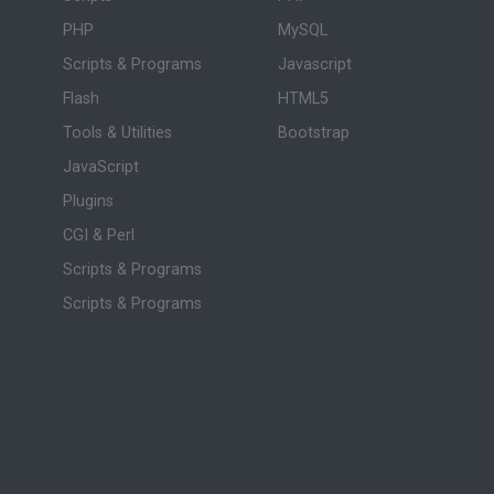
PHP
MySQL
Scripts & Programs
Javascript
Flash
HTML5
Tools & Utilities
Bootstrap
JavaScript
Plugins
CGI & Perl
Scripts & Programs
Scripts & Programs