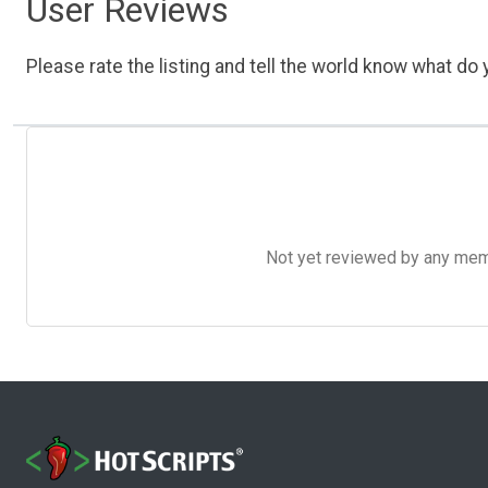
User Reviews
Please rate the listing and tell the world know what do y
Not yet reviewed by any member