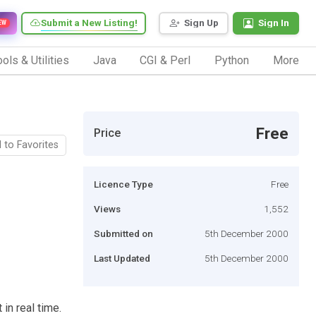
Submit a New Listing!
Sign Up
Sign In
EW
ols & Utilities
Java
CGI & Perl
Python
More
Free
Price
 to Favorites
Licence Type
Free
Views
1,552
Submitted on
5th December 2000
Last Updated
5th December 2000
in real time.