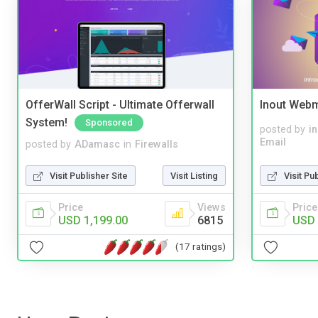
OfferWall Script - Ultimate Offerwall
Inout Webm
System!
Sponsored
posted by
i
Email
posted by
ADamasc
in
Firewalls
Visit Pu
Visit Publisher Site
Visit Listing
Price
Price
Views
USD 
USD 1,199.00
6815
(17 ratings)