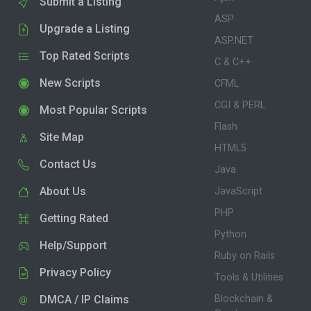
Submit a Listing
ASP
Upgrade a Listing
ASP.NET
Top Rated Scripts
C & C++
New Scripts
CFML
CGI & PERL
Most Popular Scripts
Flash
Site Map
HTML5
Contact Us
Java
About Us
JavaScript
PHP
Getting Rated
Python
Help/Support
Ruby on Rails
Privacy Policy
Tools & Utilities
DMCA / IP Claims
Blockchain &