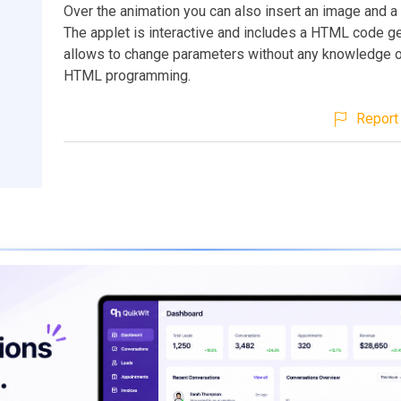
Over the animation you can also insert an image and a s
The applet is interactive and includes a HTML code ge
allows to change parameters without any knowledge 
HTML programming.
Report 