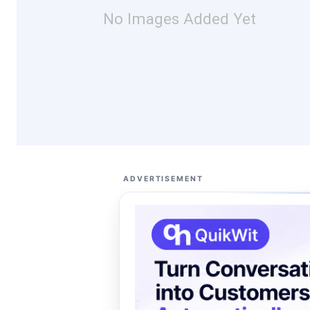
No Images Added Yet
ADVERTISEMENT