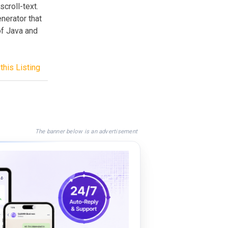
croll-text.
nerator that
of Java and
this Listing
The banner below is an advertisement