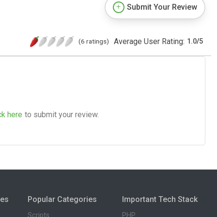
Submit Your Review
Average User Rating:
(6 ratings)
1.0
/
5
ck here
to submit your review.
ies
Popular Categories
Important Tech Stack
Scripts
PHP