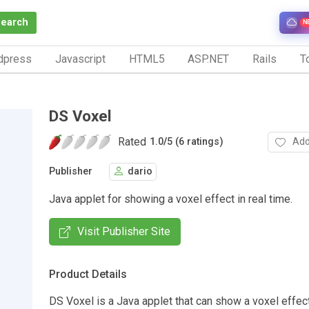
Search
N
dpress
Javascript
HTML5
ASP.NET
Rails
To
DS Voxel
Rated
Add
1.0
/
5 (6 ratings)
Publisher
dario
Java applet for showing a voxel effect in real time.
Visit Publisher Site
Product Details
DS Voxel is a Java applet that can show a voxel effect 