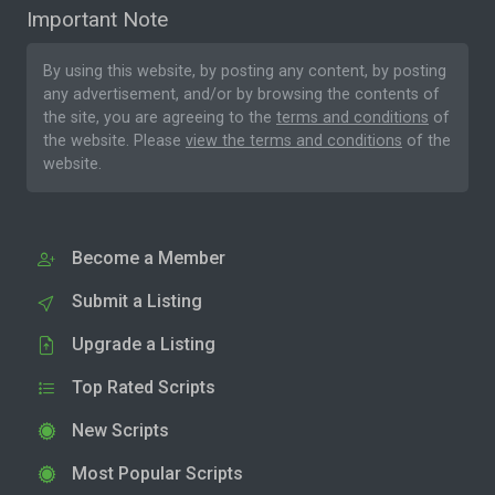
Important Note
By using this website, by posting any content, by posting
any advertisement, and/or by browsing the contents of
the site, you are agreeing to the
terms and conditions
of
the website. Please
view the terms and conditions
of the
website.
Become a Member
Submit a Listing
Upgrade a Listing
Top Rated Scripts
New Scripts
Most Popular Scripts