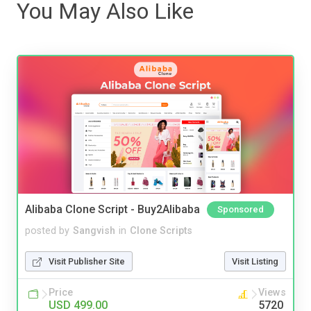
You May Also Like
Alibaba Clone Script - Buy2Alibaba
Sponsored
posted by
Sangvish
in
Clone Scripts
Visit Publisher Site
Visit Listing
Price
Views
USD 499.00
5720