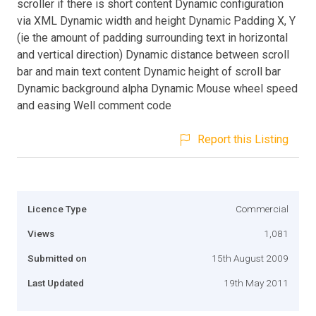
scroller if there is short content Dynamic configuration
via XML Dynamic width and height Dynamic Padding X, Y
(ie the amount of padding surrounding text in horizontal
and vertical direction) Dynamic distance between scroll
bar and main text content Dynamic height of scroll bar
Dynamic background alpha Dynamic Mouse wheel speed
and easing Well comment code
Report this Listing
Licence Type
Commercial
Views
1,081
Submitted on
15th August 2009
Last Updated
19th May 2011