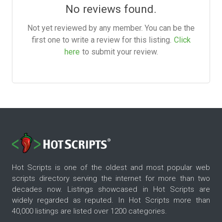
No reviews found.
Not yet reviewed by any member. You can be the
first one to write a review for this listing.
Click
here
to submit your review.
Hot Scripts is one of the oldest and most popular web
scripts directory serving the internet for more than two
decades now. Listings showcased in Hot Scripts are
widely regarded as reputed. In Hot Scripts more than
40,000 listings are listed over 1200 categories.