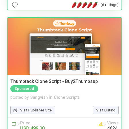
(6 ratings)
Thumbtack Clone Script - Buy2Thumbsup
Sponsored
posted by
Sangvish
in
Clone Scripts
Visit Publisher Site
Visit Listing
Price
Views
USD 499.00
4624