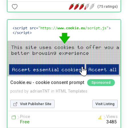
(75 ratings)
Cookie.eu - cookie consent prompt
Sponsored
posted by
adrianTNT
in
HTML Templates
Visit Publisher Site
Visit Listing
Price
Views
Free
3485