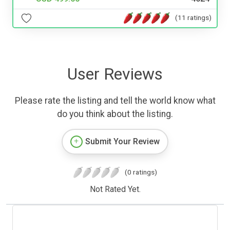
(11 ratings)
User Reviews
Please rate the listing and tell the world know what
do you think about the listing.
Submit Your Review
(0 ratings)
Not Rated Yet.