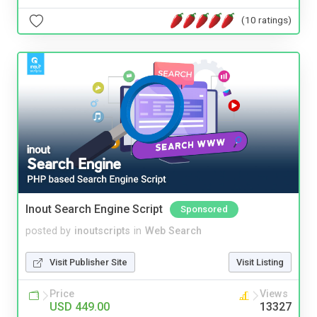
(10 ratings)
Inout Search Engine Script
Sponsored
posted by
inoutscripts
in
Web Search
Visit Publisher Site
Visit Listing
Price
Views
USD 449.00
13327