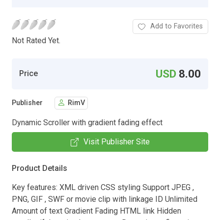
Add to Favorites
Not Rated Yet.
USD
8.00
Price
Publisher
RimV
Dynamic Scroller with gradient fading effect
Visit Publisher Site
Product Details
Key features: XML driven CSS styling Support JPEG ,
PNG, GIF , SWF or movie clip with linkage ID Unlimited
Amount of text Gradient Fading HTML link Hidden