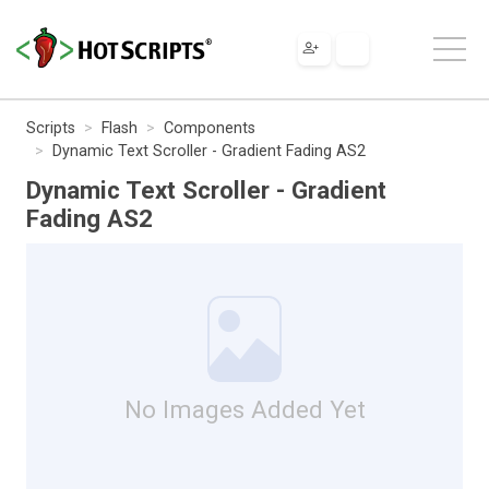
Scripts
Flash
Components
Dynamic Text Scroller - Gradient Fading AS2
Dynamic Text Scroller - Gradient
Fading AS2
No Images Added Yet