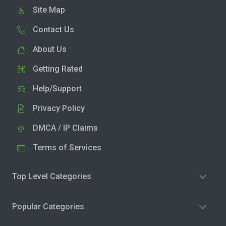
Site Map
Contact Us
About Us
Getting Rated
Help/Support
Privacy Policy
DMCA / IP Claims
Terms of Services
Top Level Categories
Popular Categories