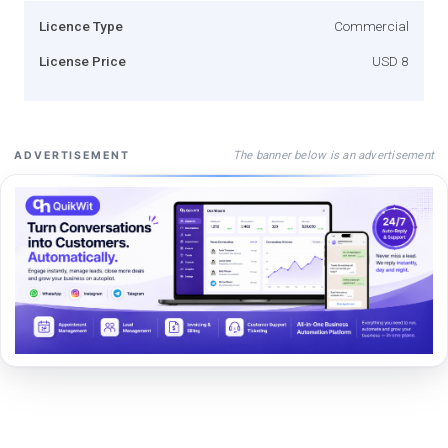
Licence Type
Commercial
License Price
USD 8
The banner below is an advertisement
ADVERTISEMENT