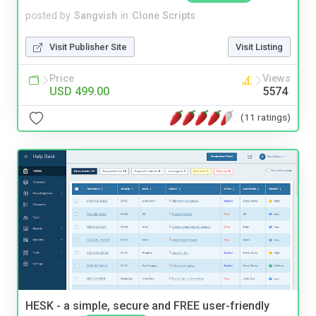
posted by
Sangvish
in
Clone Scripts
Visit Publisher Site
Visit Listing
Price
Views
USD 499.00
5574
(11 ratings)
HESK - a simple, secure and FREE user-friendly