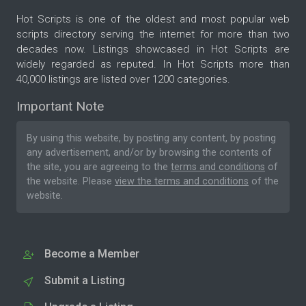
Hot Scripts is one of the oldest and most popular web
scripts directory serving the internet for more than two
decades now. Listings showcased in Hot Scripts are
widely regarded as reputed. In Hot Scripts more than
40,000 listings are listed over 1200 categories.
Important Note
By using this website, by posting any content, by posting
any advertisement, and/or by browsing the contents of
the site, you are agreeing to the
terms and conditions
of
the website. Please
view the terms and conditions
of the
website.
Become a Member
Submit a Listing