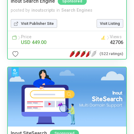
Inout Search Engine
Sponsored
posted by
inoutscripts
in
Search Engines
Visit Publisher Site
Visit Listing
Price
Views
USD 449.00
42706
(522 ratings)
Inout SiteSearch
Sponsored