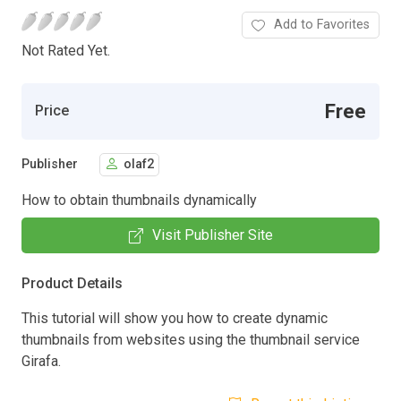
Add to Favorites
Not Rated Yet.
Free
Price
Publisher
olaf2
How to obtain thumbnails dynamically
Visit Publisher Site
Product Details
This tutorial will show you how to create dynamic
thumbnails from websites using the thumbnail service
Girafa.