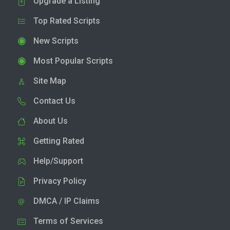
Upgrade a Listing
Top Rated Scripts
New Scripts
Most Popular Scripts
Site Map
Contact Us
About Us
Getting Rated
Help/Support
Privacy Policy
DMCA / IP Claims
Terms of Services