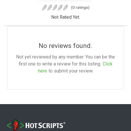
(0 ratings)
Not Rated Yet.
No reviews found.
Not yet reviewed by any member. You can be the
first one to write a review for this listing.
Click
here
to submit your review.