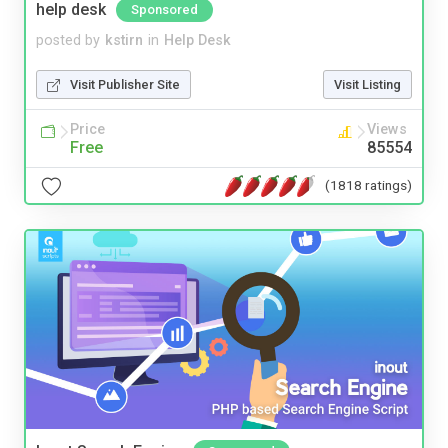
help desk
Sponsored
posted by
kstirn
in
Help Desk
Visit Publisher Site
Visit Listing
Price
Views
Free
85554
(1818 ratings)