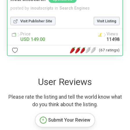
posted by
inoutscripts
in
Search Engines
Visit Publisher Site
Visit Listing
Price
Views
USD 149.00
11498
(67 ratings)
User Reviews
Please rate the listing and tell the world know what
do you think about the listing.
Submit Your Review