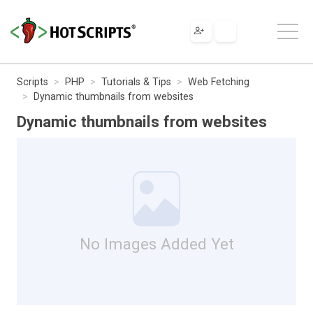
Scripts
PHP
Tutorials & Tips
Web Fetching
Dynamic thumbnails from websites
Dynamic thumbnails from websites
No Images Added Yet