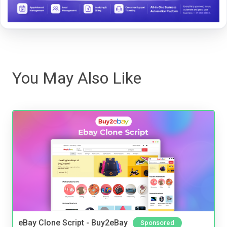
You May Also Like
eBay Clone Script - Buy2eBay
Sponsored