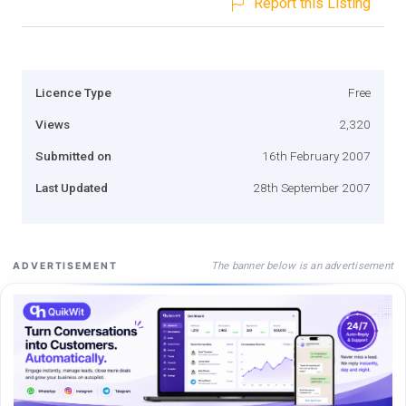
Report this Listing
Licence Type
Free
Views
2,320
Submitted on
16th February 2007
Last Updated
28th September 2007
The banner below is an advertisement
ADVERTISEMENT