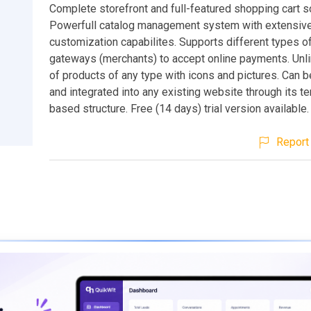
Complete storefront and full-featured shopping cart so
Powerfull catalog management system with extensiv
customization capabilites. Supports different types 
gateways (merchants) to accept online payments. Unl
of products of any type with icons and pictures. Can
and integrated into any existing website through its t
based structure. Free (14 days) trial version available.
Report 