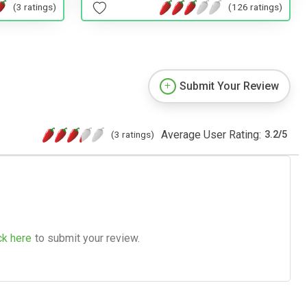
(3 ratings)
(126 ratings)
Submit Your Review
Average User Rating:
(3 ratings)
3.2
/
5
ck here
to submit your review.