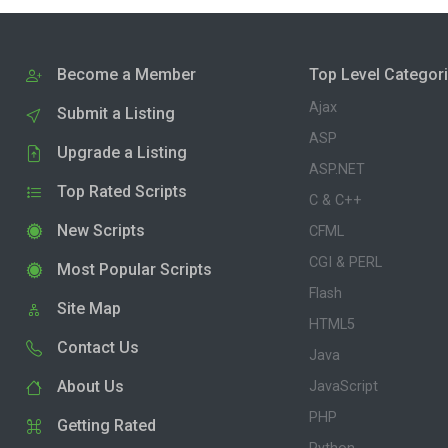
Become a Member
Top Level Categor
Ajax
Submit a Listing
ASP
Upgrade a Listing
ASP.NET
Top Rated Scripts
C & C++
New Scripts
CFML
CGI & PERL
Most Popular Scripts
Flash
Site Map
HTML5
Contact Us
Java
About Us
JavaScript
PHP
Getting Rated