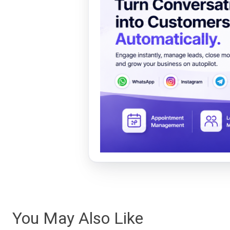
You May Also Like