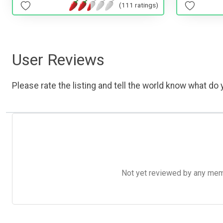
(111 ratings)
User Reviews
Please rate the listing and tell the world know what do y
Not yet reviewed by any member