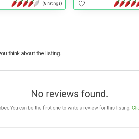
(8 ratings)
ou think about the listing.
No reviews found.
. You can be the first one to write a review for this listing.
Cli