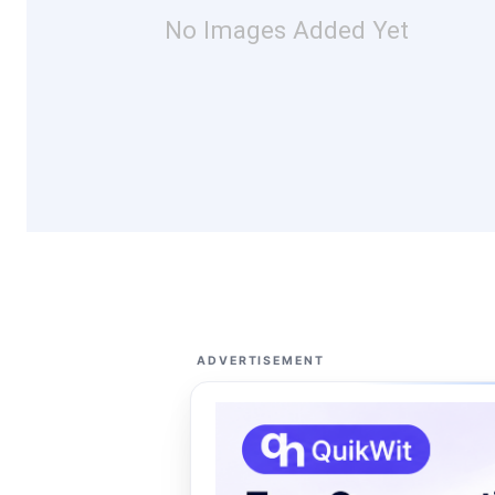
No Images Added Yet
ADVERTISEMENT