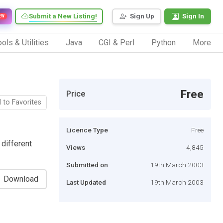
Submit a New Listing!
Sign Up
Sign In
EW
ols & Utilities
Java
CGI & Perl
Python
More
Free
Price
 to Favorites
Licence Type
Free
 different
Views
4,845
Submitted on
19th March 2003
Download
Last Updated
19th March 2003