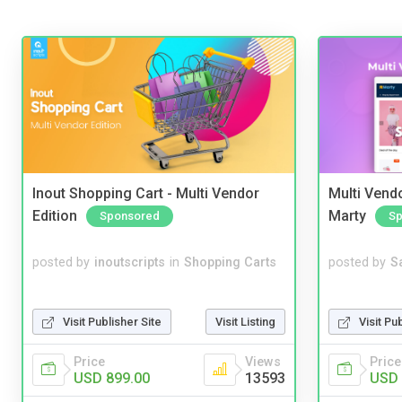
Inout Shopping Cart - Multi Vendor
Multi Vendo
Edition
Marty
Sponsored
Sp
posted by
inoutscripts
in
Shopping Carts
posted by
S
Visit Publisher Site
Visit Listing
Visit Pu
Price
Views
Price
USD 899.00
13593
USD 