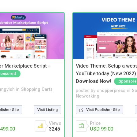
r Marketplace Script -
Video Theme: Setup a websi
YouTube today (New 2022) 
onsored
Download Now!
Sponsore
angvish
in
Shopping Carts
posted by
shopperpress
in
So
Networking
blisher Site
Visit Listing
Visit Publisher Site
Views
Price
499.00
3245
USD 99.00