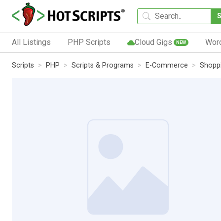
All Listings
PHP Scripts
Cloud Gigs
Wor
NEW
Scripts
PHP
Scripts & Programs
E-Commerce
Shoppi