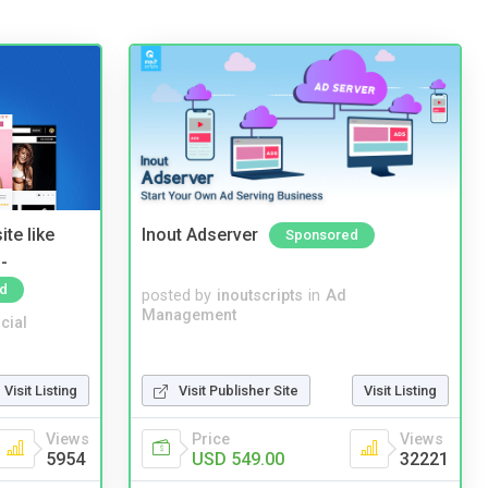
te like
Inout Adserver
Sponsored
-
d
posted by
inoutscripts
in
Ad
Management
cial
Visit Listing
Visit Publisher Site
Visit Listing
Views
Price
Views
5954
USD 549.00
32221