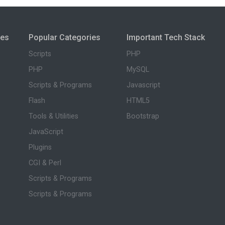
ies
Popular Categories
Important Tech Stack
Scripts
PHP
PHP
MySQL
Scripts & Programs
Javascript
Flash
HTML5
Tools & Utilities
Bootstrap
JavaScript
Plugins
CGI & Perl
Scripts & Programs
Scripts & Programs