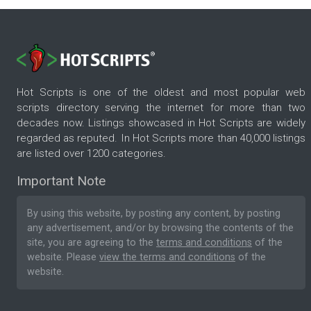
Hot Scripts is one of the oldest and most popular web
scripts directory serving the internet for more than two
decades now. Listings showcased in Hot Scripts are widely
regarded as reputed. In Hot Scripts more than 40,000 listings
are listed over 1200 categories.
Important Note
By using this website, by posting any content, by posting
any advertisement, and/or by browsing the contents of the
site, you are agreeing to the
terms and conditions
of the
website. Please
view the terms and conditions
of the
website.