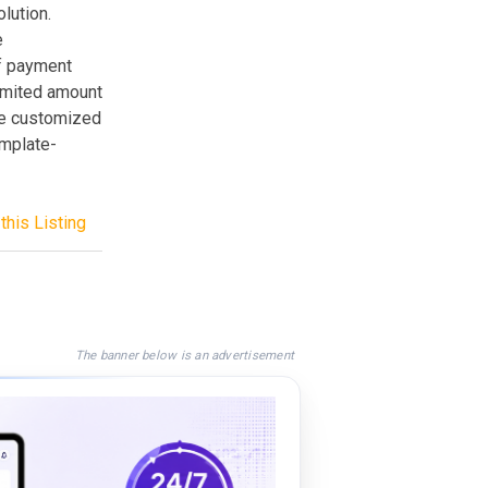
lution.
e
of payment
imited amount
 be customized
emplate-
this Listing
The banner below is an advertisement