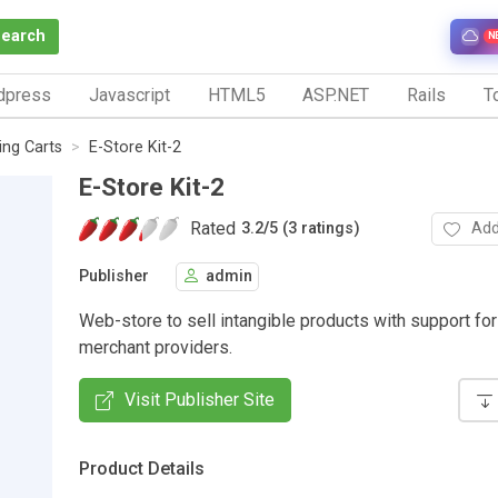
Search
N
dpress
Javascript
HTML5
ASP.NET
Rails
To
ng Carts
E-Store Kit-2
E-Store Kit-2
Rated
Add
3.2
/
5 (3 ratings)
Publisher
admin
Web-store to sell intangible products with support for
merchant providers.
Visit Publisher Site
Product Details