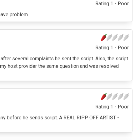
Rating 1 -
Poor
t have problem
Rating 1 -
Poor
n after several complaints he sent the script. Also, the script
ed my host provider the same question and was resolved
Rating 1 -
Poor
pany before he sends script. A REAL RIPP OFF ARTIST -