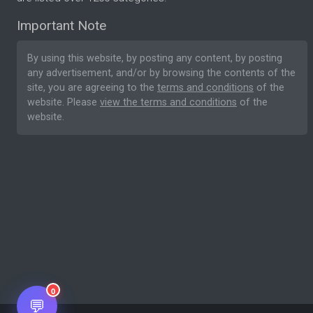
Important Note
By using this website, by posting any content, by posting
any advertisement, and/or by browsing the contents of the
site, you are agreeing to the
terms and conditions
of the
website. Please
view the terms and conditions
of the
website.
0
💬