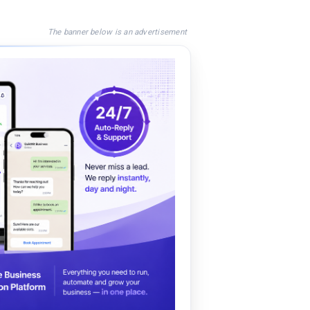
The banner below is an advertisement