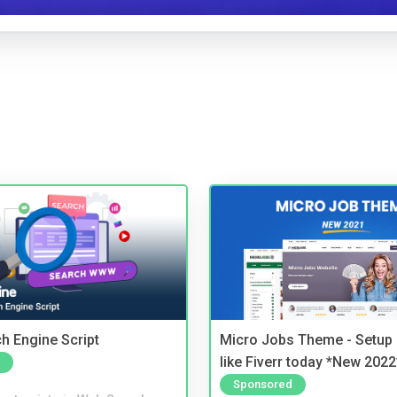
ch Engine Script
Micro Jobs Theme - Setup 
like Fiverr today *New 2022
Sponsored