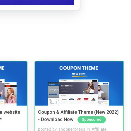
a website
Coupon & Affiliate Theme (New 2022)
*
- Download Now!
Sponsored
posted by
shopperpress
in
Affiliate