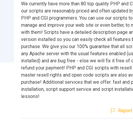
We currently have more than 80 top quality PHP and CG
our scripts are reasonably priced and often updated by
PHP and CGI programmers. You can use our scripts to
manage and improve your web site or even better, t
with them! Scripts have a detailed description page 
version installed so you can easily check all features
purchase. We give you our 100% guarantee that all scr
any Apache server with the usual features enabled (u
installed) and are bug free - else we will fix it free of 
refund your payment! PHP and CGI scripts with resell 
master resell rights and open code scripts are also av
purchase! Additional services that we offer: fast and 
installation, script support service and script installat
lessons!
Report 