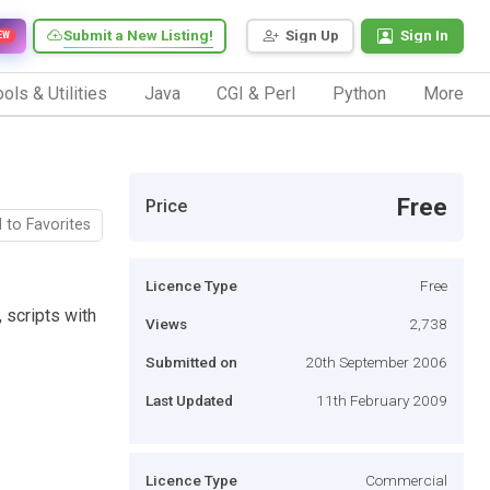
Submit a New Listing!
Sign Up
Sign In
EW
ols & Utilities
Java
CGI & Perl
Python
More
Free
Price
 to Favorites
Licence Type
Free
, scripts with
Views
2,738
Submitted on
20th September 2006
Last Updated
11th February 2009
Licence Type
Commercial