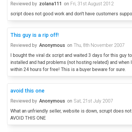
Reviewed by
zolana111
on
Fri, 31st August 2012
script does not good work and don't have customers support. 
This guy is a rip off!
Reviewed by
Anonymous
on
Thu, 8th November 2007
I bought the viral dx script and waited 3 days for this guy to
installed and had problems (not hosting related) and when 
within 24 hours for free! This is a buyer beware for sure.
avoid this one
Reviewed by
Anonymous
on
Sat, 21st July 2007
What an unfriendly seller, website is down, scrupt does n
AVOID THIS ONE