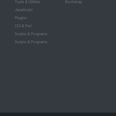
Tools & Utilities
Bootstrap
JavaScript
Plugins
CGI & Perl
Scripts & Programs
Scripts & Programs