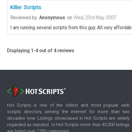
Killer Scripts
Reviewed by
Anonymous
on
Wed, 23rd May 2007
I am running several scripts from this guy. All very affor
Displaying 1-4 out of 4 reviews
Hot Scripts is one of the oldest and most popular web
scripts directory serving the internet for more than two
decades now. Listings showcased in Hot Scripts are widely
regarded as reputed. In Hot Scripts more than 40,000 listings
are listed over 1200 categories.