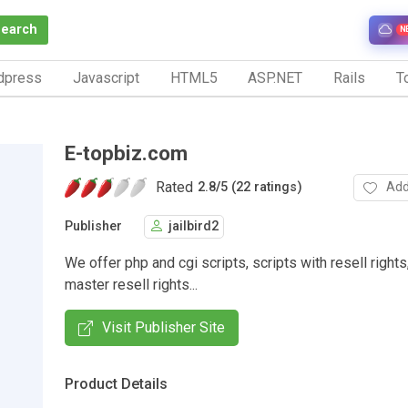
Search
N
dpress
Javascript
HTML5
ASP.NET
Rails
To
E-topbiz.com
Rated
Add
2.8
/
5 (22 ratings)
Publisher
jailbird2
We offer php and cgi scripts, scripts with resell rights
master resell rights...
Visit Publisher Site
Product Details