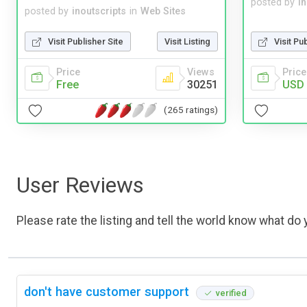
posted by
i
posted by
inoutscripts
in
Web Sites
Visit Pu
Visit Publisher Site
Visit Listing
Price
Price
Views
USD 
Free
30251
(265 ratings)
User Reviews
Please rate the listing and tell the world know what do y
don't have customer support
verified