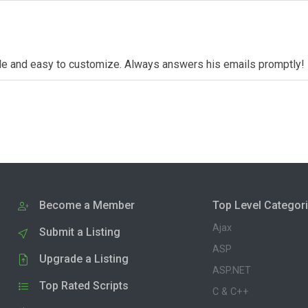
dable and easy to customize. Always answers his emails promptly!
Become a Member
Top Level Categor
Ajax
Submit a Listing
ASP
Upgrade a Listing
ASP.NET
Top Rated Scripts
C & C++