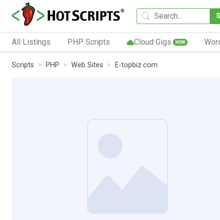
All Listings
PHP Scripts
Cloud Gigs
Wor
NEW
Scripts
PHP
Web Sites
E-topbiz.com