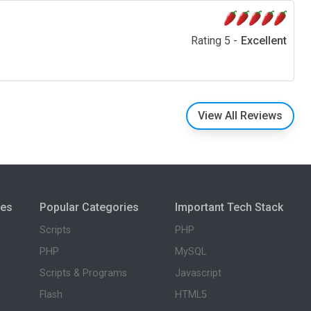
Rating 5 -
Excellent
View All Reviews
ies
Popular Categories
Important Tech Stack
Scripts
PHP
PHP
MySQL
Scripts & Programs
Javascript
Flash
HTML5