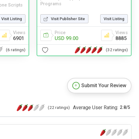
Programs
one Scripts
Visit Publisher Site
Visit Listing
Visit Listing
Price
Views
Views
USD 99.00
8885
6901
(32 ratings)
(6 ratings)
Submit Your Review
Average User Rating:
(22 ratings)
2.8
/
5