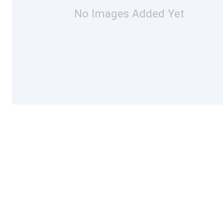
No Images Added Yet