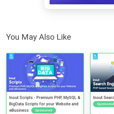
You May Also Like
Inout Scripts - Premium PHP, MySQL &
Inout Sear
BigData Scripts for your Website and
Sponsored
eBusiness
Sponsored