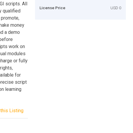
I scripts. All
License Price
USD 0
 qualified
 promote,
o make money
and a demo
 before
ipts work on
sual modules
charge or fully
rights,
ailable for
precise script
ion learning
this Listing