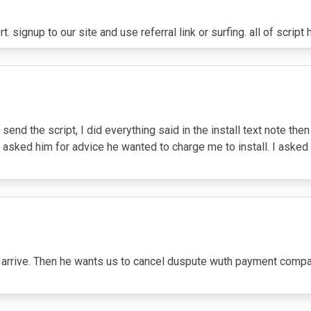
signup to our site and use referral link or surfing. all of scrip
 send the script, I did everything said in the install text note the
I asked him for advice he wanted to charge me to install. I ask
ot arrive. Then he wants us to cancel duspute wuth payment com