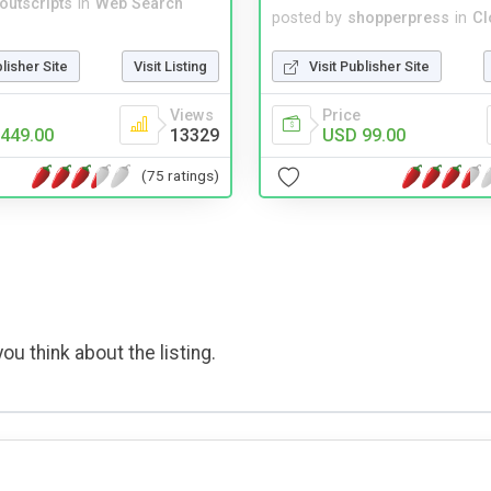
noutscripts
in
Web Search
posted by
shopperpress
in
Cl
blisher Site
Visit Listing
Visit Publisher Site
Views
Price
449.00
13329
USD 99.00
(75 ratings)
ou think about the listing.