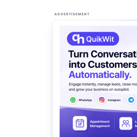
ADVERTISEMENT