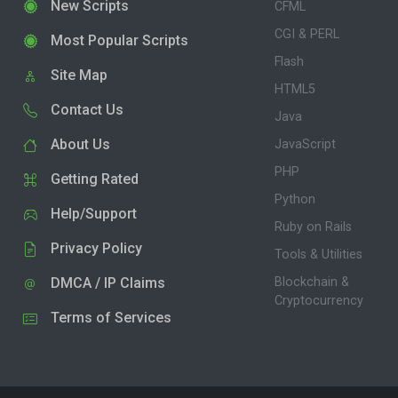
New Scripts
CFML
CGI & PERL
Most Popular Scripts
Flash
Site Map
HTML5
Contact Us
Java
About Us
JavaScript
PHP
Getting Rated
Python
Help/Support
Ruby on Rails
Privacy Policy
Tools & Utilities
DMCA / IP Claims
Blockchain &
Cryptocurrency
Terms of Services