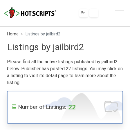
Home
Listings by jailbird2
Listings by jailbird2
Please find all the active listings published by jailbird2
below. Publisher has posted 22 listings. You may click on
a listing to visit its detail page to learn more about the
listing.
22
Number of Listings: