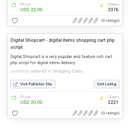
Price
Views
USD 22.00
3376
(0 ratings)
Digital Shopcart - digital items shopping cart php
script
Digital Shopcart is a very popular and feature rich cart
php script for digital items delivery.
posted by
jailbird2
in
Shopping Carts
Visit Publisher Site
Visit Listing
Price
Views
USD 20.00
2221
(0 ratings)