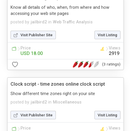
Know all details of who, when, from where and how
accessing your web site pages
posted by
jailbird2
in
Web Traffic Analysis
Visit Publisher Site
Visit Listing
Price
Views
USD 18.00
2919
(3 ratings)
Clock script - time zones online clock script
Show different time zones right on your site
posted by
jailbird2
in
Miscellaneous
Visit Publisher Site
Visit Listing
Price
Views