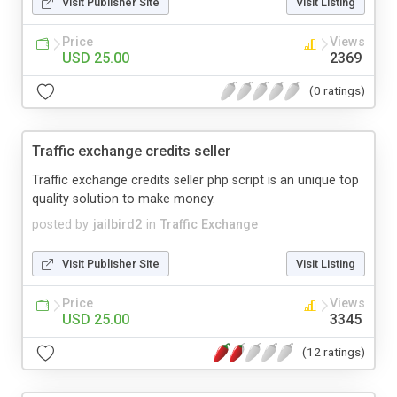
Visit Publisher Site
Visit Listing
Price
Views
USD 25.00
2369
(0 ratings)
Traffic exchange credits seller
Traffic exchange credits seller php script is an unique top
quality solution to make money.
posted by
jailbird2
in
Traffic Exchange
Visit Publisher Site
Visit Listing
Price
Views
USD 25.00
3345
(12 ratings)