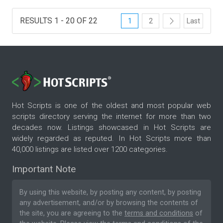
RESULTS 1 - 20 OF 22
1
2
Last
Hot Scripts is one of the oldest and most popular web
scripts directory serving the internet for more than two
decades now. Listings showcased in Hot Scripts are
widely regarded as reputed. In Hot Scripts more than
40,000 listings are listed over 1200 categories.
Important Note
By using this website, by posting any content, by posting
any advertisement, and/or by browsing the contents of
the site, you are agreeing to the
terms and conditions
of