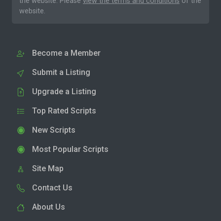
the website. Please
view the terms and conditions
of the
website.
Become a Member
Submit a Listing
Upgrade a Listing
Top Rated Scripts
New Scripts
Most Popular Scripts
Site Map
Contact Us
About Us