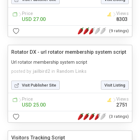
Price
Views
USD 27.00
8303
(9 ratings)
Rotator DX - url rotator membership system script
Url rotator membership system script
posted by
jailbird2
in
Random Links
Visit Publisher Site
Visit Listing
Price
Views
USD 25.00
2751
(3 ratings)
Visitors Tracking Script