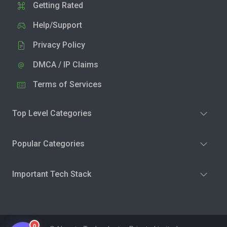
Getting Rated
Help/Support
Privacy Policy
DMCA / IP Claims
Terms of Services
Top Level Categories
Popular Categories
Important Tech Stack
0