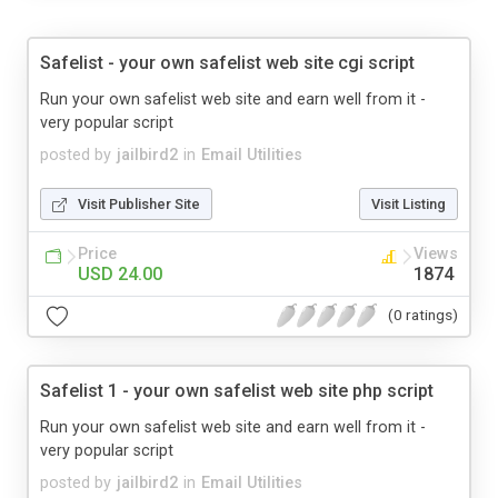
Safelist - your own safelist web site cgi script
Run your own safelist web site and earn well from it -
very popular script
posted by
jailbird2
in
Email Utilities
Visit Publisher Site
Visit Listing
Price
Views
USD 24.00
1874
(0 ratings)
Safelist 1 - your own safelist web site php script
Run your own safelist web site and earn well from it -
very popular script
posted by
jailbird2
in
Email Utilities