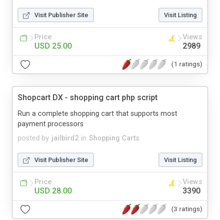
Visit Publisher Site
Visit Listing
Price
Views
USD 25.00
2989
(1 ratings)
Shopcart DX - shopping cart php script
Run a complete shopping cart that supports most
payment processors
posted by
jailbird2
in
Shopping Carts
Visit Publisher Site
Visit Listing
Price
Views
USD 28.00
3390
(3 ratings)