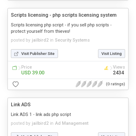
Scripts licensing - php scripts licensing system
Scripts licensing php script - if you sell php scripts -
protect yourself from thieves!
posted by
jailbird2
in
Security Systems
Visit Publisher Site
Visit Listing
Price
Views
USD 39.00
2434
(0 ratings)
Link ADS
Link ADS 1 - link ads php script
posted by
jailbird2
in
Ad Management