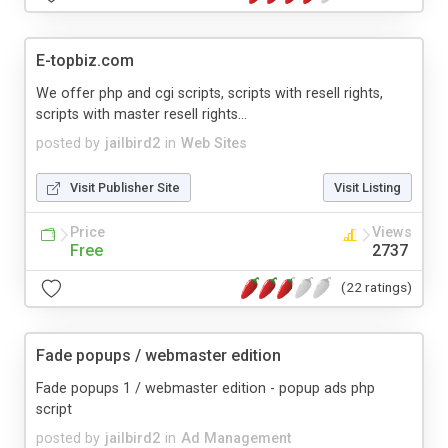
E-topbiz.com
We offer php and cgi scripts, scripts with resell rights,
scripts with master resell rights...
posted by
jailbird2
in
Web Sites
Visit Publisher Site
Visit Listing
Price
Views
Free
2737
(22 ratings)
Fade popups / webmaster edition
Fade popups 1 / webmaster edition - popup ads php
script
posted by
jailbird2
in
Ad Management