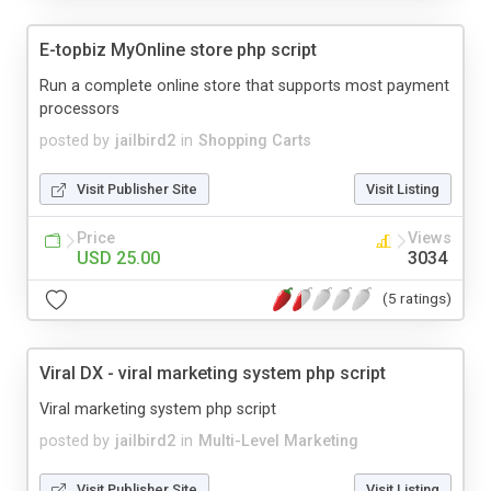
E-topbiz MyOnline store php script
Run a complete online store that supports most payment
processors
posted by
jailbird2
in
Shopping Carts
Visit Publisher Site
Visit Listing
Price
Views
USD 25.00
3034
(5 ratings)
Viral DX - viral marketing system php script
Viral marketing system php script
posted by
jailbird2
in
Multi-Level Marketing
Visit Publisher Site
Visit Listing