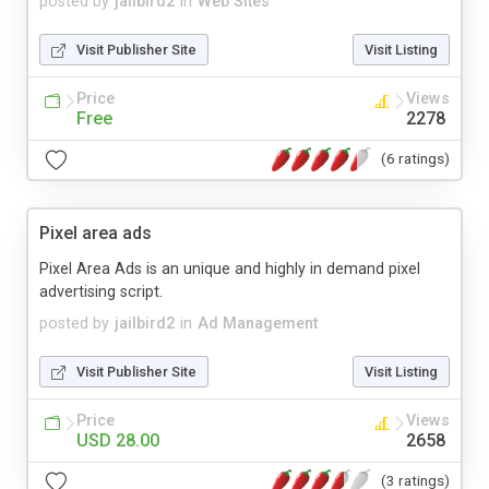
posted by
jailbird2
in
Web Sites
Visit Publisher Site
Visit Listing
Price
Views
Free
2278
(6 ratings)
Pixel area ads
Pixel Area Ads is an unique and highly in demand pixel
advertising script.
posted by
jailbird2
in
Ad Management
Visit Publisher Site
Visit Listing
Price
Views
USD 28.00
2658
(3 ratings)