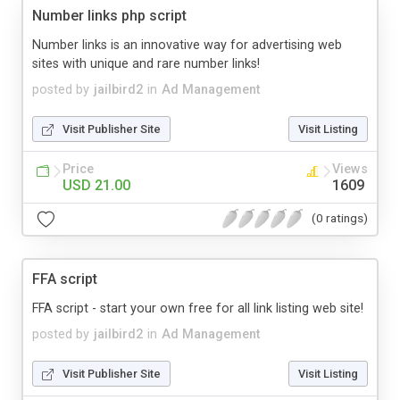
Number links php script
Number links is an innovative way for advertising web
sites with unique and rare number links!
posted by
jailbird2
in
Ad Management
Visit Publisher Site
Visit Listing
Price
Views
USD 21.00
1609
(0 ratings)
FFA script
FFA script - start your own free for all link listing web site!
posted by
jailbird2
in
Ad Management
Visit Publisher Site
Visit Listing