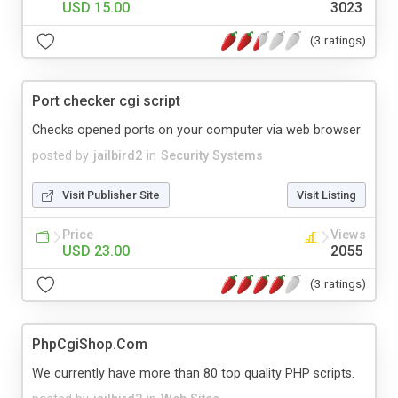
USD 15.00
3023
(3 ratings)
Port checker cgi script
Checks opened ports on your computer via web browser
posted by
jailbird2
in
Security Systems
Visit Publisher Site
Visit Listing
Price
Views
USD 23.00
2055
(3 ratings)
PhpCgiShop.Com
We currently have more than 80 top quality PHP scripts.