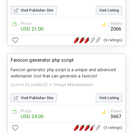
Visit Publisher Site
Visit Listing
Price
Views
USD 21.00
2066
(6 ratings)
Favicon generator php script
Favicon generator php script is a unique and advanced
webmaster tool that can generate a favicon!
posted by
jailbird2
in
Image Manipulation
Visit Publisher Site
Visit Listing
Price
Views
USD 24.00
3667
(5 ratings)