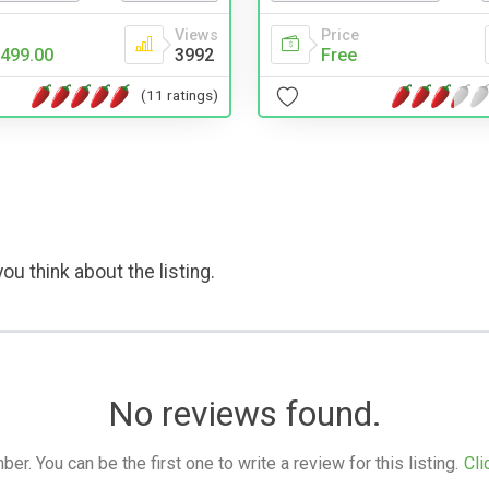
Price
Views
Free
499.00
3992
(11 ratings)
ou think about the listing.
No reviews found.
. You can be the first one to write a review for this listing.
Cli