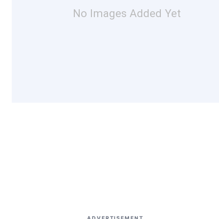
No Images Added Yet
ADVERTISEMENT