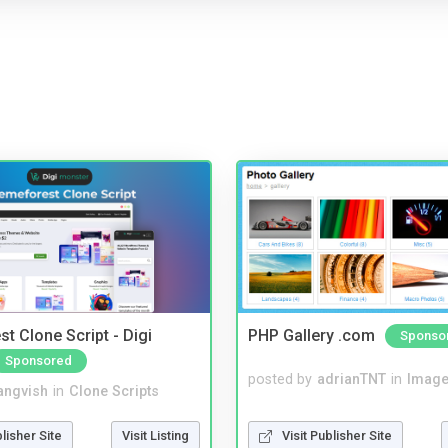
t Clone Script - Digi
PHP Gallery .com
Sponso
Sponsored
posted by
adrianTNT
in
Image
angvish
in
Clone Scripts
Visit Publisher Site
blisher Site
Visit Listing