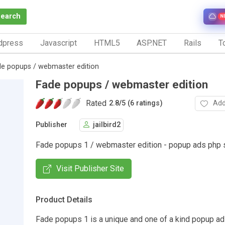
Search
N
dpress
Javascript
HTML5
ASP.NET
Rails
To
de popups / webmaster edition
Fade popups / webmaster edition
Rated
Add
2.8
/
5 (6 ratings)
Publisher
jailbird2
Fade popups 1 / webmaster edition - popup ads php s
Visit Publisher Site
Product Details
Fade popups 1 is a unique and one of a kind popup a