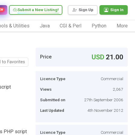
Submit a New Listing!
Sign Up
Sign In
EW
ols & Utilities
Java
CGI & Perl
Python
More
USD
21.00
Price
 to Favorites
Licence Type
Commercial
cript
Views
2,067
Submitted on
27th September 2006
Last Updated
4th November 2012
ds PHP script
Licence Type
Commercial