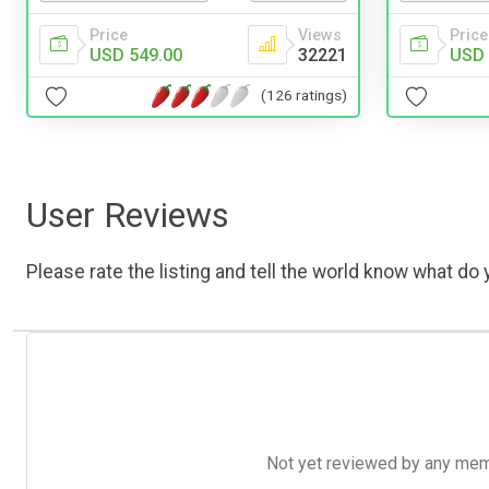
Price
Views
Price
USD 549.00
32221
USD 
(126 ratings)
User Reviews
Please rate the listing and tell the world know what do y
Not yet reviewed by any member