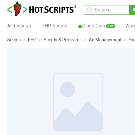
All Listings
PHP Scripts
Cloud Gigs
Wor
NEW
Scripts
PHP
Scripts & Programs
Ad Management
Fa