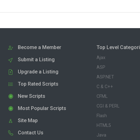
Become a Member
Top Level Categor
Ajax
Submit a Listing
ASP
Upgrade a Listing
ASP.NET
Top Rated Scripts
C & C++
New Scripts
CFML
CGI & PERL
Most Popular Scripts
Flash
Site Map
HTML5
Contact Us
Java