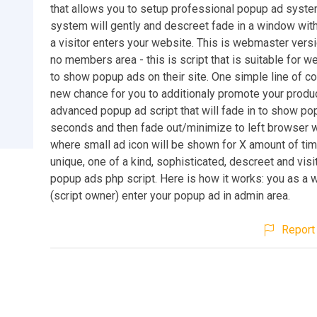
that allows you to setup professional popup ad syste
system will gently and descreet fade in a window wit
a visitor enters your website. This is webmaster versi
no members area - this is script that is suitable for
to show popup ads on their site. One simple line of c
new chance for you to additionaly promote your produc
advanced popup ad script that will fade in to show po
seconds and then fade out/minimize to left browser 
where small ad icon will be shown for X amount of tim
unique, one of a kind, sophisticated, descreet and visi
popup ads php script. Here is how it works: you as a
(script owner) enter your popup ad in admin area.
Report 