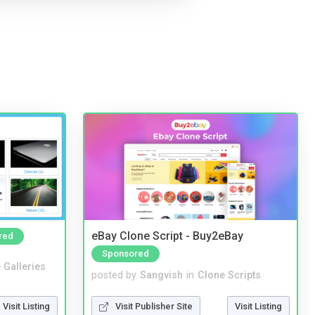
eBay Clone Script - Buy2eBay
red
Sponsored
 Galleries
posted by
Sangvish
in
Clone Scripts
Visit Listing
Visit Publisher Site
Visit Listing