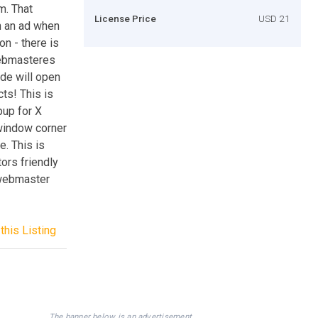
m. That
License Price
USD 21
h an ad when
on - there is
 webmasteres
ode will open
ts! This is
pup for X
window corner
e. This is
tors friendly
 webmaster
this Listing
The banner below is an advertisement