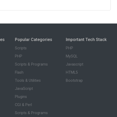
ies
Popular Categories
Important Tech Stack
Scripts
PHP
PHP
MySQL
Scripts & Programs
Javascript
Flash
HTML5
Tools & Utilities
Bootstrap
JavaScript
Plugins
CGI & Perl
Scripts & Programs