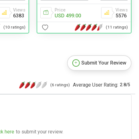
Views
Price
Views
6383
USD 499.00
5576
(10 ratings)
(11 ratings)
Submit Your Review
Average User Rating:
(6 ratings)
2.8
/
5
ck here
to submit your review.