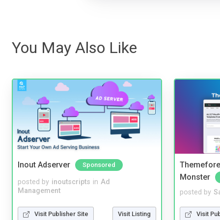
You May Also Like
Inout Adserver
Themefores
Sponsored
Monster
posted by
inoutscripts
in
Ad
Management
posted by
S
Visit Publisher Site
Visit Listing
Visit Pu