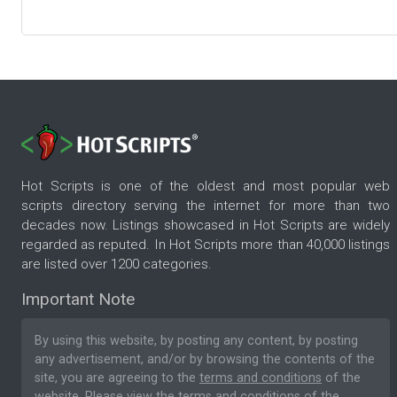
Hot Scripts is one of the oldest and most popular web
scripts directory serving the internet for more than two
decades now. Listings showcased in Hot Scripts are widely
regarded as reputed. In Hot Scripts more than 40,000 listings
are listed over 1200 categories.
Important Note
By using this website, by posting any content, by posting
any advertisement, and/or by browsing the contents of the
site, you are agreeing to the
terms and conditions
of the
website. Please
view the terms and conditions
of the