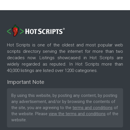
Hot Scripts is one of the oldest and most popular web
scripts directory serving the internet for more than two
decades now. Listings showcased in Hot Scripts are
widely regarded as reputed. In Hot Scripts more than
40,000 listings are listed over 1200 categories.
Important Note
By using this website, by posting any content, by posting
any advertisement, and/or by browsing the contents of
the site, you are agreeing to the
terms and conditions
of
the website. Please
view the terms and conditions
of the
website.