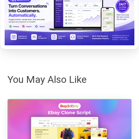
You May Also Like