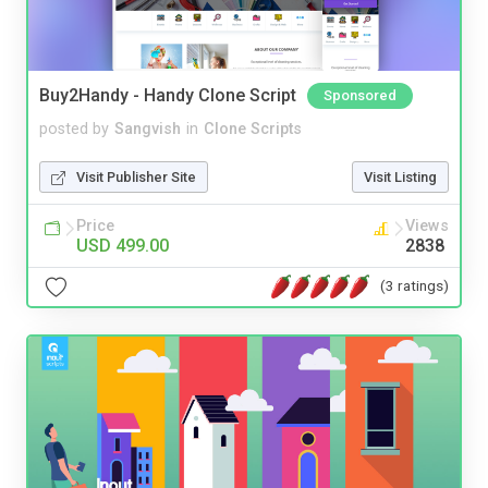
Buy2Handy - Handy Clone Script
Sponsored
posted by
Sangvish
in
Clone Scripts
Visit Publisher Site
Visit Listing
Price
Views
USD 499.00
2838
(3 ratings)