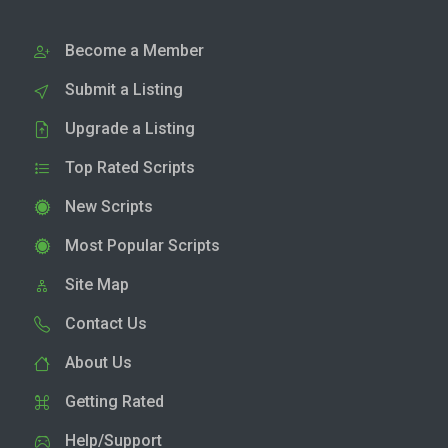
Become a Member
Submit a Listing
Upgrade a Listing
Top Rated Scripts
New Scripts
Most Popular Scripts
Site Map
Contact Us
About Us
Getting Rated
Help/Support