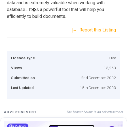
data and is extremely valuable when working with
database... It�s a powerful tool that will help you
efficiently to build documents.
Report this Listing
Licence Type
Free
Views
13,263
Submitted on
2nd December 2002
Last Updated
15th December 2003
The banner below is an advertisement
ADVERTISEMENT