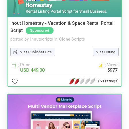
Inout Homestay - Vacation & Space Rental Portal
Script
Sponsored
posted by
inoutscripts
in
Clone Scripts
Visit Publisher Site
Visit Listing
Price
Views
USD 449.00
5977
(53 ratings)