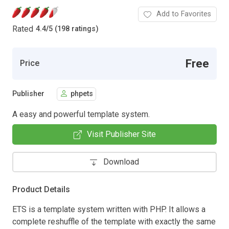
Add to Favorites
Rated
4.4
/
5 (198 ratings)
Free
Price
Publisher
phpets
A easy and powerful template system.
Visit Publisher Site
Download
Product Details
ETS is a template system written with PHP. It allows a
complete reshuffle of the template with exactly the same