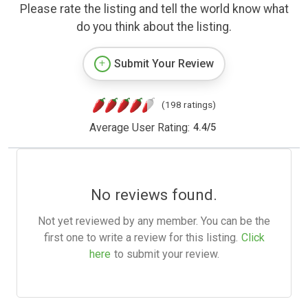
Please rate the listing and tell the world know what
do you think about the listing.
Submit Your Review
(198 ratings)
Average User Rating:
4.4
/
5
No reviews found.
Not yet reviewed by any member. You can be the
first one to write a review for this listing.
Click
here
to submit your review.