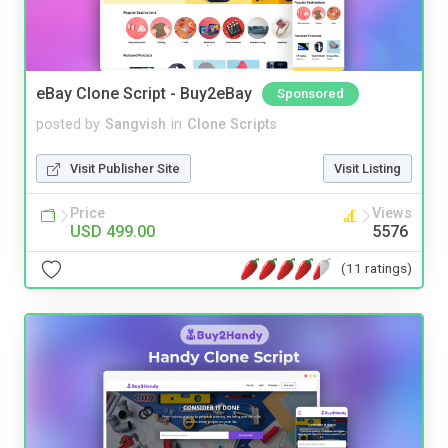
eBay Clone Script - Buy2eBay
Sponsored
posted by
Sangvish
in
Clone Scripts
Visit Publisher Site
Visit Listing
Price
Views
USD 499.00
5576
(11 ratings)