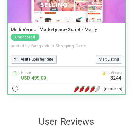
Multi Vendor Marketplace Script - Marty
Sponsored
posted by
Sangvish
in
Shopping Carts
Visit Publisher Site
Visit Listing
Price
Views
USD 499.00
3244
(8 ratings)
User Reviews