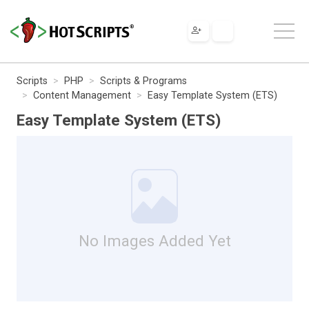
Scripts
PHP
Scripts & Programs
Content Management
Easy Template System (ETS)
Easy Template System (ETS)
No Images Added Yet