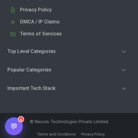
Privacy Policy
DMCA / IP Claims
Terms of Services
Top Level Categories
Popular Categories
Important Tech Stack
0
© Nesote Technologies Private Limited
💬
Terms and Conditions
Privacy Policy