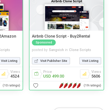
y2Amazon
Airbnb Clone Script - Buy2Rental
Sponsored
cripts
posted by
Sangvish
in
Clone Scripts
Visit Listing
Visit Publisher Site
Visit Listing
Views
Price
Views
4524
USD 499.00
5606
(10 ratings)
(19 ratings)