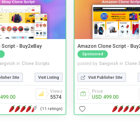
 Script - Buy2eBay
Amazon Clone Script - Bu
Sponsored
angvish
in
Clone Scripts
posted by
Sangvish
in
Clone S
blisher Site
Visit Listing
Visit Publisher Site
Views
Price
499.00
5574
USD 499.00
(11 ratings)