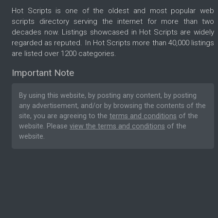
Hot Scripts is one of the oldest and most popular web
scripts directory serving the internet for more than two
decades now. Listings showcased in Hot Scripts are widely
regarded as reputed. In Hot Scripts more than 40,000 listings
are listed over 1200 categories.
Important Note
By using this website, by posting any content, by posting
any advertisement, and/or by browsing the contents of the
site, you are agreeing to the
terms and conditions
of the
website. Please
view the terms and conditions
of the
website.