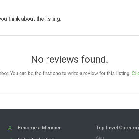
ou think about the listing.
No reviews found.
. You can be the first one to write a review for this listing.
Cli
Become a Member
Top Level Categor
Ajax