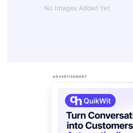
No Images Added Yet
ADVERTISEMENT