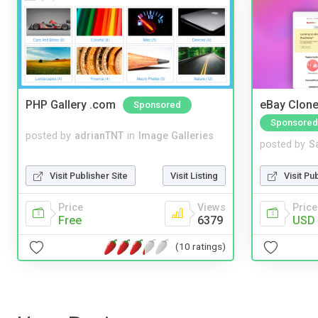
PHP Gallery .com
eBay Clone
Sponsored
Sponsored
posted by
adrianTNT
in
Image Galleries
posted by
S
Visit Publisher Site
Visit Listing
Visit Pu
Price
Views
Price
Free
6379
USD 
(10 ratings)