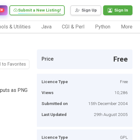
Submit a New Listing!
Sign Up
Sign In
EW
ols & Utilities
Java
CGI & Perl
Python
More
Free
Price
 to Favorites
Licence Type
Free
tputs as PNG
Views
10,286
Submitted on
15th December 2004
Last Updated
29th August 2005
Licence Type
GPL