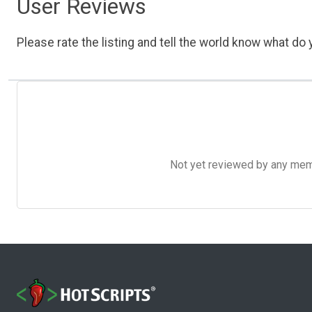
User Reviews
Please rate the listing and tell the world know what do y
Not yet reviewed by any member