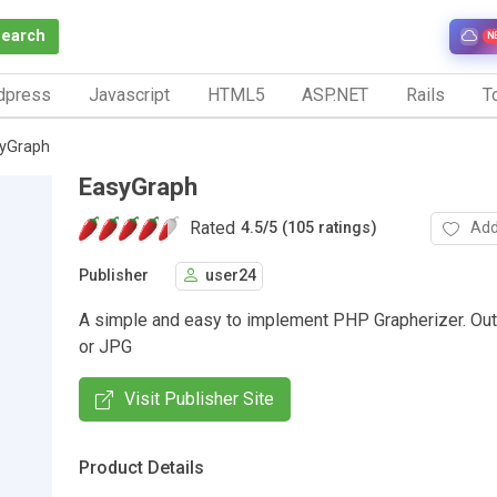
Search
N
dpress
Javascript
HTML5
ASP.NET
Rails
To
yGraph
EasyGraph
Rated
Add
4.5
/
5 (105 ratings)
Publisher
user24
A simple and easy to implement PHP Grapherizer. Ou
or JPG
Visit Publisher Site
Product Details