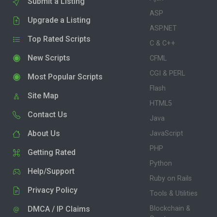
Submit a Listing
ASP
Upgrade a Listing
ASP.NET
Top Rated Scripts
C & C++
New Scripts
CFML
CGI & PERL
Most Popular Scripts
Flash
Site Map
HTML5
Contact Us
Java
About Us
JavaScript
PHP
Getting Rated
Python
Help/Support
Ruby on Rails
Privacy Policy
Tools & Utilities
DMCA / IP Claims
Blockchain &