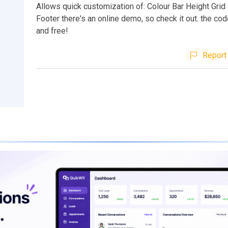
Allows quick customization of: Colour Bar Height Grid
Footer there's an online demo, so check it out. the cod
and free!
Report 