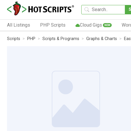
All Listings
PHP Scripts
Cloud Gigs
Wor
NEW
Scripts
PHP
Scripts & Programs
Graphs & Charts
Eas