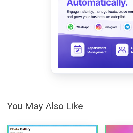
You May Also Like