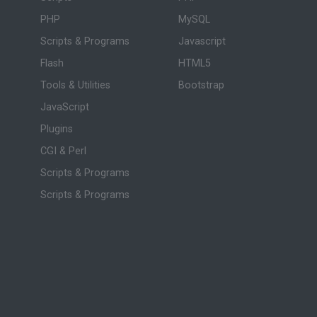
PHP
MySQL
Scripts & Programs
Javascript
Flash
HTML5
Tools & Utilities
Bootstrap
JavaScript
Plugins
CGI & Perl
Scripts & Programs
Scripts & Programs