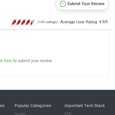
Submit Your Review
Average User Rating:
(105 ratings)
4.5
/
5
ck here
to submit your review.
ies
Popular Categories
Important Tech Stack
Scripts
PHP