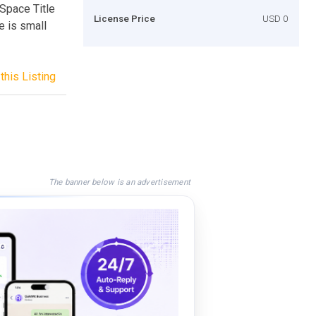
 Space Title
License Price
USD 0
e is small
this Listing
The banner below is an advertisement