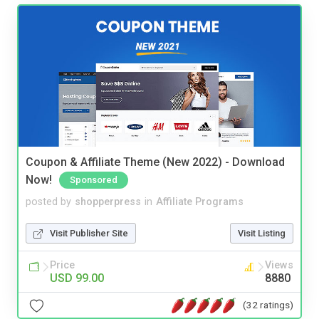
Coupon & Affiliate Theme (New 2022) - Download
Now!
Sponsored
posted by
shopperpress
in
Affiliate Programs
Visit Publisher Site
Visit Listing
Price
Views
USD 99.00
8880
(32 ratings)