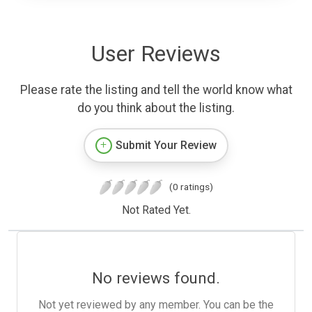
User Reviews
Please rate the listing and tell the world know what
do you think about the listing.
Submit Your Review
(0 ratings)
Not Rated Yet.
No reviews found.
Not yet reviewed by any member. You can be the