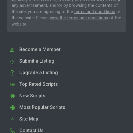
any advertisement, and/or by browsing the contents of
the site, you are agreeing to the
terms and conditions
of
the website. Please
view the terms and conditions
of the
website.
Become a Member
Submit a Listing
Upgrade a Listing
Top Rated Scripts
New Scripts
Most Popular Scripts
Site Map
Contact Us