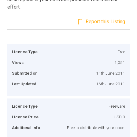
effort.
Report this Listing
Licence Type
Free
Views
1,051
Submitted on
11th June 2011
Last Updated
16th June 2011
Licence Type
Freeware
License Price
USD 0
Additional Info
Free to distribute with your code.