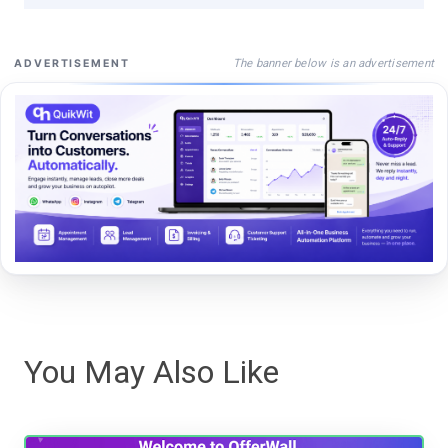
The banner below is an advertisement
ADVERTISEMENT
You May Also Like