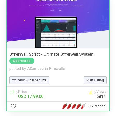
OfferWall Script - Ultimate Offerwall System!
Sponsored
posted by
ADamasc
in
Firewalls
Visit Publisher Site
Visit Listing
Price
Views
USD 1,199.00
6814
(17 ratings)