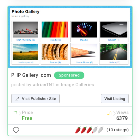
PHP Gallery .com
Sponsored
posted by
adrianTNT
in
Image Galleries
Visit Publisher Site
Visit Listing
Price
Views
Free
6379
(10 ratings)