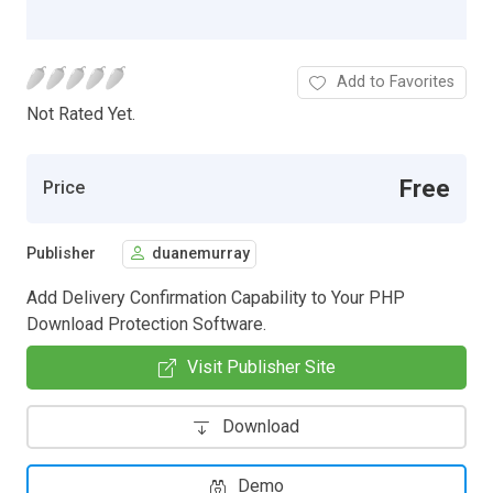
Add to Favorites
Not Rated Yet.
Free
Price
Publisher
duanemurray
Add Delivery Confirmation Capability to Your PHP
Download Protection Software.
Visit Publisher Site
Download
Demo