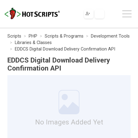
Scripts
PHP
Scripts & Programs
Development Tools
Libraries & Classes
EDDCS Digital Download Delivery Confirmation API
EDDCS Digital Download Delivery
Confirmation API
No Images Added Yet