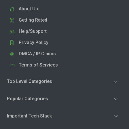
About Us
Getting Rated
Help/Support
Privacy Policy
DMCA / IP Claims
Terms of Services
Top Level Categories
Popular Categories
Important Tech Stack