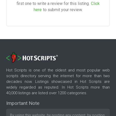
first one to write a review for this listing.
Click
here
to submit your review.
Hot Scripts is one of the oldest and most popular web
scripts directory serving the internet for more than two
decades now. Listings showcased in Hot Scripts are
widely regarded as reputed. In Hot Scripts more than
40,000 listings are listed over 1200 categories.
Important Note
By using this website, by posting any content, by posting