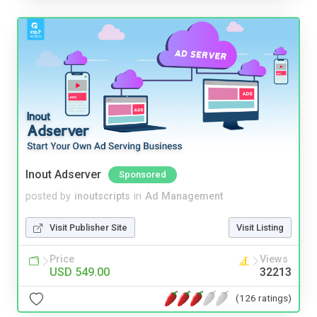
Inout Adserver
Sponsored
posted by
inoutscripts
in
Ad Management
Visit Publisher Site
Visit Listing
Price
Views
USD 549.00
32213
(126 ratings)