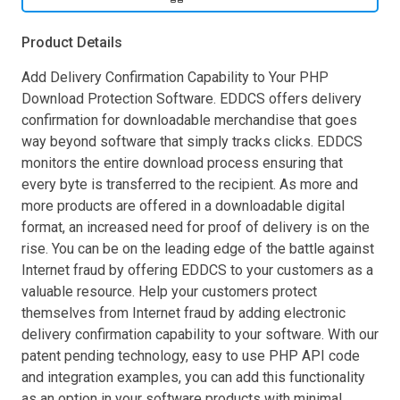
Product Details
Add Delivery Confirmation Capability to Your PHP
Download Protection Software. EDDCS offers delivery
confirmation for downloadable merchandise that goes
way beyond software that simply tracks clicks. EDDCS
monitors the entire download process ensuring that
every byte is transferred to the recipient. As more and
more products are offered in a downloadable digital
format, an increased need for proof of delivery is on the
rise. You can be on the leading edge of the battle against
Internet fraud by offering EDDCS to your customers as a
valuable resource. Help your customers protect
themselves from Internet fraud by adding electronic
delivery confirmation capability to your software. With our
patent pending technology, easy to use PHP API code
and integration examples, you can add this functionality
as an option in your software products with minimal