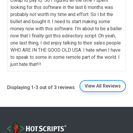
cheap to pay it). So I figured all the time I spent
looking for this software in the last 6 months was
probably not worth my time and effort. So I bit the
bullet and bought it. I need to start making some
money now with this software. I'm about to be a baller
now that I finally got this edirectory script. Oh yeah,
one last thing, I did enjoy talking to their sales people
WHO ARE IN THE GOOD OLD USA. I hate when I have
to speak to some in some remote part of the world. I
just hate that!!!
View All Reviews
Displaying 1-3 out of 3 reviews