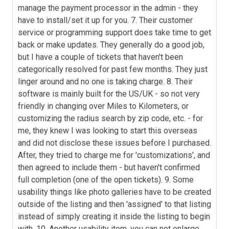
manage the payment processor in the admin - they
have to install/set it up for you. 7. Their customer
service or programming support does take time to get
back or make updates. They generally do a good job,
but I have a couple of tickets that haven't been
categorically resolved for past few months. They just
linger around and no one is taking charge. 8. Their
software is mainly built for the US/UK - so not very
friendly in changing over Miles to Kilometers, or
customizing the radius search by zip code, etc. - for
me, they knew I was looking to start this overseas
and did not disclose these issues before I purchased.
After, they tried to charge me for 'customizations', and
then agreed to include them - but haven't confirmed
full completion (one of the open tickets). 9. Some
usability things like photo galleries have to be created
outside of the listing and then 'assigned' to that listing
instead of simply creating it inside the listing to begin
with. 10. Another usability item, you can not enlarge