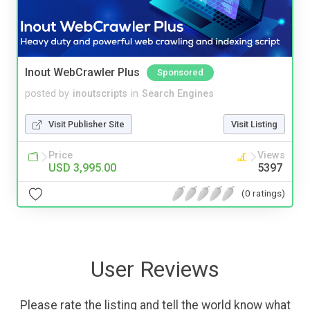
Inout WebCrawler Plus
Sponsored
posted by
inoutscripts
in
Search Engines
Visit Publisher Site
Visit Listing
Price
Views
USD 3,995.00
5397
(0 ratings)
User Reviews
Please rate the listing and tell the world know what