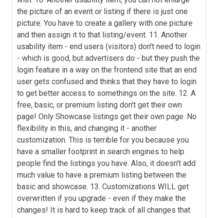
the picture of an event or listing if there is just one
picture. You have to create a gallery with one picture
and then assign it to that listing/event. 11. Another
usability item - end users (visitors) don't need to login
- which is good, but advertisers do - but they push the
login feature in a way on the frontend site that an end
user gets confused and thinks that they have to login
to get better access to somethings on the site. 12. A
free, basic, or premium listing don't get their own
page! Only Showcase listings get their own page. No
flexibility in this, and changing it - another
customization. This is terrible for you because you
have a smaller footprint in search engines to help
people find the listings you have. Also, it doesn't add
much value to have a premium listing between the
basic and showcase. 13. Customizations WILL get
overwritten if you upgrade - even if they make the
changes! It is hard to keep track of all changes that