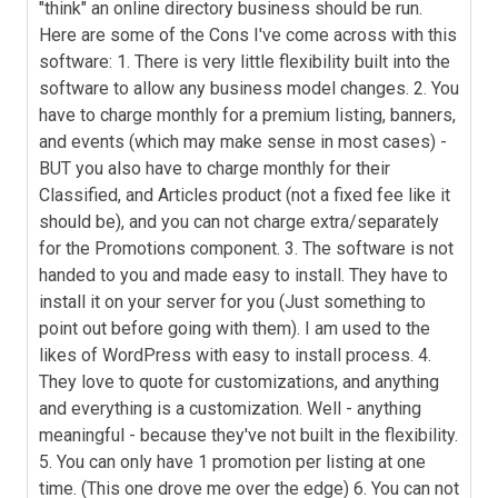
"think" an online directory business should be run.
Here are some of the Cons I've come across with this
software: 1. There is very little flexibility built into the
software to allow any business model changes. 2. You
have to charge monthly for a premium listing, banners,
and events (which may make sense in most cases) -
BUT you also have to charge monthly for their
Classified, and Articles product (not a fixed fee like it
should be), and you can not charge extra/separately
for the Promotions component. 3. The software is not
handed to you and made easy to install. They have to
install it on your server for you (Just something to
point out before going with them). I am used to the
likes of WordPress with easy to install process. 4.
They love to quote for customizations, and anything
and everything is a customization. Well - anything
meaningful - because they've not built in the flexibility.
5. You can only have 1 promotion per listing at one
time. (This one drove me over the edge) 6. You can not