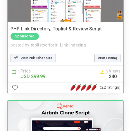
PHP Link Directory, Toplist & Review Script
Sponsored
posted by
toplistscript
in
Link Indexing
Visit Publisher Site
Visit Listing
Price
Views
USD 299.99
240
(22 ratings)