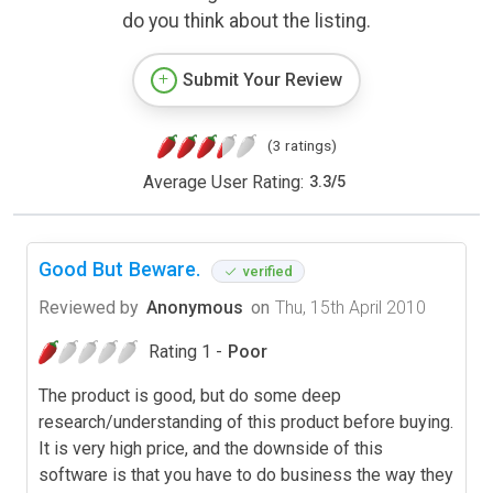
do you think about the listing.
Submit Your Review
(3 ratings)
Average User Rating:
3.3
/
5
Good But Beware.
verified
Reviewed by
Anonymous
on
Thu, 15th April 2010
Rating 1 -
Poor
The product is good, but do some deep
research/understanding of this product before buying.
It is very high price, and the downside of this
software is that you have to do business the way they