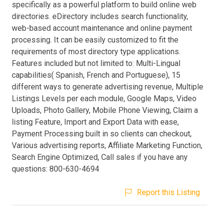
specifically as a powerful platform to build online web
directories. eDirectory includes search functionality,
web-based account maintenance and online payment
processing. It can be easily customized to fit the
requirements of most directory type applications.
Features included but not limited to: Multi-Lingual
capabilities( Spanish, French and Portuguese), 15
different ways to generate advertising revenue, Multiple
Listings Levels per each module, Google Maps, Video
Uploads, Photo Gallery, Mobile Phone Viewing, Claim a
listing Feature, Import and Export Data with ease,
Payment Processing built in so clients can checkout,
Various advertising reports, Affiliate Marketing Function,
Search Engine Optimized, Call sales if you have any
questions: 800-630-4694
Report this Listing