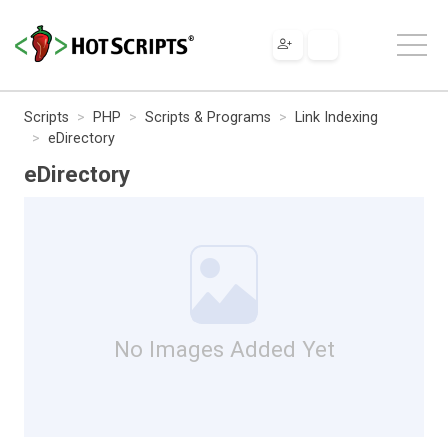
Scripts
PHP
Scripts & Programs
Link Indexing
eDirectory
eDirectory
No Images Added Yet