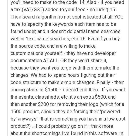
you'll need to make to the code. 14. Also - if you need
a tax (VAT/GST) added to your fees - no luck :( 15.
Their search algorithm is not sophisticated at all. YOU
have to specify the keywords each item has to be
found under, and it doesn't do partial name searches
well or 'like' name searches, etc. 16. Even if you buy
the source code, and are willing to make
customizations yourself - they have no developer
documentation AT ALL. OR they won't share it,
because they want you to go with them to make the
changes. We had to spend hours figuring out their
code structure to make simple changes. Finally - their
pricing starts at $1500 - doesn't end there. If you want
the events, classifieds, etc. it's an extra $500, and
then another $200 for removing their logo (which for a
1500 product, should they be forcing their 'powered
by' anyways - that is something you have in a low cost
product?) ... I could probably go on if I think more
about the shortcomings I've found in this software. In