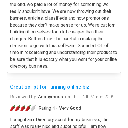
the end, we paid a lot of money for something we
really shouldn't have. We are now throwing out their
banners, articles, classifieds and now promotions
because they don't make sense for us. We're custom
building it ourselves for a lot cheaper than their
charges. Bottom Line - be careful in making the
decision to go with this software. Spend a LOT of
time in researching and understanding their product to
be sure that it is exactly what you want for your online
directory business.
Great script for running online biz
Reviewed by
Anonymous
on
Thu, 12th March 2009
Rating 4 -
Very Good
I bought an eDirectory script for my business, the
staff was really nice and super helpful. I am now