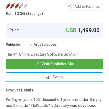
Add to Favorites
Rated
3.3
/
5 (3 ratings)
USD
1,499.00
Price
Publisher
ArcaSolutions
The #1 Online Directory Software Solution!
Visit Publisher Site
Demo
Product Details
We'll give you a 10% discount off your first order. Simply
use the code " HotScipts " eDirectory was developed