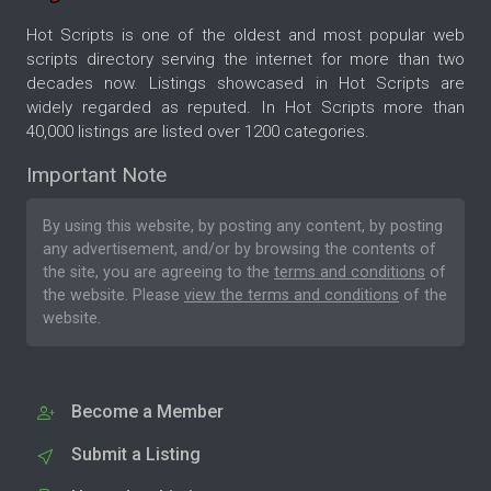
Hot Scripts is one of the oldest and most popular web
scripts directory serving the internet for more than two
decades now. Listings showcased in Hot Scripts are
widely regarded as reputed. In Hot Scripts more than
40,000 listings are listed over 1200 categories.
Important Note
By using this website, by posting any content, by posting
any advertisement, and/or by browsing the contents of
the site, you are agreeing to the
terms and conditions
of
the website. Please
view the terms and conditions
of the
website.
Become a Member
Submit a Listing