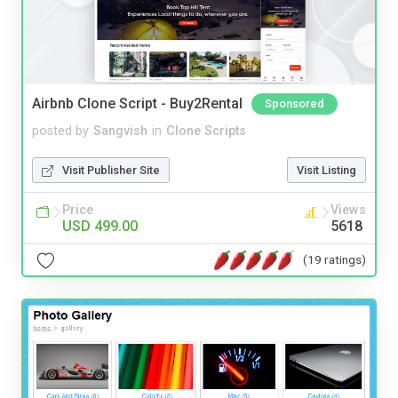
Airbnb Clone Script - Buy2Rental
Sponsored
posted by
Sangvish
in
Clone Scripts
Visit Publisher Site
Visit Listing
Price
Views
USD 499.00
5618
(19 ratings)