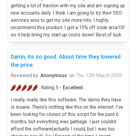
getting a lot of traction with my site and am signing up
new accounts daily. I think I am going to try their SEO
services also to get my site more hits. I highly
recommend this product. I got a 15% off code arca15f
so it help bring my start up costs down! Best of luck.
Damn, its so good. About time they lowered
the price.
Reviewed by
Anonymous
on
Thu, 12th March 2009
Rating 5 -
Excellent
I really, really like this software. The demo they have
is insane. There's nothing like this on the internet. I've
been looking for clones of this script for the past 6
months, but everything was garbage. I just couldnt
afford the software(actually I could, but I was too