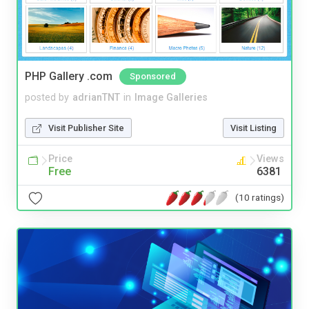
PHP Gallery .com
Sponsored
posted by
adrianTNT
in
Image Galleries
Visit Publisher Site
Visit Listing
Price
Views
Free
6381
(10 ratings)