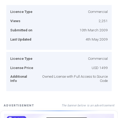
Licence Type
Commercial
Views
2,251
Submitted on
10th March 2009
Last Updated
4th May 2009
Licence Type
Commercial
License Price
USD 1499
Additional
Owned License with Full Access to Source
Info
Code
The banner below is an advertisement
ADVERTISEMENT