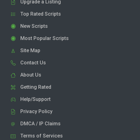
Upgrade a Listing
Top Rated Scripts
New Scripts
Most Popular Scripts
Site Map
Contact Us
About Us
Getting Rated
Help/Support
Privacy Policy
DMCA / IP Claims
Terms of Services