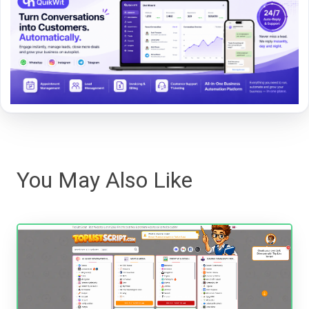
You May Also Like