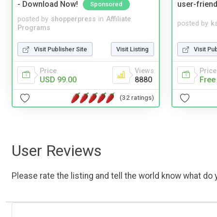
- Download Now!
user-friend
Sponsored
posted by
shopperpress
in
Affiliate
posted by
ks
Programs
Visit Publisher Site
Visit Listing
Visit Pu
Price
Views
Price
USD 99.00
8880
Free
(32 ratings)
User Reviews
Please rate the listing and tell the world know what do y