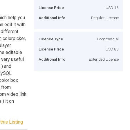
License Price
USD 16
ich help you
Additional Info
Regular License
 edit it with
 different
r, colorpicker,
Licence Type
Commercial
player
License Price
USD 80
he editable
is very useful
Additional Info
Extended License
 ) and
 MySQL
 color box
d from
rom video link
 ) it on
this Listing