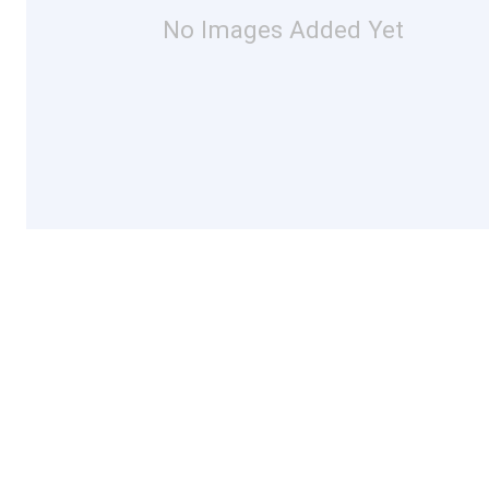
No Images Added Yet