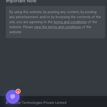
Important Note
By using this website, by posting any content, by posting
any advertisement, and/or by browsing the contents of the
site, you are agreeing to the
terms and conditions
of the
website. Please
view the terms and conditions
of the
website.
0
💬
© Nesote Technologies Private Limited