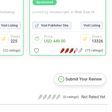
Sponsored
 Indexing
posted by
inoutscripts
in
Web Search
Visit Listing
Visit Publisher Site
Visit Listing
Views
Price
Views
225
USD 449.00
13326
(22 ratings)
(75 ratings)
Submit Your Review
Not Rated Yet.
(0 ratings)