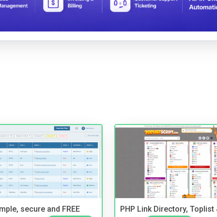
imple, secure and FREE
PHP Link Directory, Toplist