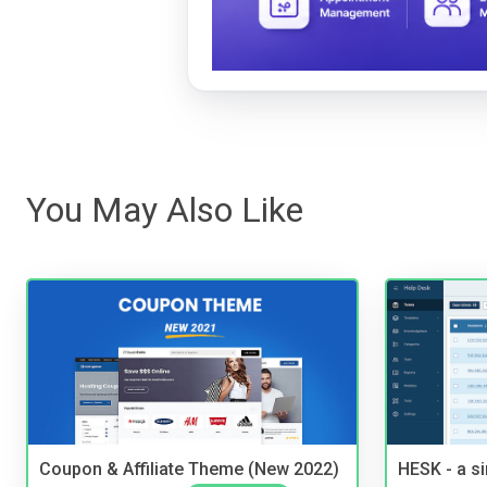
You May Also Like
Coupon & Affiliate Theme (New 2022)
HESK - a s