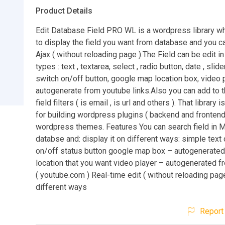
Product Details
Edit Database Field PRO WL is a wordpress library wh
to display the field you want from database and you can
Ajax ( without reloading page ).The Field can be edit in
types : text , textarea, select , radio button, date , slide
switch on/off button, google map location box, video 
autogenerate from youtube links.Also you can add to t
field filters ( is email , is url and others ). That library 
for building wordpress plugins ( backend and frontend
wordpress themes. Features You can search field in
databse and: display it on different ways: simple text
on/off status button google map box – autogenerate
location that you want video player – autogenerated f
( youtube.com ) Real-time edit ( without reloading page
different ways
Report 