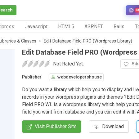
Search
N
dpress
Javascript
HTML5
ASP.NET
Rails
To
Libraries & Classes
Edit Database Field PRO (Wordpress Library)
Edit Database Field PRO (Wordpress 
Not Rated Yet.
Add
Publisher
webdevelopershouse
Do you want a library which help you to display and li
records in your wordpress plugins and themes ?Edit 
Field PRO WL is a wordpress library which help you to
field you want from database and you can edit it with A
Visit Publisher Site
Download