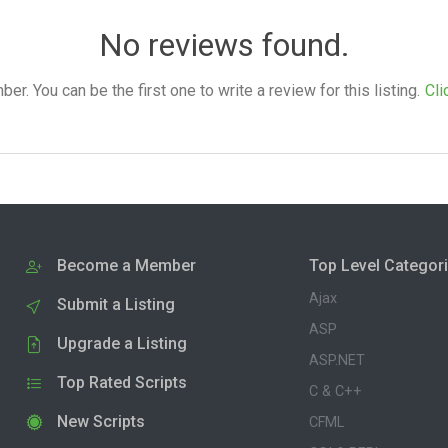
No reviews found.
. You can be the first one to write a review for this listing.
Cli
Become a Member
Top Level Categor
Ajax
Submit a Listing
ASP
Upgrade a Listing
ASP.NET
Top Rated Scripts
C & C++
New Scripts
CFML