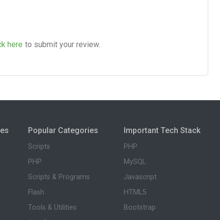
ck here
to submit your review.
ies
Popular Categories
Important Tech Stack
Scripts
PHP
PHP
MySQL
Scripts & Programs
Javascript
Flash
HTML5
Tools & Utilities
Bootstrap