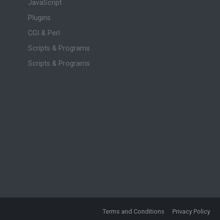
JavaScript
Plugins
CGI & Perl
Scripts & Programs
Scripts & Programs
Terms and Conditions
Privacy Policy