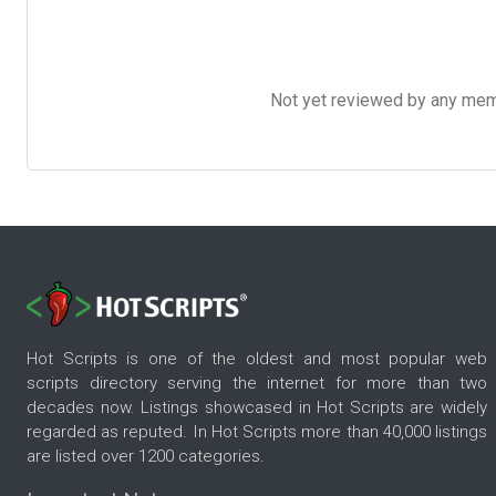
Not yet reviewed by any member
Hot Scripts is one of the oldest and most popular web
scripts directory serving the internet for more than two
decades now. Listings showcased in Hot Scripts are widely
regarded as reputed. In Hot Scripts more than 40,000 listings
are listed over 1200 categories.