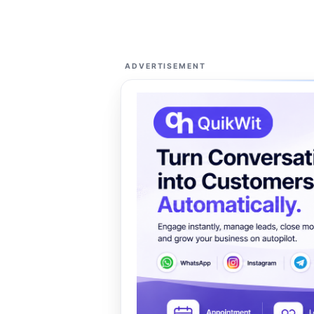
ADVERTISEMENT