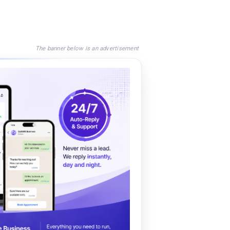
The banner below is an advertisement