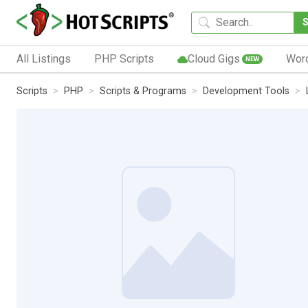
All Listings
PHP Scripts
Cloud Gigs
Wor
NEW
Scripts
PHP
Scripts & Programs
Development Tools