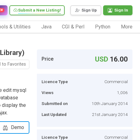
Submit a New Listing!
Sign Up
Sign In
EW
ols & Utilities
Java
CGI & Perl
Python
More
Library)
USD
16.00
Price
 to Favorites
Licence Type
Commercial
ve edit mysql
Views
1,006
Database
Submitted on
10th January 2014
 display the
jax.
Last Updated
21st January 2014
Demo
Licence Type
Commercial