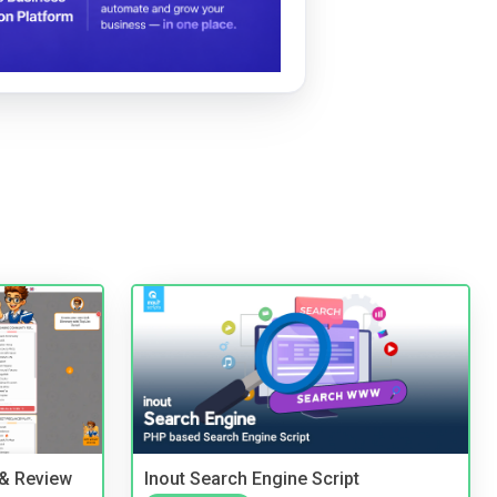
 & Review
Inout Search Engine Script