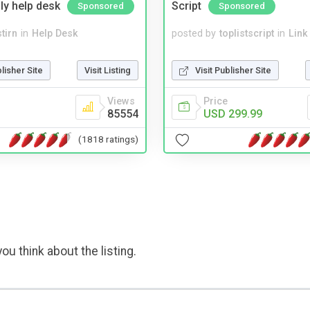
ly help desk
Script
Sponsored
Sponsored
tirn
in
Help Desk
posted by
toplistscript
in
Link
blisher Site
Visit Listing
Visit Publisher Site
Views
Price
85554
USD 299.99
(1818 ratings)
ou think about the listing.