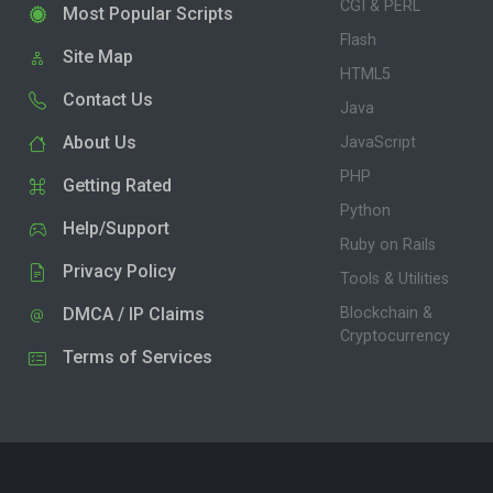
CGI & PERL
Most Popular Scripts
Flash
Site Map
HTML5
Contact Us
Java
About Us
JavaScript
PHP
Getting Rated
Python
Help/Support
Ruby on Rails
Privacy Policy
Tools & Utilities
DMCA / IP Claims
Blockchain &
Cryptocurrency
Terms of Services