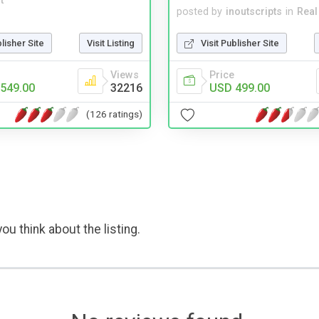
t
posted by
inoutscripts
in
Real
blisher Site
Visit Listing
Visit Publisher Site
Views
Price
549.00
32216
USD 499.00
(126 ratings)
ou think about the listing.