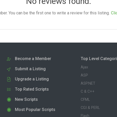
No reviews found.
. You can be the first one to write a review for this listing.
Cli
Become a Member
Top Level Categor
Ajax
Submit a Listing
ASP
Upgrade a Listing
ASP.NET
Top Rated Scripts
C & C++
New Scripts
CFML
CGI & PERL
Most Popular Scripts
Flash