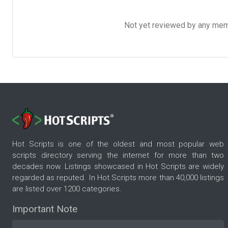
Not yet reviewed by any member
Hot Scripts is one of the oldest and most popular web
scripts directory serving the internet for more than two
decades now. Listings showcased in Hot Scripts are widely
regarded as reputed. In Hot Scripts more than 40,000 listings
are listed over 1200 categories.
Important Note