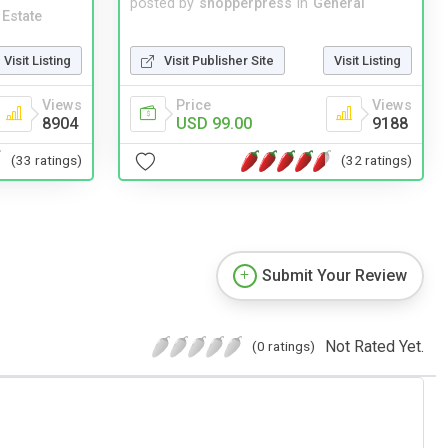
posted by
shopperpress
in
General
 Estate
Visit Publisher Site
Visit Listing
Visit Listing
Price
Views
Views
USD 99.00
9188
8904
(32 ratings)
(33 ratings)
Submit Your Review
Not Rated Yet.
(0 ratings)