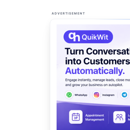
ADVERTISEMENT