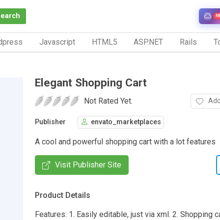
Search
N
dpress
Javascript
HTML5
ASP.NET
Rails
To
Elegant Shopping Cart
Not Rated Yet.
Add
Publisher
envato_marketplaces
A cool and powerful shopping cart with a lot features
Visit Publisher Site
Product Details
Features: 1. Easily editable, just via xml. 2. Shopping 