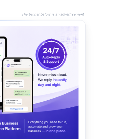
The banner below is an advertisement