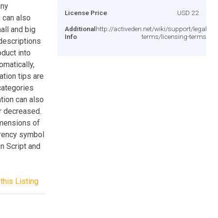
any
License Price
USD 22
 can also
all and big
Additional
http://activeden.net/wiki/support/legal-
Info
terms/licensing-terms/
 descriptions
oduct into
omatically,
ation tips are
categories
tion can also
r decreased.
imensions of
rrency symbol
n Script and
this Listing