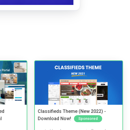
ed
Classifieds Theme (New 2022) -
l
Download Now!
Sponsored