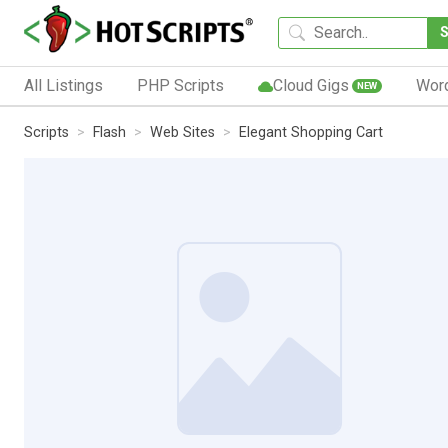
All Listings
PHP Scripts
Cloud Gigs
Wor
NEW
Scripts
Flash
Web Sites
Elegant Shopping Cart