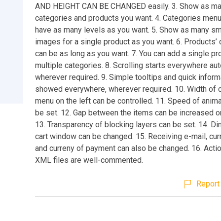
AND HEIGHT CAN BE CHANGED easily. 3. Show as m
categories and products you want. 4. Categories menu
have as many levels as you want. 5. Show as many sm
images for a single product as you want. 6. Products’
can be as long as you want. 7. You can add a single pr
multiple categories. 8. Scrolling starts everywhere aut
wherever required. 9. Simple tooltips and quick inform
showed everywhere, wherever required. 10. Width of 
menu on the left can be controlled. 11. Speed of anima
be set. 12. Gap between the items can be increased o
13. Transparency of blocking layers can be set. 14. D
cart window can be changed. 15. Receiving e-mail, cu
and curreny of payment can also be changed. 16. Actio
XML files are well-commented.
Report 