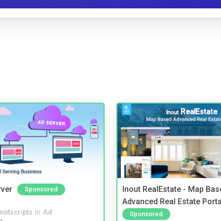
rver
Inout RealEstate - Map Bas
Sponsored
Advanced Real Estate Porta
noutscripts
in
Ad
Sponsored