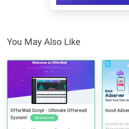
You May Also Like
OfferWall Script - Ultimate Offerwall
Inout Adse
System!
Sponsored
posted by
i