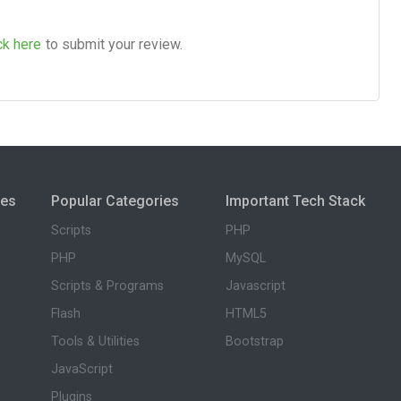
ck here
to submit your review.
ies
Popular Categories
Important Tech Stack
Scripts
PHP
PHP
MySQL
Scripts & Programs
Javascript
Flash
HTML5
Tools & Utilities
Bootstrap
JavaScript
Plugins