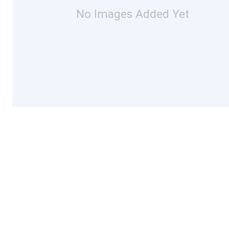
No Images Added Yet