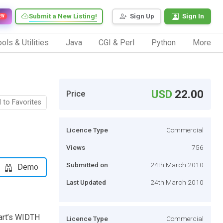
Submit a New Listing!
Sign Up
Sign In
EW
ols & Utilities
Java
CGI & Perl
Python
More
USD
22.00
Price
 to Favorites
Licence Type
Commercial
Views
756
Submitted on
24th March 2010
Demo
Last Updated
24th March 2010
cart’s WIDTH
Licence Type
Commercial