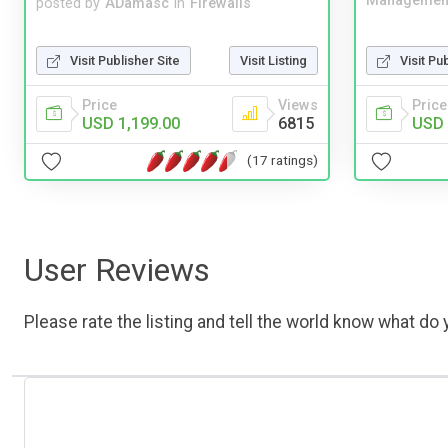
Managemen
posted by
ADamasc
in
Firewalls
Visit Publisher Site
Visit Listing
Visit Pu
Price
Views
Price
USD 1,199.00
6815
USD 
(17 ratings)
User Reviews
Please rate the listing and tell the world know what do y