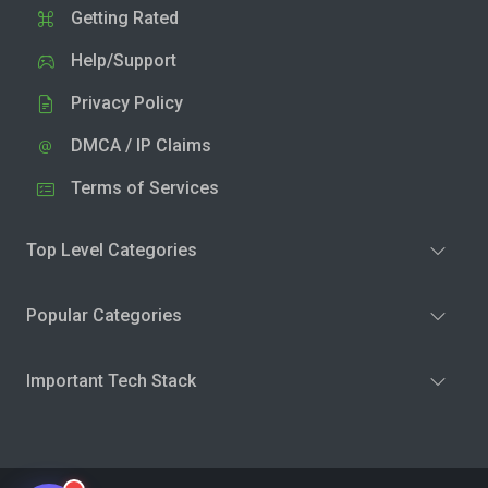
Getting Rated
Help/Support
Privacy Policy
DMCA / IP Claims
Terms of Services
Top Level Categories
Popular Categories
Important Tech Stack