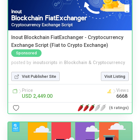
Inout Blockchain FiatExchanger - Cryptocurrency
Exchange Script (Fiat to Crypto Exchange)
Sponsored
posted by
inoutscripts
in
Blockchain & Cryptocurrency
Visit Publisher Site
Visit Listing
Price
Views
USD 2,449.00
6668
(6 ratings)