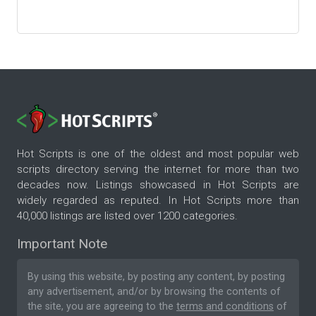
Hot Scripts is one of the oldest and most popular web
scripts directory serving the internet for more than two
decades now. Listings showcased in Hot Scripts are
widely regarded as reputed. In Hot Scripts more than
40,000 listings are listed over 1200 categories.
Important Note
By using this website, by posting any content, by posting
any advertisement, and/or by browsing the contents of
the site, you are agreeing to the
terms and conditions
of