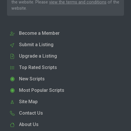
the website. Please
view the terms and conditions
of the
website.
Become a Member
Submit a Listing
Upgrade a Listing
Top Rated Scripts
New Scripts
Most Popular Scripts
Site Map
Contact Us
About Us