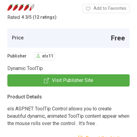
Add to Favorites
Rated
4.3
/
5 (12 ratings)
Free
Price
Publisher
els11
Dynamic ToolTip
Visit Publisher Site
Product Details
els ASP.NET ToolTip Control allows you to create
beautiful dynamic, animated ToolTip content appear when
the mouse rolls over the control . It's free .