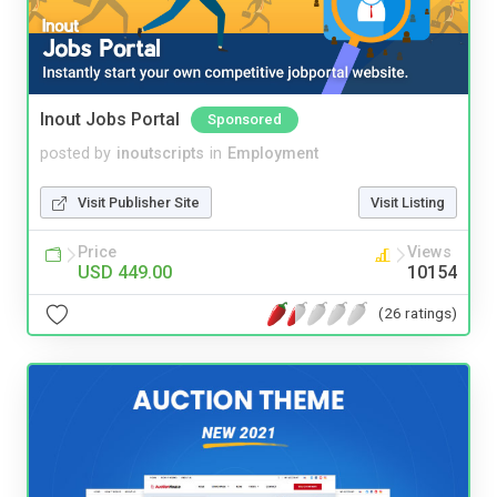
Inout Jobs Portal
Sponsored
posted by
inoutscripts
in
Employment
Visit Publisher Site
Visit Listing
Price
Views
USD 449.00
10154
(26 ratings)