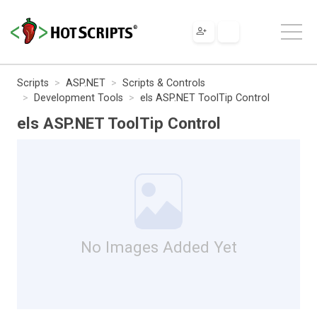
Scripts
ASP.NET
Scripts & Controls
Development Tools
els ASP.NET ToolTip Control
els ASP.NET ToolTip Control
No Images Added Yet