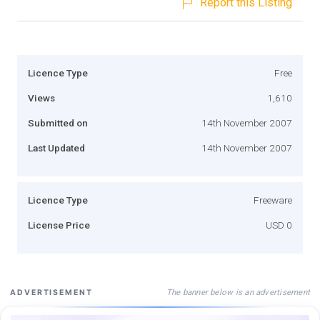
Report this Listing
Licence Type
Free
Views
1,610
Submitted on
14th November 2007
Last Updated
14th November 2007
Licence Type
Freeware
License Price
USD 0
The banner below is an advertisement
ADVERTISEMENT