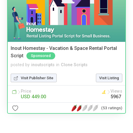
Inout Homestay - Vacation & Space Rental Portal
Script
Sponsored
posted by
inoutscripts
in
Clone Scripts
Visit Publisher Site
Visit Listing
Price
Views
USD 449.00
5967
(53 ratings)