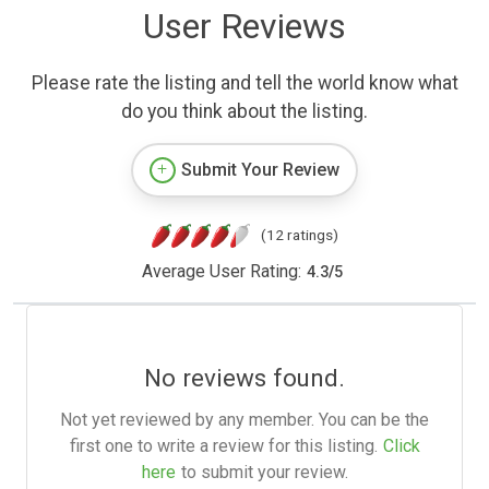
User Reviews
Please rate the listing and tell the world know what
do you think about the listing.
Submit Your Review
(12 ratings)
Average User Rating:
4.3
/
5
No reviews found.
Not yet reviewed by any member. You can be the
first one to write a review for this listing.
Click
here
to submit your review.