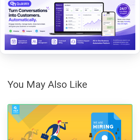
You May Also Like