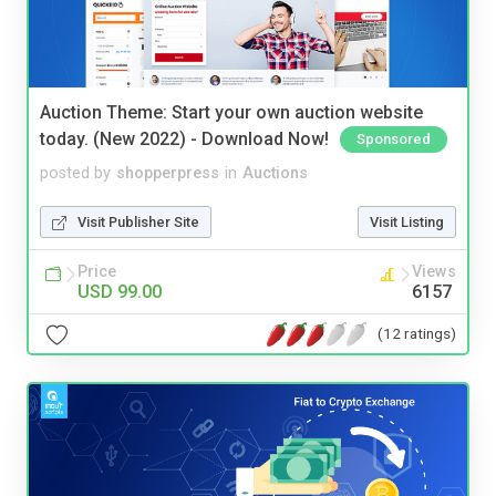
Auction Theme: Start your own auction website
today. (New 2022) - Download Now!
Sponsored
posted by
shopperpress
in
Auctions
Visit Publisher Site
Visit Listing
Price
Views
USD 99.00
6157
(12 ratings)