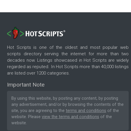
Hot Scripts is one of the oldest and most popular web
scripts directory serving the internet for more than two
decades now. Listings showcased in Hot Scripts are widely
regarded as reputed. In Hot Scripts more than 40,000 listings
are listed over 1200 categories.
Important Note
By using this website, by posting any content, by posting
any advertisement, and/or by browsing the contents of the
site, you are agreeing to the
terms and conditions
of the
website. Please
view the terms and conditions
of the
website.