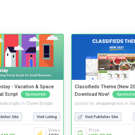
stay - Vacation & Space
Classifieds Theme (New 20
al Script
Download Now!
Sponsored
Sponsore
noutscripts
in
Clone Scripts
posted by
shopperpress
in
Ge
blisher Site
Visit Listing
Visit Publisher Site
Views
Price