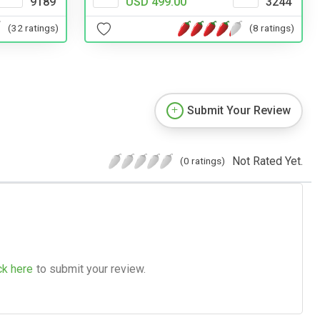
9189
USD 499.00
3244
(32 ratings)
(8 ratings)
Submit Your Review
Not Rated Yet.
(0 ratings)
ck here
to submit your review.