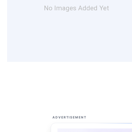
No Images Added Yet
ADVERTISEMENT