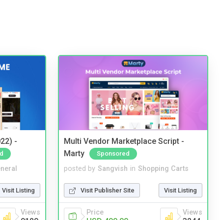
22) -
Multi Vendor Marketplace Script -
Marty
d
Sponsored
neral
posted by
Sangvish
in
Shopping Carts
Visit Listing
Visit Publisher Site
Visit Listing
Views
Price
Views