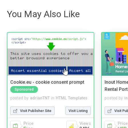
You May Also Like
Cookie.eu - cookie consent prompt
Inout Home
Rental Port
Sponsored
posted by
adrianTNT
in
HTML Templates
posted by
i
Visit Publisher Site
Visit Listing
Visit Pu
Price
Views
Price