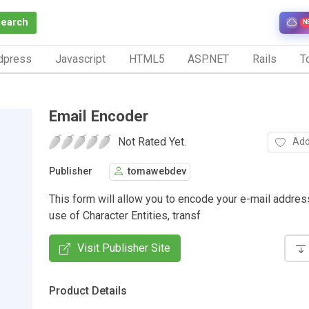
Search
N
dpress
Javascript
HTML5
ASP.NET
Rails
To
Email Encoder
Not Rated Yet.
Add
Publisher
tomawebdev
This form will allow you to encode your e-mail addres
use of Character Entities, transf
Visit Publisher Site
Product Details