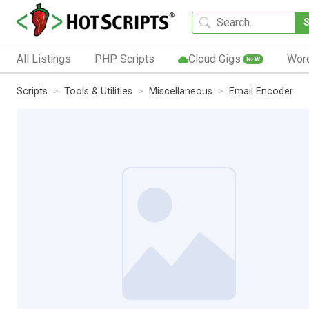
All Listings
PHP Scripts
Cloud Gigs
Wor
NEW
Scripts
Tools & Utilities
Miscellaneous
Email Encoder