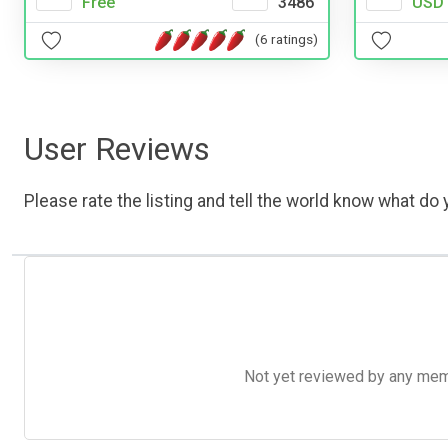
Free
3486
USD 
(6 ratings)
User Reviews
Please rate the listing and tell the world know what do y
Not yet reviewed by any member