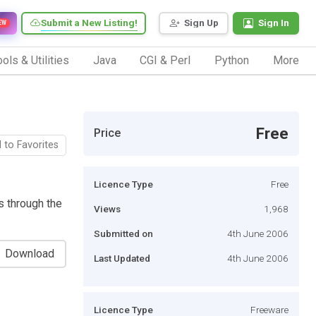
Submit a New Listing!
Sign Up
Sign In
EW
ols & Utilities
Java
CGI & Perl
Python
More
Free
Price
 to Favorites
Licence Type
Free
s through the
Views
1,968
Submitted on
4th June 2006
Download
Last Updated
4th June 2006
Licence Type
Freeware