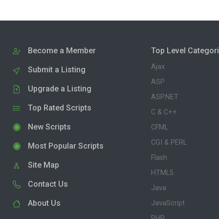
Become a Member
Top Level Categor
Ajax
Submit a Listing
ASP
Upgrade a Listing
ASP.NET
Top Rated Scripts
C & C++
New Scripts
CFML
CGI & PERL
Most Popular Scripts
Flash
Site Map
HTML5
Contact Us
Java
About Us
JavaScript
PHP