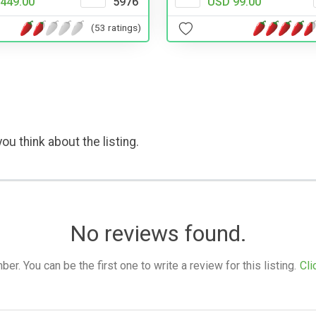
449.00
5976
USD 99.00
(53 ratings)
ou think about the listing.
No reviews found.
. You can be the first one to write a review for this listing.
Cli