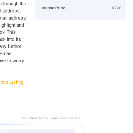
s through the
License Price
USD 0
il address
-mail address
highlight and
ox. This
k into its
any further
e-mail
ave to worry
this Listing
The banner below is an advertisement