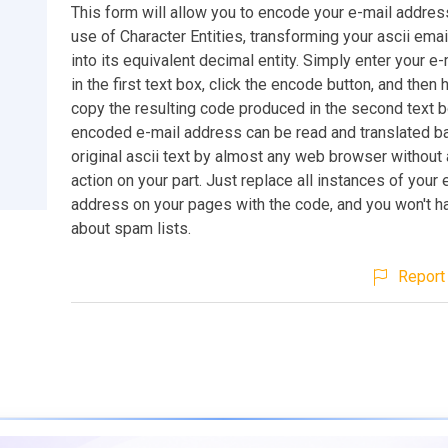
This form will allow you to encode your e-mail addres
use of Character Entities, transforming your ascii ema
into its equivalent decimal entity. Simply enter your e
in the first text box, click the encode button, and then 
copy the resulting code produced in the second text b
encoded e-mail address can be read and translated bac
original ascii text by almost any web browser without 
action on your part. Just replace all instances of your 
address on your pages with the code, and you won't h
about spam lists.
Report 