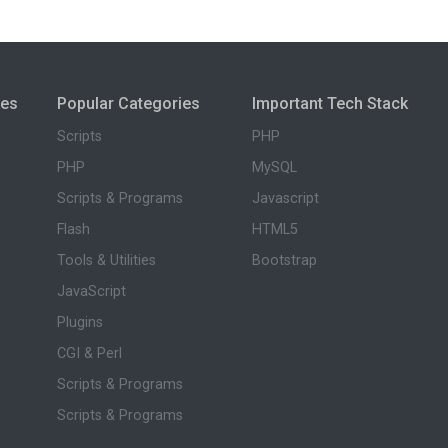
ies
Popular Categories
Important Tech Stack
Scripts
PHP
PHP
MySQL
Scripts & Programs
Javascript
Flash
HTML5
Tools & Utilities
Bootstrap
JavaScript
Plugins
CGI & Perl
Scripts & Programs
Scripts & Programs