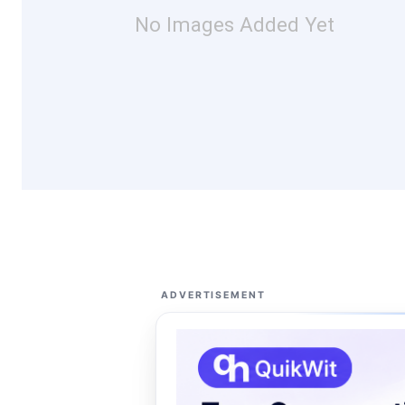
No Images Added Yet
ADVERTISEMENT