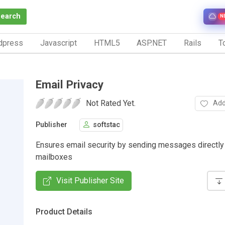
Search
N
dpress
Javascript
HTML5
ASP.NET
Rails
To
Email Privacy
Not Rated Yet.
Add
Publisher
softstac
Ensures email security by sending messages directly 
mailboxes
Visit Publisher Site
Product Details