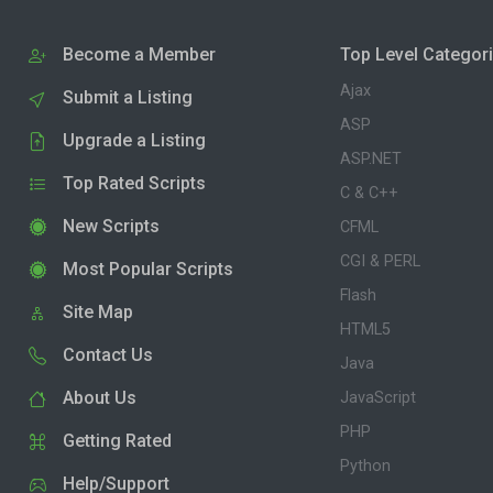
Become a Member
Top Level Categor
Ajax
Submit a Listing
ASP
Upgrade a Listing
ASP.NET
Top Rated Scripts
C & C++
New Scripts
CFML
CGI & PERL
Most Popular Scripts
Flash
Site Map
HTML5
Contact Us
Java
About Us
JavaScript
PHP
Getting Rated
Python
Help/Support