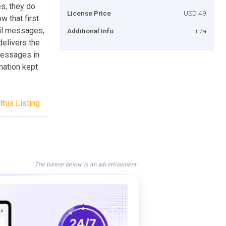
s, they do
License Price
USD 49
w that first
ail messages,
Additional Info
n/a
elivers the
messages in
mation kept
this Listing
The banner below is an advertisement