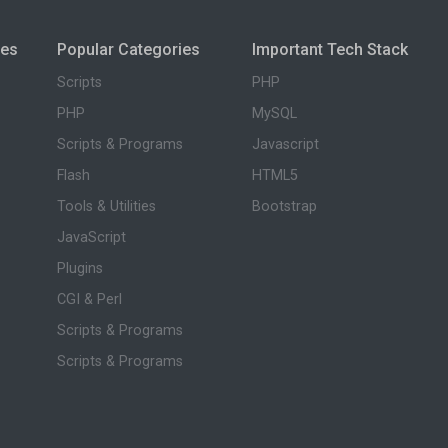
ies
Popular Categories
Important Tech Stack
Scripts
PHP
PHP
MySQL
Scripts & Programs
Javascript
Flash
HTML5
Tools & Utilities
Bootstrap
JavaScript
Plugins
CGI & Perl
Scripts & Programs
Scripts & Programs