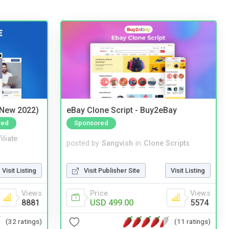
(New 2022)
eBay Clone Script - Buy2eBay
red
Sponsored
iliate
posted by
Sangvish
in
Clone Scripts
Visit Listing
Visit Publisher Site
Visit Listing
Views
Price
Views
8881
USD 499.00
5574
(32 ratings)
(11 ratings)