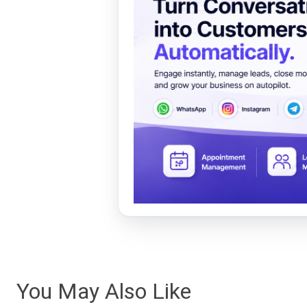
You May Also Like