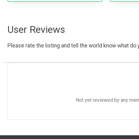
User Reviews
Please rate the listing and tell the world know what do y
Not yet reviewed by any member