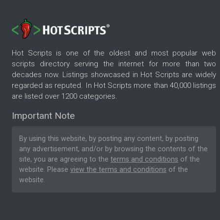
Hot Scripts is one of the oldest and most popular web
scripts directory serving the internet for more than two
decades now. Listings showcased in Hot Scripts are widely
regarded as reputed. In Hot Scripts more than 40,000 listings
are listed over 1200 categories.
Important Note
By using this website, by posting any content, by posting
any advertisement, and/or by browsing the contents of the
site, you are agreeing to the
terms and conditions
of the
website. Please
view the terms and conditions
of the
website.