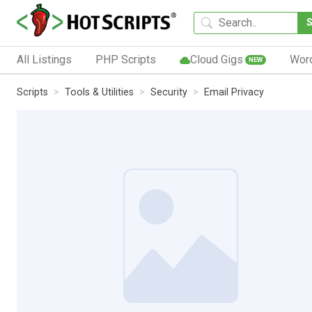
All Listings
PHP Scripts
Cloud Gigs
Wor
NEW
Scripts
Tools & Utilities
Security
Email Privacy