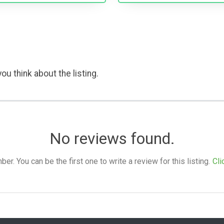
ou think about the listing.
No reviews found.
. You can be the first one to write a review for this listing.
Cli