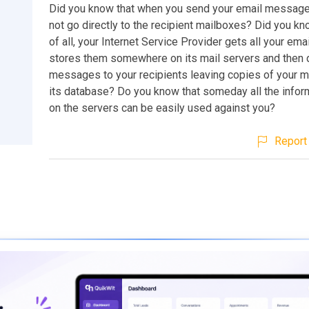
Did you know that when you send your email message
not go directly to the recipient mailboxes? Did you kno
of all, your Internet Service Provider gets all your em
stores them somewhere on its mail servers and then d
messages to your recipients leaving copies of your 
its database? Do you know that someday all the infor
on the servers can be easily used against you?
Report 