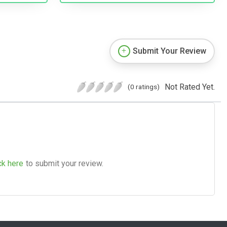
Submit Your Review
Not Rated Yet.
(0 ratings)
ck here
to submit your review.