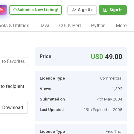
Submit a New Listing!
Sign Up
Sign In
EW
ols & Utilities
Java
CGI & Perl
Python
More
USD
49.00
Price
 to Favorites
Licence Type
Commercial
to recipient
Views
1,392
Submitted on
4th May 2004
Download
Last Updated
19th September 2008
Licence Type
Free Trial