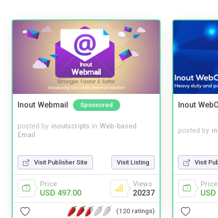
Inout Webmail
Inout WebC
Sponsored
posted by
inoutscripts
in
Web-based
posted by
i
Email
Visit Publisher Site
Visit Listing
Visit Pu
Price
Views
Price
USD 497.00
20237
USD 
(120 ratings)