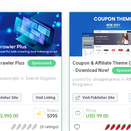
rawler Plus
Coupon & Affiliate Theme 
Sponsored
- Download Now!
Sponso
noutscripts
in
Search Engines
posted by
shopperpress
in
Aff
Programs
blisher Site
Visit Listing
Visit Publisher Site
Views
Price
3,995.00
5395
USD 99.00
(0 ratings)