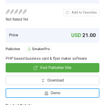
Add to Favorites
Not Rated Yet.
USD
21.00
Price
Publisher
EmakerPro
PHP based business card & flyer maker software
Visit Publisher Site
Download
Demo