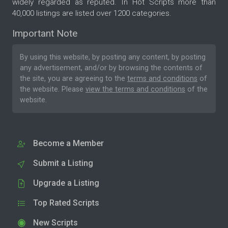
widely regarded as reputed. In Hot Scripts more than
40,000 listings are listed over 1200 categories.
Important Note
By using this website, by posting any content, by posting
any advertisement, and/or by browsing the contents of
the site, you are agreeing to the
terms and conditions
of
the website. Please
view the terms and conditions
of the
website.
Become a Member
Submit a Listing
Upgrade a Listing
Top Rated Scripts
New Scripts