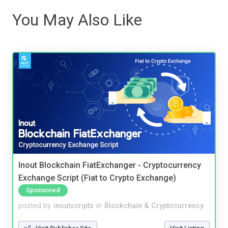
You May Also Like
Inout Blockchain FiatExchanger - Cryptocurrency
Exchange Script (Fiat to Crypto Exchange)
Sponsored
posted by
inoutscripts
in
Blockchain & Cryptocurrency