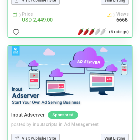
Visit Publisher Site
Visit Listing
Price
Views
USD 2,449.00
6668
(6 ratings)
Inout Adserver
Sponsored
posted by
inoutscripts
in
Ad Management
Visit Publisher Site
Visit Listing