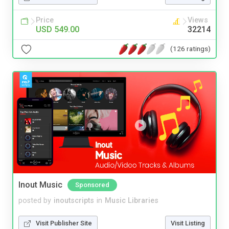
Price
Views
USD 549.00
32214
(126 ratings)
Inout Music
Sponsored
posted by
inoutscripts
in
Music Libraries
Visit Publisher Site
Visit Listing