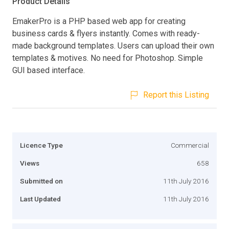
Product Details
EmakerPro is a PHP based web app for creating
business cards & flyers instantly. Comes with ready-
made background templates. Users can upload their own
templates & motives. No need for Photoshop. Simple
GUI based interface.
Report this Listing
Licence Type
Commercial
Views
658
Submitted on
11th July 2016
Last Updated
11th July 2016