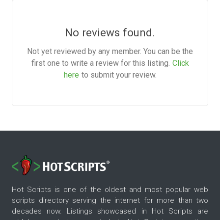
No reviews found.
Not yet reviewed by any member. You can be the
first one to write a review for this listing.
Click
here
to submit your review.
Hot Scripts is one of the oldest and most popular web
scripts directory serving the internet for more than two
decades now. Listings showcased in Hot Scripts are