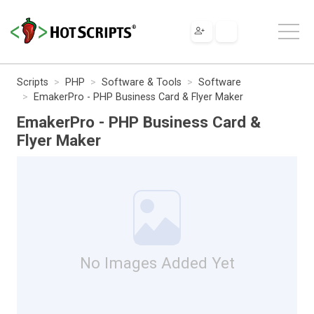
Scripts
PHP
Software & Tools
Software
EmakerPro - PHP Business Card & Flyer Maker
EmakerPro - PHP Business Card &
Flyer Maker
No Images Added Yet