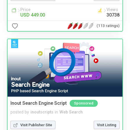
Price
Views
USD 449.00
30738
(113 ratings)
Inout Search Engine Script
Sponsored
posted by
inoutscripts
in
Web Search
Visit Publisher Site
Visit Listing