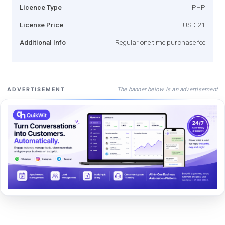
Licence Type
PHP
License Price
USD 21
Additional Info
Regular one time purchase fee
The banner below is an advertisement
ADVERTISEMENT