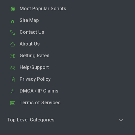
Most Popular Scripts
Site Map
Contact Us
About Us
Getting Rated
Help/Support
Privacy Policy
DMCA / IP Claims
Terms of Services
Top Level Categories