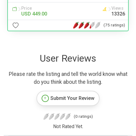
Price
Views
USD 449.00
13326
(75 ratings)
User Reviews
Please rate the listing and tell the world know what
do you think about the listing.
Submit Your Review
(0 ratings)
Not Rated Yet.