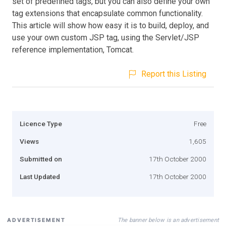
set of predefined tags, but you can also define your own
tag extensions that encapsulate common functionality.
This article will show how easy it is to build, deploy, and
use your own custom JSP tag, using the Servlet/JSP
reference implementation, Tomcat.
Report this Listing
Licence Type
Free
Views
1,605
Submitted on
17th October 2000
Last Updated
17th October 2000
The banner below is an advertisement
ADVERTISEMENT