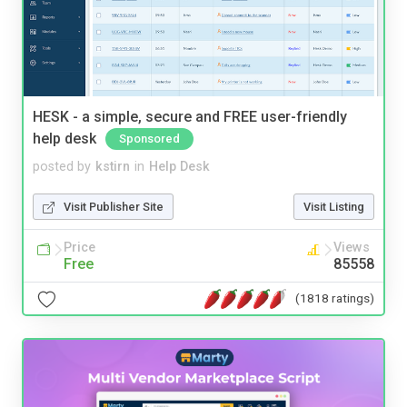
HESK - a simple, secure and FREE user-friendly
help desk
Sponsored
posted by
kstirn
in
Help Desk
Visit Publisher Site
Visit Listing
Price
Views
Free
85558
(1818 ratings)