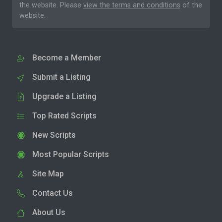
the website. Please
view the terms and conditions
of the
website.
Become a Member
Submit a Listing
Upgrade a Listing
Top Rated Scripts
New Scripts
Most Popular Scripts
Site Map
Contact Us
About Us