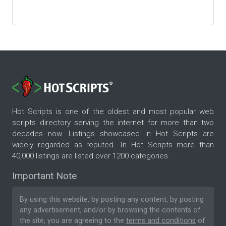
Hot Scripts is one of the oldest and most popular web
scripts directory serving the internet for more than two
decades now. Listings showcased in Hot Scripts are
widely regarded as reputed. In Hot Scripts more than
40,000 listings are listed over 1200 categories.
Important Note
By using this website, by posting any content, by posting
any advertisement, and/or by browsing the contents of
the site, you are agreeing to the
terms and conditions
of