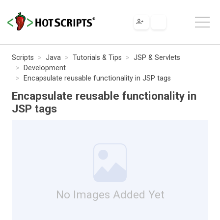
Scripts
Java
Tutorials & Tips
JSP & Servlets
Development
Encapsulate reusable functionality in JSP tags
Encapsulate reusable functionality in
JSP tags
No Images Added Yet