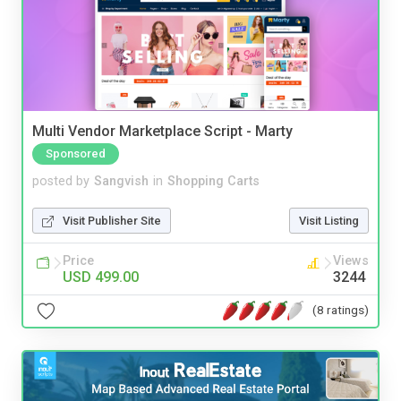
Multi Vendor Marketplace Script - Marty
Sponsored
posted by
Sangvish
in
Shopping Carts
Visit Publisher Site
Visit Listing
Price
Views
USD 499.00
3244
(8 ratings)