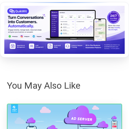
You May Also Like