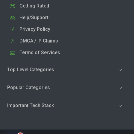
Getting Rated
Help/Support
Privacy Policy
DMCA / IP Claims
Terms of Services
Top Level Categories
Popular Categories
Important Tech Stack