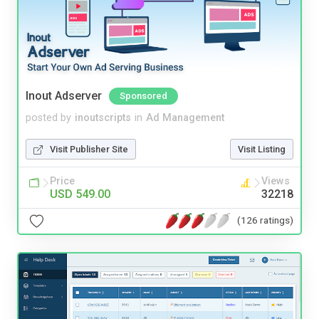
Inout Adserver
Sponsored
posted by
inoutscripts
in
Ad Management
Visit Publisher Site
Visit Listing
Price
Views
USD 549.00
32218
(126 ratings)