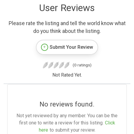
User Reviews
Please rate the listing and tell the world know what
do you think about the listing.
Submit Your Review
(0 ratings)
Not Rated Yet.
No reviews found.
Not yet reviewed by any member. You can be the
first one to write a review for this listing.
Click
here
to submit your review.