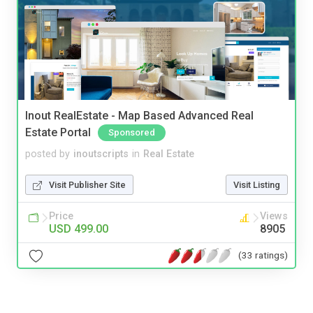
Inout RealEstate - Map Based Advanced Real
Estate Portal
Sponsored
posted by
inoutscripts
in
Real Estate
Visit Publisher Site
Visit Listing
Price
Views
USD 499.00
8905
(33 ratings)