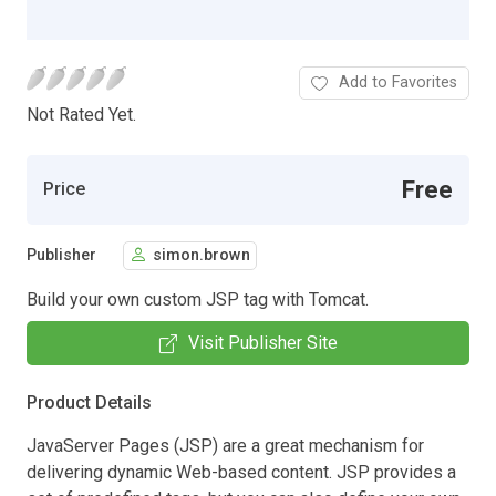
Add to Favorites
Not Rated Yet.
Free
Price
Publisher
simon.brown
Build your own custom JSP tag with Tomcat.
Visit Publisher Site
Product Details
JavaServer Pages (JSP) are a great mechanism for
delivering dynamic Web-based content. JSP provides a