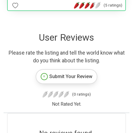
(5 ratings)
User Reviews
Please rate the listing and tell the world know what
do you think about the listing.
Submit Your Review
(0 ratings)
Not Rated Yet.