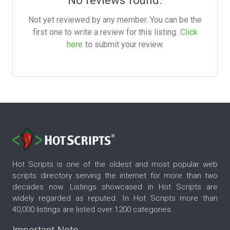
No reviews found.
Not yet reviewed by any member. You can be the
first one to write a review for this listing.
Click
here
to submit your review.
Hot Scripts is one of the oldest and most popular web
scripts directory serving the internet for more than two
decades now. Listings showcased in Hot Scripts are
widely regarded as reputed. In Hot Scripts more than
40,000 listings are listed over 1200 categories.
Important Note