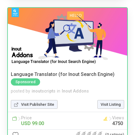
Language Translator (for Inout Search Engine)
Sponsored
posted by
inoutscripts
in
Inout Addons
Visit Publisher Site
Visit Listing
Price
Views
USD 99.00
4750
(0 ratings)