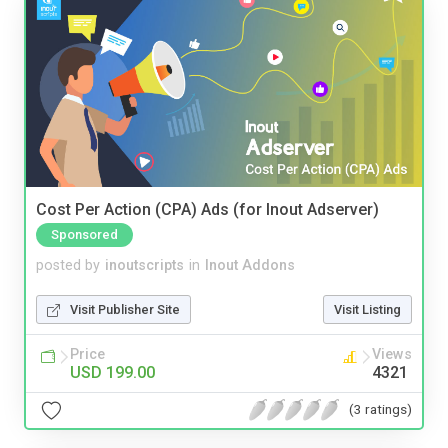
Cost Per Action (CPA) Ads (for Inout Adserver)
Sponsored
posted by
inoutscripts
in
Inout Addons
Visit Publisher Site
Visit Listing
Price
Views
USD 199.00
4321
(3 ratings)