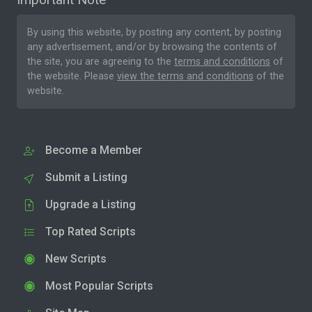
By using this website, by posting any content, by posting
any advertisement, and/or by browsing the contents of
the site, you are agreeing to the
terms and conditions
of
the website. Please
view the terms and conditions
of the
website.
Become a Member
Submit a Listing
Upgrade a Listing
Top Rated Scripts
New Scripts
Most Popular Scripts