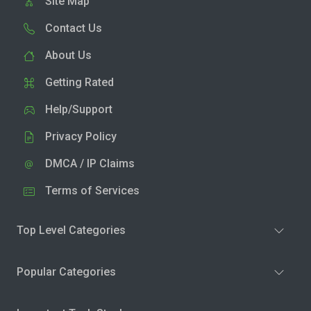
Site Map
Contact Us
About Us
Getting Rated
Help/Support
Privacy Policy
DMCA / IP Claims
Terms of Services
Top Level Categories
Popular Categories