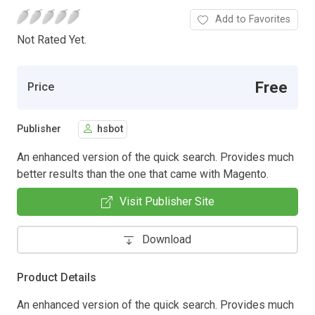
Add to Favorites
Not Rated Yet.
Free
Price
Publisher
hsbot
An enhanced version of the quick search. Provides much
better results than the one that came with Magento.
Visit Publisher Site
Download
Product Details
An enhanced version of the quick search. Provides much