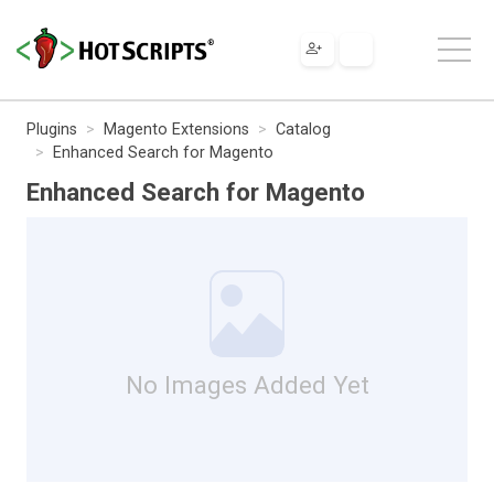
Plugins
Magento Extensions
Catalog
Enhanced Search for Magento
Enhanced Search for Magento
No Images Added Yet