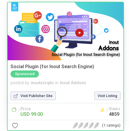
Social Plugin (for Inout Search Engine)
Sponsored
posted by
inoutscripts
in
Inout Addons
Visit Publisher Site
Visit Listing
Price
Views
USD 99.00
4859
(1 ratings)