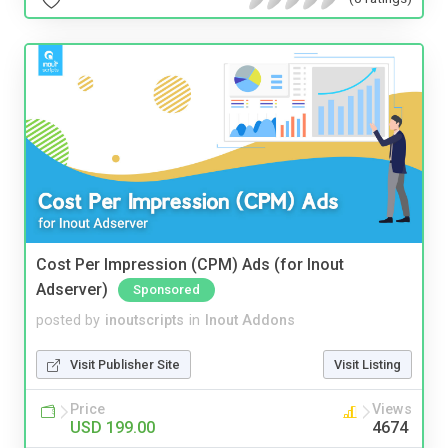
Cost Per Impression (CPM) Ads (for Inout
Adserver)
Sponsored
posted by
inoutscripts
in
Inout Addons
Visit Publisher Site
Visit Listing
Price
Views
USD 199.00
4674