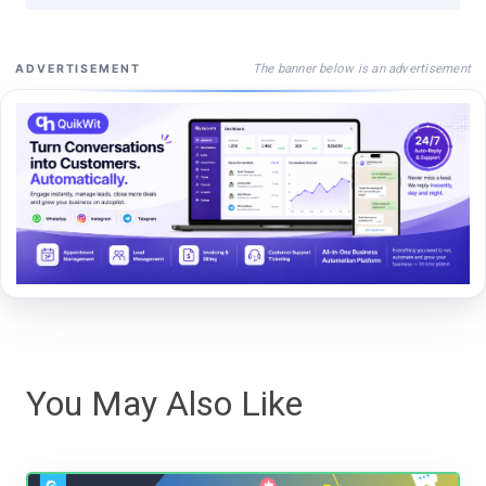
The banner below is an advertisement
ADVERTISEMENT
You May Also Like