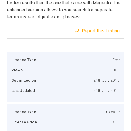
better results than the one that came with Magento. The
enhanced version allows to you search for separate
terms instead of just exact phrases.
Report this Listing
Licence Type
Free
Views
858
Submitted on
24th July 2010
Last Updated
24th July 2010
Licence Type
Freeware
License Price
USD 0