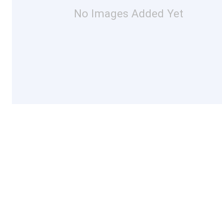
No Images Added Yet