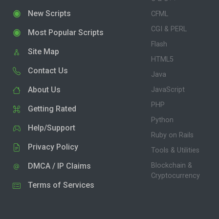
New Scripts
CFML
CGI & PERL
Most Popular Scripts
Flash
Site Map
HTML5
Contact Us
Java
About Us
JavaScript
PHP
Getting Rated
Python
Help/Support
Ruby on Rails
Privacy Policy
Tools & Utilities
DMCA / IP Claims
Blockchain &
Cryptocurrency
Terms of Services