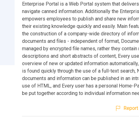
Enterprise Portal is a Web Portal system that deliver
navigate canned information. Additionally the Enterpri
empowers employees to publish and share new infor
their existing knowledge quickly and easily. Main feat
the construction of a company-wide directory of infor
documents and files - independent of format, Docume
managed by encrypted file names, rather they contain
descriptions and short abstracts of content, Every us
overview of new or updated information automatically,
is found quickly through the use of a full-text search,
documents and information can be published in an intr
use of HTML, and Every user has a personal Home-P
be put together according to individual information ne
Report 