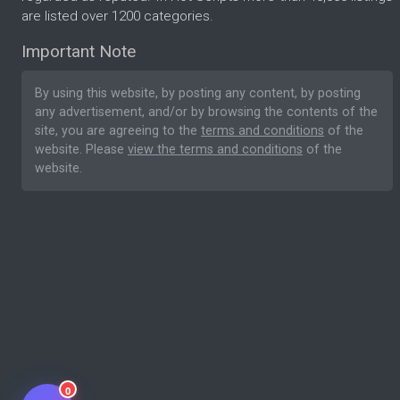
are listed over 1200 categories.
Important Note
By using this website, by posting any content, by posting
any advertisement, and/or by browsing the contents of the
site, you are agreeing to the
terms and conditions
of the
website. Please
view the terms and conditions
of the
website.
0