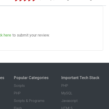
ck here
to submit your review.
ies
Popular Categories
Important Tech Stack
Scripts
PHP
PHP
MySQL
Scripts & Programs
Javascript
Flash
HTML5