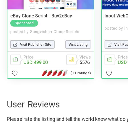
eBay Clone Script - Buy2eBay
Inout WebC
Sponsored
posted by
i
posted by
Sangvish
in
Clone Scripts
Visit Pu
Visit Publisher Site
Visit Listing
Price
Price
Views
USD 
USD 499.00
5576
(11 ratings)
User Reviews
Please rate the listing and tell the world know what do y