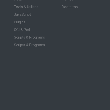
Tools & Utilities
Bootstrap
JavaScript
Plugins
CGI & Perl
Scripts & Programs
Scripts & Programs