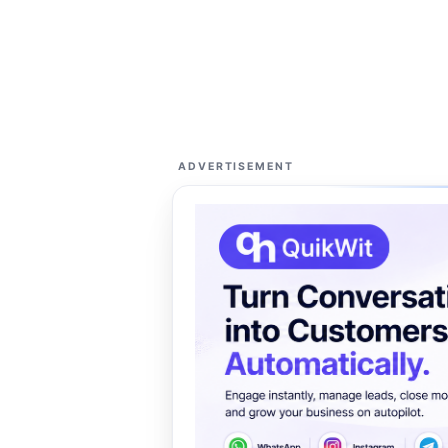
ADVERTISEMENT