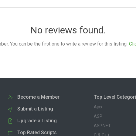
No reviews found.
. You can be the first one to write a review for this listing.
Cli
Become a Member
Top Level Categor
Ajax
Submit a Listing
ASP
Upgrade a Listing
ASP.NET
Top Rated Scripts
C & C++