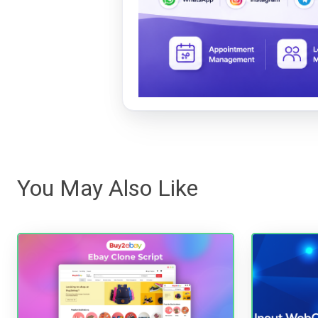
You May Also Like