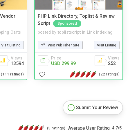
i Vendor
PHP Link Directory, Toplist & Review
Script
Sponsored
ping Carts
posted by
toplistscript
in
Link Indexing
Visit Listing
Visit Publisher Site
Visit Listing
Views
Price
Views
13594
USD 299.99
252
(111 ratings)
(22 ratings)
Submit Your Review
Average User Rating:
(3 ratings)
4.7
/
5