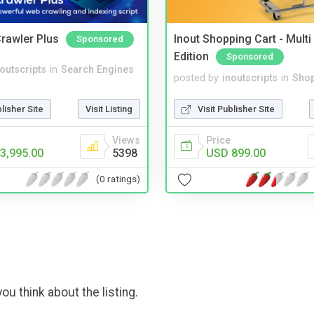
rawler Plus
Inout Shopping Cart - Mult
Sponsored
Edition
Sponsored
noutscripts
in
Search Engines
posted by
inoutscripts
in
Shop
blisher Site
Visit Listing
Visit Publisher Site
Views
Price
3,995.00
5398
USD 899.00
(0 ratings)
ou think about the listing.