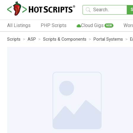
All Listings
PHP Scripts
Cloud Gigs
Wor
NEW
Scripts
ASP
Scripts & Components
Portal Systems
E