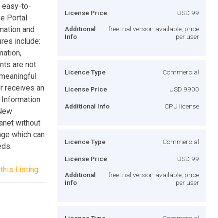
s easy-to-
License Price
USD 99
se Portal
mation and
Additional
free trial version available, price
Info
per user
ures include:
mation,
nts are not
Licence Type
Commercial
 meaningful
er receives an
License Price
USD 9900
 Information
Additional Info
CPU license
 New
anet without
age which can
Licence Type
Commercial
eds.
License Price
USD 99
this Listing
Additional
free trial version available, price
Info
per user
Licence Type
Commercial