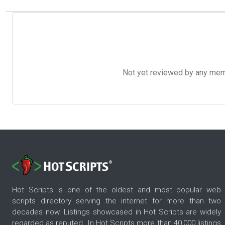
Not yet reviewed by any member
Hot Scripts is one of the oldest and most popular web
scripts directory serving the internet for more than two
decades now. Listings showcased in Hot Scripts are widely
regarded as reputed. In Hot Scripts more than 40,000 listings