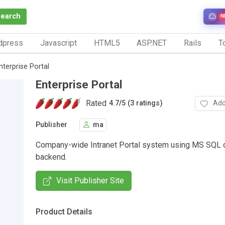
Search
N
dpress
Javascript
HTML5
ASP.NET
Rails
To
nterprise Portal
Enterprise Portal
Rated
Add
4.7
/
5 (3 ratings)
Publisher
ma
Company-wide Intranet Portal system using MS SQL 
backend.
Visit Publisher Site
Product Details