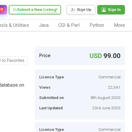
Submit a New Listing!
Sign Up
Sign In
EW
ols & Utilities
Java
CGI & Perl
Python
More
USD
99.00
Price
 to Favorites
Licence Type
Commercial
database on
Views
22,541
Submitted on
8th August 2000
Last Updated
23rd June 2005
Licence Type
Commercial