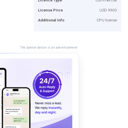
License Price
USD 9900
Additional Info
CPU license
The banner below is an advertisement