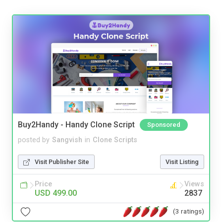
Buy2Handy - Handy Clone Script
Sponsored
posted by
Sangvish
in
Clone Scripts
Visit Publisher Site
Visit Listing
Price
Views
USD 499.00
2837
(3 ratings)