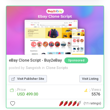
eBay Clone Script - Buy2eBay
Sponsored
posted by
Sangvish
in
Clone Scripts
Visit Publisher Site
Visit Listing
Price
Views
USD 499.00
5576
(11 ratings)