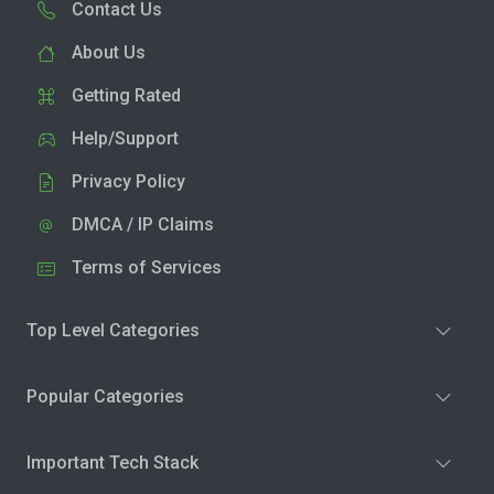
Contact Us
About Us
Getting Rated
Help/Support
Privacy Policy
DMCA / IP Claims
Terms of Services
Top Level Categories
Popular Categories
Important Tech Stack