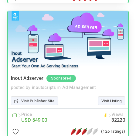
Inout Adserver
Sponsored
posted by
inoutscripts
in
Ad Management
Visit Publisher Site
Visit Listing
Price
Views
USD 549.00
32220
(126 ratings)