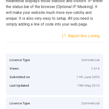
meanwhile displays those statistic and visitors' IP within
the status bar of the browser (Optional IP Masking). It
will make your website much more eye-catchy and
unique. It is also very easy to setup. All you need is
simply adding a line of code into your web page.
Report this Listing
Licence Type
Commercial
Views
7,414
Submitted on
11th June 2003
Last Updated
19th May 2015
Licence Type
Commercial