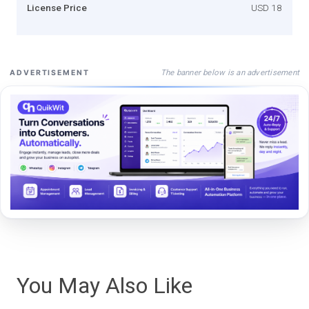
License Price
USD 18
The banner below is an advertisement
ADVERTISEMENT
You May Also Like