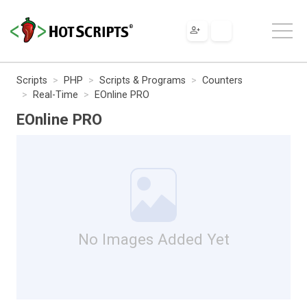
Scripts
PHP
Scripts & Programs
Counters
Real-Time
EOnline PRO
EOnline PRO
No Images Added Yet