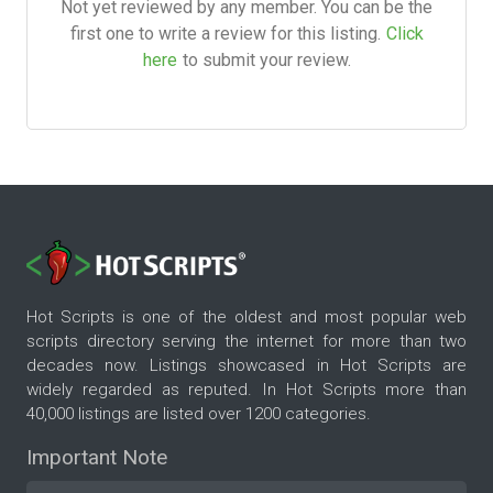
Not yet reviewed by any member. You can be the
first one to write a review for this listing.
Click
here
to submit your review.
Hot Scripts is one of the oldest and most popular web
scripts directory serving the internet for more than two
decades now. Listings showcased in Hot Scripts are
widely regarded as reputed. In Hot Scripts more than
40,000 listings are listed over 1200 categories.
Important Note