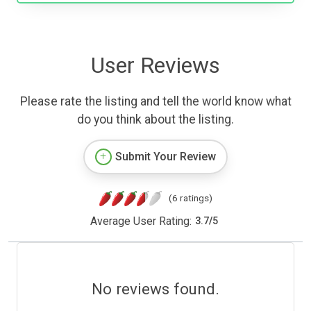
User Reviews
Please rate the listing and tell the world know what
do you think about the listing.
Submit Your Review
(6 ratings)
Average User Rating:
3.7
/
5
No reviews found.