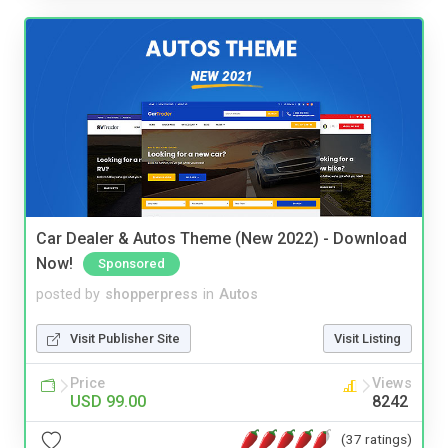
Car Dealer & Autos Theme (New 2022) - Download
Now!
Sponsored
posted by
shopperpress
in
Autos
Visit Publisher Site
Visit Listing
Price
Views
USD 99.00
8242
(37 ratings)