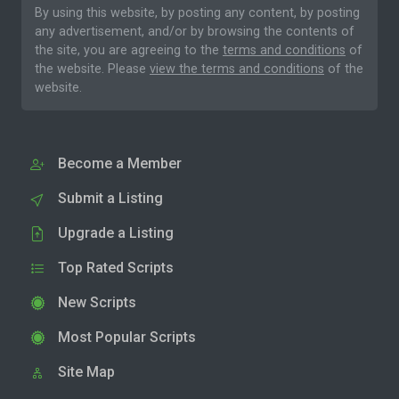
By using this website, by posting any content, by posting
any advertisement, and/or by browsing the contents of
the site, you are agreeing to the
terms and conditions
of
the website. Please
view the terms and conditions
of the
website.
Become a Member
Submit a Listing
Upgrade a Listing
Top Rated Scripts
New Scripts
Most Popular Scripts
Site Map