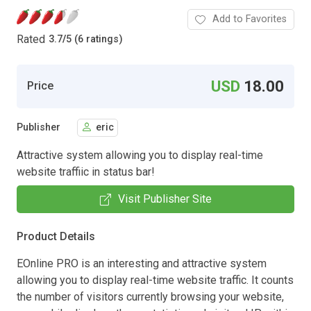
Add to Favorites
Rated
3.7
/
5 (6 ratings)
USD
18.00
Price
Publisher
eric
Attractive system allowing you to display real-time
website traffiic in status bar!
Visit Publisher Site
Product Details
EOnline PRO is an interesting and attractive system
allowing you to display real-time website traffic. It counts
the number of visitors currently browsing your website,