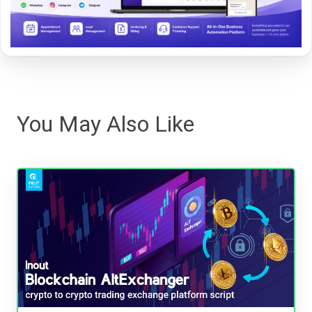
You May Also Like