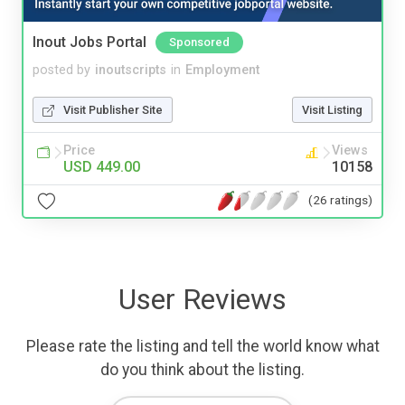
Inout Jobs Portal
Sponsored
posted by
inoutscripts
in
Employment
Visit Publisher Site
Visit Listing
Price
Views
USD 449.00
10158
(26 ratings)
User Reviews
Please rate the listing and tell the world know what
do you think about the listing.