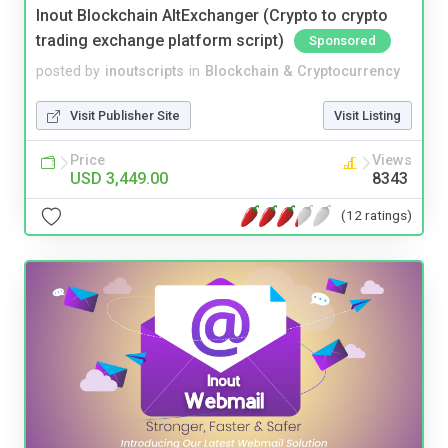
Inout Blockchain AltExchanger (Crypto to crypto
trading exchange platform script)
Sponsored
posted by
inoutscripts
in
Blockchain & Cryptocurrency
Visit Publisher Site
Visit Listing
Price
Views
USD 3,449.00
8343
(12 ratings)