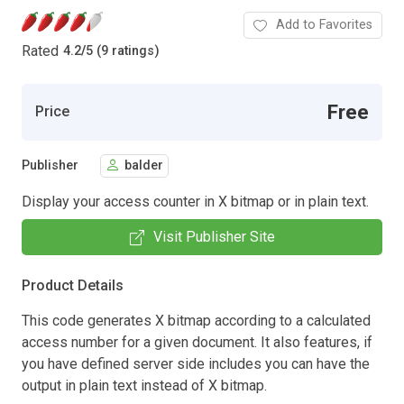
Add to Favorites
Rated
4.2
/
5 (9 ratings)
Free
Price
Publisher
balder
Display your access counter in X bitmap or in plain text.
Visit Publisher Site
Product Details
This code generates X bitmap according to a calculated
access number for a given document. It also features, if
you have defined server side includes you can have the
output in plain text instead of X bitmap.