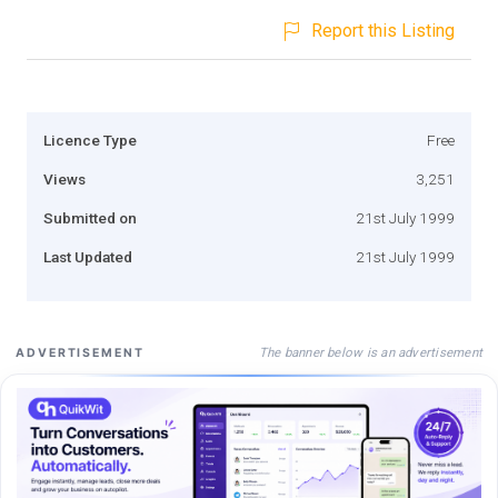
Report this Listing
Licence Type
Free
Views
3,251
Submitted on
21st July 1999
Last Updated
21st July 1999
The banner below is an advertisement
ADVERTISEMENT