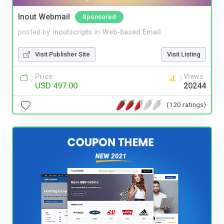
Inout Webmail
Sponsored
posted by
inoutscripts
in
Web-based Email
Visit Publisher Site
Visit Listing
Price
Views
USD 497.00
20244
(120 ratings)