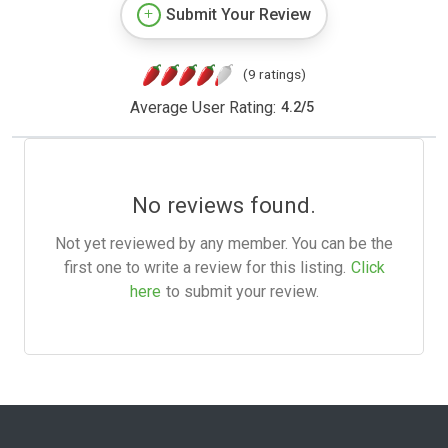
Submit Your Review
(9 ratings)
Average User Rating:
4.2
/
5
No reviews found.
Not yet reviewed by any member. You can be the
first one to write a review for this listing.
Click
here
to submit your review.