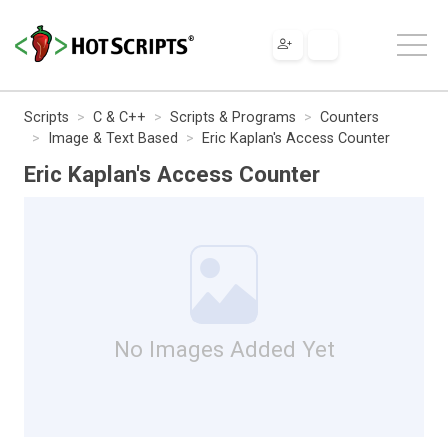
Scripts
C & C++
Scripts & Programs
Counters
Image & Text Based
Eric Kaplan's Access Counter
Eric Kaplan's Access Counter
No Images Added Yet