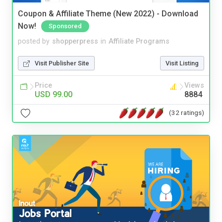
Coupon & Affiliate Theme (New 2022) - Download
Now!
Sponsored
posted by
shopperpress
in
Affiliate Programs
Visit Publisher Site
Visit Listing
Price
Views
USD 99.00
8884
(32 ratings)