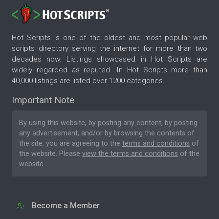
Hot Scripts is one of the oldest and most popular web
scripts directory serving the internet for more than two
decades now. Listings showcased in Hot Scripts are
widely regarded as reputed. In Hot Scripts more than
40,000 listings are listed over 1200 categories.
Important Note
By using this website, by posting any content, by posting
any advertisement, and/or by browsing the contents of
the site, you are agreeing to the
terms and conditions
of
the website. Please
view the terms and conditions
of the
website.
Become a Member