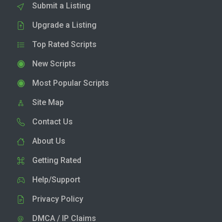
Submit a Listing
Upgrade a Listing
Top Rated Scripts
New Scripts
Most Popular Scripts
Site Map
Contact Us
About Us
Getting Rated
Help/Support
Privacy Policy
DMCA / IP Claims