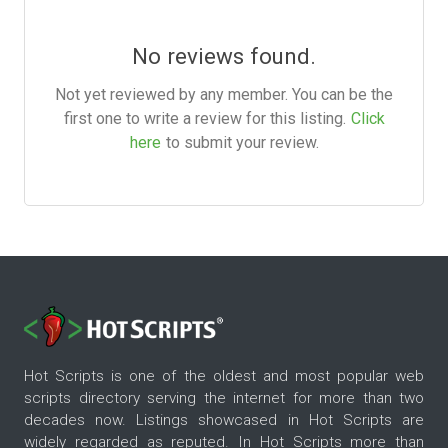
No reviews found.
Not yet reviewed by any member. You can be the
first one to write a review for this listing.
Click
here
to submit your review.
Hot Scripts is one of the oldest and most popular web
scripts directory serving the internet for more than two
decades now. Listings showcased in Hot Scripts are
widely regarded as reputed. In Hot Scripts more than