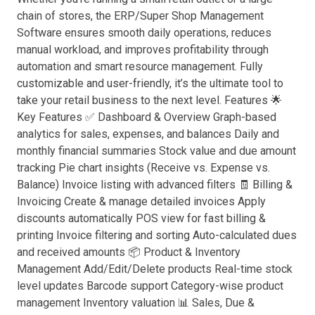
chain of stores, the ERP/Super Shop Management
Software ensures smooth daily operations, reduces
manual workload, and improves profitability through
automation and smart resource management. Fully
customizable and user-friendly, it’s the ultimate tool to
take your retail business to the next level. Features 🌟
Key Features ✅ Dashboard & Overview Graph-based
analytics for sales, expenses, and balances Daily and
monthly financial summaries Stock value and due amount
tracking Pie chart insights (Receive vs. Expense vs.
Balance) Invoice listing with advanced filters 🧾 Billing &
Invoicing Create & manage detailed invoices Apply
discounts automatically POS view for fast billing &
printing Invoice filtering and sorting Auto-calculated dues
and received amounts 📦 Product & Inventory
Management Add/Edit/Delete products Real-time stock
level updates Barcode support Category-wise product
management Inventory valuation 📊 Sales, Due &