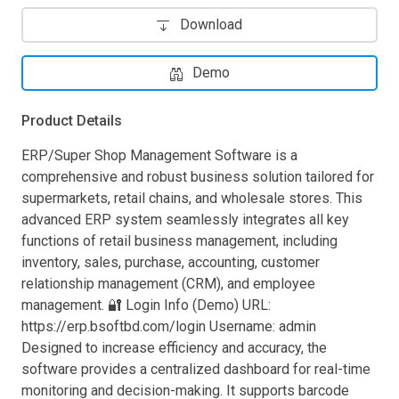
Download
Demo
Product Details
ERP/Super Shop Management Software is a
comprehensive and robust business solution tailored for
supermarkets, retail chains, and wholesale stores. This
advanced ERP system seamlessly integrates all key
functions of retail business management, including
inventory, sales, purchase, accounting, customer
relationship management (CRM), and employee
management. 🔐 Login Info (Demo) URL:
https://erp.bsoftbd.com/login Username: admin
Designed to increase efficiency and accuracy, the
software provides a centralized dashboard for real-time
monitoring and decision-making. It supports barcode