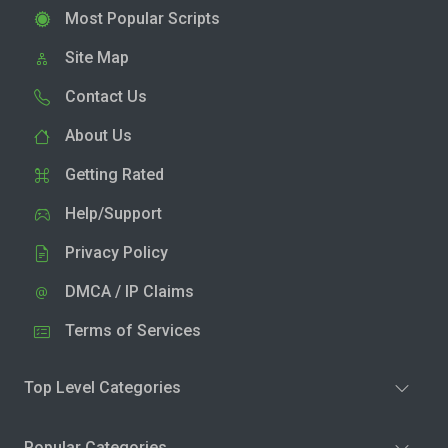
Most Popular Scripts
Site Map
Contact Us
About Us
Getting Rated
Help/Support
Privacy Policy
DMCA / IP Claims
Terms of Services
Top Level Categories
Popular Categories