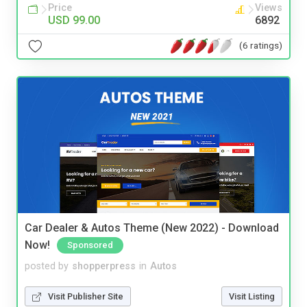
Price
Views
USD 99.00
6892
(6 ratings)
Car Dealer & Autos Theme (New 2022) - Download
Now!
Sponsored
posted by
shopperpress
in
Autos
Visit Publisher Site
Visit Listing