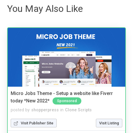
You May Also Like
Micro Jobs Theme - Setup a website like Fiverr
today *New 2022*
Sponsored
posted by
shopperpress
in
Clone Scripts
Visit Publisher Site
Visit Listing