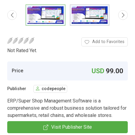
Add to Favorites
Not Rated Yet.
USD
99.00
Price
Publisher
codepeople
ERP/Super Shop Management Software is a
comprehensive and robust business solution tailored for
supermarkets, retail chains, and wholesale stores.
Visit Publisher Site