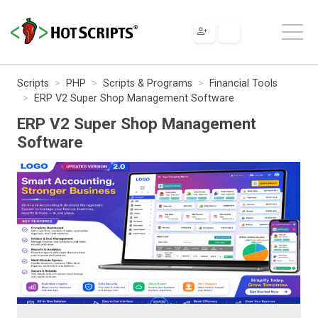
Scripts
PHP
Scripts & Programs
Financial Tools
ERP V2 Super Shop Management Software
ERP V2 Super Shop Management
Software