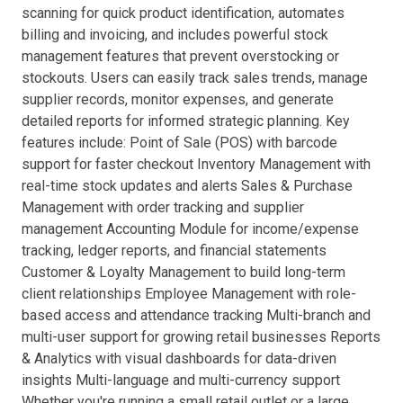
scanning for quick product identification, automates
billing and invoicing, and includes powerful stock
management features that prevent overstocking or
stockouts. Users can easily track sales trends, manage
supplier records, monitor expenses, and generate
detailed reports for informed strategic planning. Key
features include: Point of Sale (POS) with barcode
support for faster checkout Inventory Management with
real-time stock updates and alerts Sales & Purchase
Management with order tracking and supplier
management Accounting Module for income/expense
tracking, ledger reports, and financial statements
Customer & Loyalty Management to build long-term
client relationships Employee Management with role-
based access and attendance tracking Multi-branch and
multi-user support for growing retail businesses Reports
& Analytics with visual dashboards for data-driven
insights Multi-language and multi-currency support
Whether you're running a small retail outlet or a large