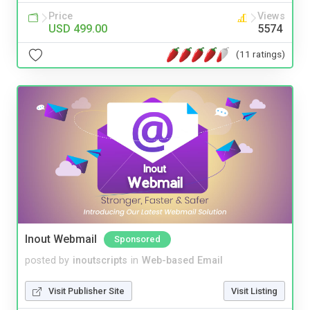
Price
Views
USD 499.00
5574
(11 ratings)
Inout Webmail
Sponsored
posted by
inoutscripts
in
Web-based Email
Visit Publisher Site
Visit Listing