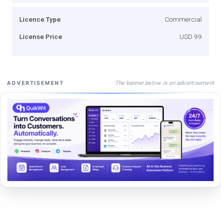
Licence Type
Commercial
License Price
USD 99
The banner below is an advertisement
ADVERTISEMENT