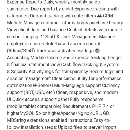
Expense Reports Daily, weekly, monthly sales
summaries Due reports by client Expense tracking with
categories Deposit tracking with date filters 👥 CRM
Module Manage customer information & purchase history
View client dues and balance Contact details with mobile
number logging 👔 Staff & User Management Manage
employee records Role-based access control
(Admin/Staff) Track user activities via logs 📚
Accounting Module Income and expense tracking Ledger
& financial statement view Cash flow tracking 🔒 System
& Security Activity logs for transparency Secure login and
session management Clear cache utility for performance
optimization 🌐 General Multi-language support Currency
support (BDT, USD, etc.) Clean, responsive, and modern
UI Quick access support panel Fully responsive
(mobile/tablet compatible) Requirements PHP 7.4 or
higherMySQL 5.x or higherApache/Nginx cURL, GD,
MBString extensions enabled Instructions Easy-to-
follow installation steps: Upload files to server Import