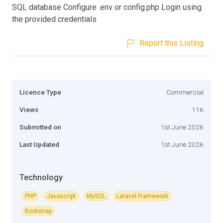
SQL database Configure .env or config.php Login using
the provided credentials
Report this Listing
Licence Type
Commercial
Views
116
Submitted on
1st June 2026
Last Updated
1st June 2026
Technology
PHP
Javascript
MySQL
Laravel Framework
Bootstrap