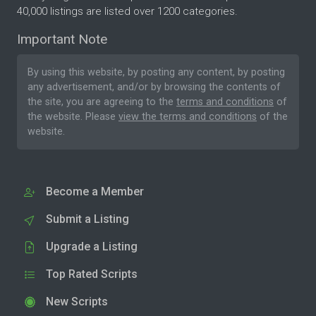
40,000 listings are listed over 1200 categories.
Important Note
By using this website, by posting any content, by posting
any advertisement, and/or by browsing the contents of
the site, you are agreeing to the
terms and conditions
of
the website. Please
view the terms and conditions
of the
website.
Become a Member
Submit a Listing
Upgrade a Listing
Top Rated Scripts
New Scripts