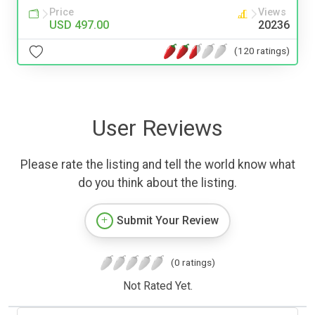
Price
Views
USD 497.00
20236
(120 ratings)
User Reviews
Please rate the listing and tell the world know what
do you think about the listing.
Submit Your Review
(0 ratings)
Not Rated Yet.