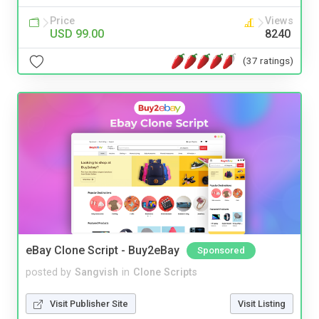
Price
Views
USD 99.00
8240
(37 ratings)
eBay Clone Script - Buy2eBay
Sponsored
posted by
Sangvish
in
Clone Scripts
Visit Publisher Site
Visit Listing