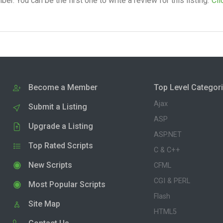
. You can be the first one to write a review for this listing.
Cli
Become a Member
Top Level Categor
Ajax
Submit a Listing
ASP
Upgrade a Listing
ASP.NET
Top Rated Scripts
C & C++
New Scripts
CFML
CGI & PERL
Most Popular Scripts
Flash
Site Map
HTML5