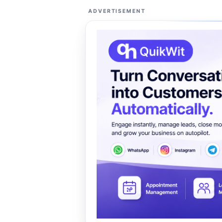
ADVERTISEMENT