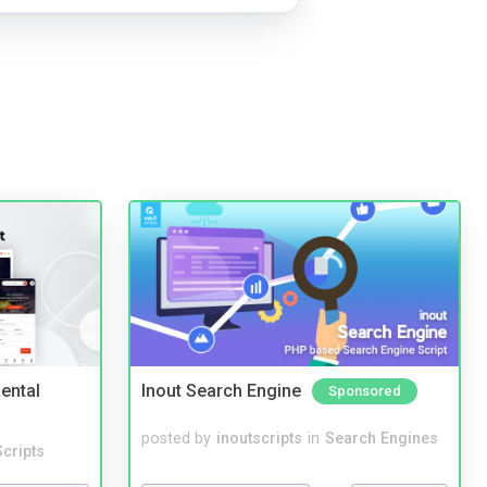
ental
Inout Search Engine
Sponsored
posted by
inoutscripts
in
Search Engines
cripts