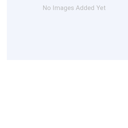
No Images Added Yet