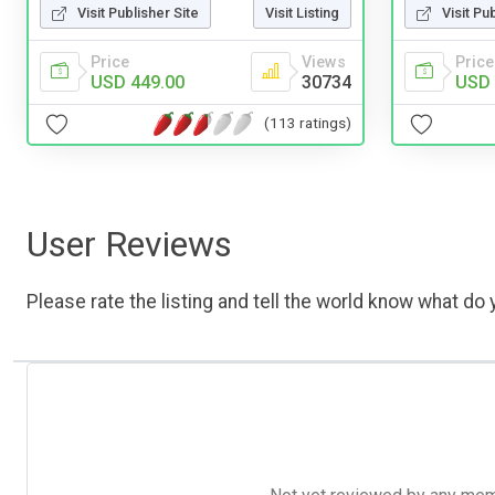
Visit Publisher Site
Visit Listing
Visit Pu
Price
Views
Price
USD 449.00
30734
USD 
(113 ratings)
User Reviews
Please rate the listing and tell the world know what do y