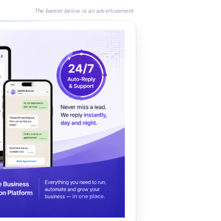
The banner below is an advertisement