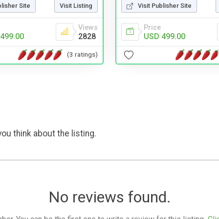
blisher Site
Visit Listing
Visit Publisher Site
Views
Price
499.00
2828
USD 499.00
(3 ratings)
ou think about the listing.
No reviews found.