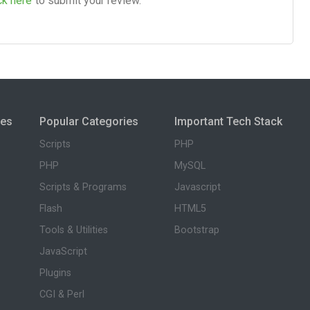
ck here
to submit your review.
ies
Popular Categories
Important Tech Stack
Scripts
PHP
PHP
MySQL
Scripts & Programs
Javascript
Flash
HTML5
Tools & Utilities
Bootstrap
JavaScript
Plugins
CGI & Perl