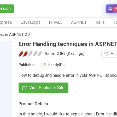
Search
N
dpress
Javascript
HTML5
ASP.NET
Rails
To
ues in ASP.NET 2.0
Error Handling techniques in ASP.NET
Rated
Add
2.0
/
5 (3 ratings)
Publisher
handy01
How to debug and handle error in your ASP.NET applic
Visit Publisher Site
Product Details
In this article, I would like to explain about Error Handl