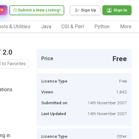
Submit a New Listing!
Sign Up
Sign In
EW
ols & Utilities
Java
CGI & Perl
Python
More
 2.0
Free
Price
 to Favorites
Licence Type
Free
ations
Views
1,842
Submitted on
14th November 2007
Last Updated
14th November 2007
ing in
Licence Type
Other