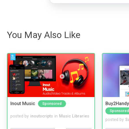
You May Also Like
Inout Music
Buy2Handy 
Sponsored
Sponsored
posted by
inoutscripts
in
Music Libraries
posted by
S