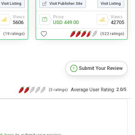
Visit Publisher Site
Visit Listing
Visit Listing
Price
Views
Views
USD 449.00
42705
5606
(522 ratings)
(19 ratings)
Submit Your Review
Average User Rating:
(3 ratings)
2.0
/
5