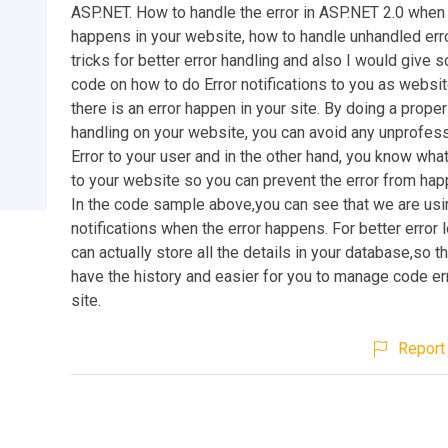
ASP.NET. How to handle the error in ASP.NET 2.0 when 
happens in your website, how to handle unhandled erro
tricks for better error handling and also I would give
code on how to do Error notifications to you as websit
there is an error happen in your site. By doing a proper
handling on your website, you can avoid any unprofes
Error to your user and in the other hand, you know wha
to your website so you can prevent the error from hap
In the code sample above,you can see that we are usi
notifications when the error happens. For better error 
can actually store all the details in your database,so t
have the history and easier for you to manage code er
site.
Report 