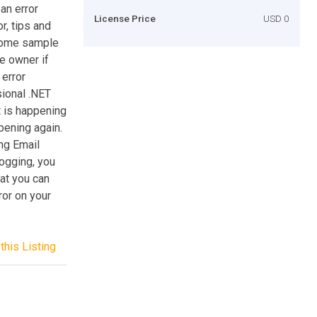
an error
License Price
USD 0
r, tips and
 some sample
e owner if
 error
sional .NET
t is happening
pening again.
ng Email
logging, you
hat you can
ror on your
this Listing