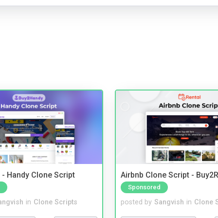
- Handy Clone Script
Airbnb Clone Script - Buy2R
Sponsored
angvish
in
Clone Scripts
posted by
Sangvish
in
Clone S