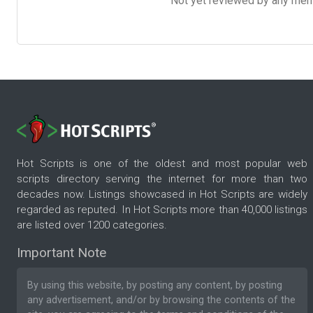
Not yet reviewed by any member
Hot Scripts is one of the oldest and most popular web
scripts directory serving the internet for more than two
decades now. Listings showcased in Hot Scripts are widely
regarded as reputed. In Hot Scripts more than 40,000 listings
are listed over 1200 categories.
Important Note
By using this website, by posting any content, by posting
any advertisement, and/or by browsing the contents of the