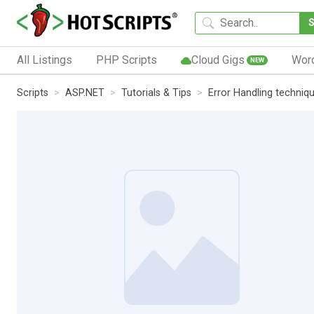
All Listings
PHP Scripts
Cloud Gigs
Wor
NEW
Scripts
ASP.NET
Tutorials & Tips
Error Handling techniq