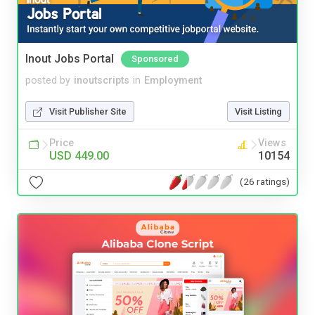
Inout Jobs Portal
Sponsored
posted by
inoutscripts
in
Employment
Visit Publisher Site
Visit Listing
Price
Views
USD 449.00
10154
(26 ratings)