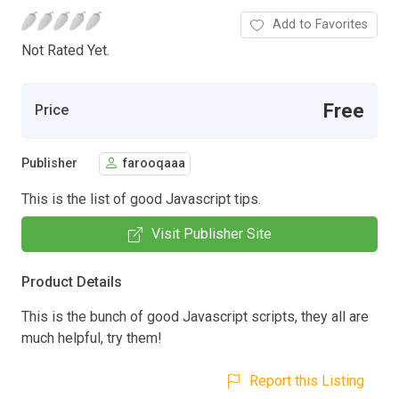
Add to Favorites
Not Rated Yet.
Free
Price
Publisher
farooqaaa
This is the list of good Javascript tips.
Visit Publisher Site
Product Details
This is the bunch of good Javascript scripts, they all are
much helpful, try them!
Report this Listing