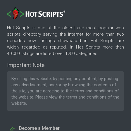
Hot Scripts is one of the oldest and most popular web
scripts directory serving the internet for more than two
decades now. Listings showcased in Hot Scripts are
widely regarded as reputed. In Hot Scripts more than
40,000 listings are listed over 1200 categories.
Important Note
By using this website, by posting any content, by posting
any advertisement, and/or by browsing the contents of
the site, you are agreeing to the
terms and conditions
of
the website. Please
view the terms and conditions
of the
website.
Become a Member