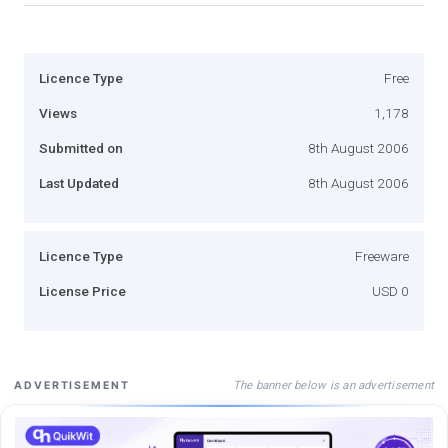
Licence Type
Free
Views
1,178
Submitted on
8th August 2006
Last Updated
8th August 2006
Licence Type
Freeware
License Price
USD 0
The banner below is an advertisement
ADVERTISEMENT