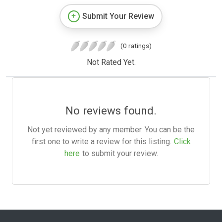
Submit Your Review
(0 ratings)
Not Rated Yet.
No reviews found.
Not yet reviewed by any member. You can be the
first one to write a review for this listing.
Click
here
to submit your review.