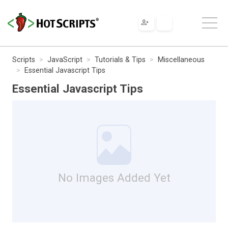
Scripts
JavaScript
Tutorials & Tips
Miscellaneous
Essential Javascript Tips
Essential Javascript Tips
No Images Added Yet