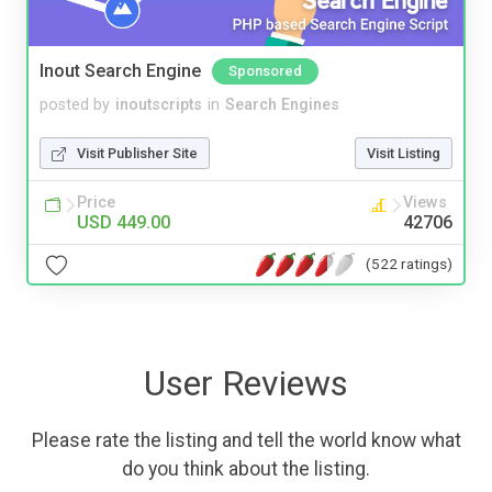
Inout Search Engine
Sponsored
posted by
inoutscripts
in
Search Engines
Visit Publisher Site
Visit Listing
Price
Views
USD 449.00
42706
(522 ratings)
User Reviews
Please rate the listing and tell the world know what
do you think about the listing.