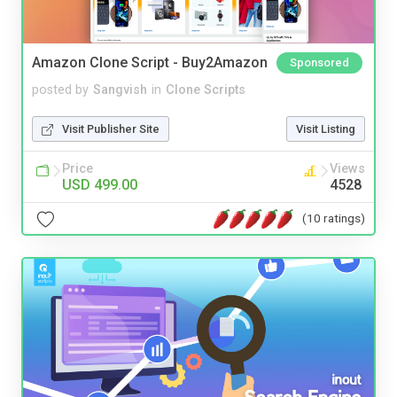
Amazon Clone Script - Buy2Amazon
Sponsored
posted by
Sangvish
in
Clone Scripts
Visit Publisher Site
Visit Listing
Price
Views
USD 499.00
4528
(10 ratings)