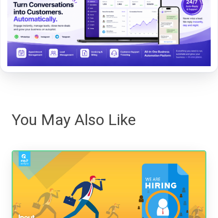
You May Also Like