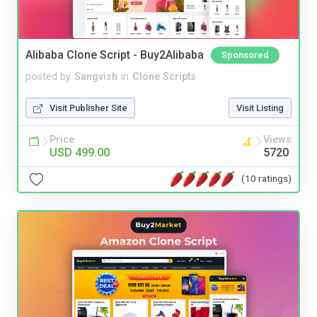
Alibaba Clone Script - Buy2Alibaba
Sponsored
posted by
Sangvish
in
Clone Scripts
Visit Publisher Site
Visit Listing
Price
Views
USD 499.00
5720
(10 ratings)