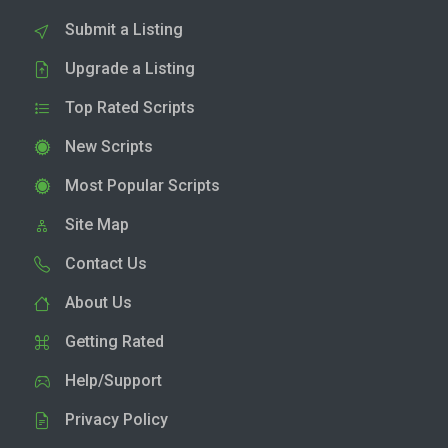
Submit a Listing
Upgrade a Listing
Top Rated Scripts
New Scripts
Most Popular Scripts
Site Map
Contact Us
About Us
Getting Rated
Help/Support
Privacy Policy