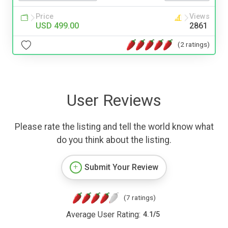
Price
Views
USD 499.00
2861
(2 ratings)
User Reviews
Please rate the listing and tell the world know what
do you think about the listing.
Submit Your Review
(7 ratings)
Average User Rating:
4.1
/
5