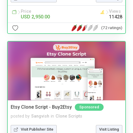
Price
Views
USD 2,950.00
11428
(72 ratings)
Etsy Clone Script - Buy2Etsy
Sponsored
posted by
Sangvish
in
Clone Scripts
Visit Publisher Site
Visit Listing