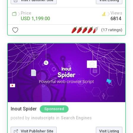
Price
Views
USD 1,199.00
6814
(17 ratings)
Inout Spider
Sponsored
posted by
inoutscripts
in
Search Engines
Visit Publisher Site
Visit Listing