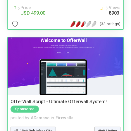
Price
Views
USD 499.00
8903
(33 ratings)
OfferWall Script - Ultimate Offerwall System!
Sponsored
posted by
ADamasc
in
Firewalls
Visit Publisher Site
Visit Listing