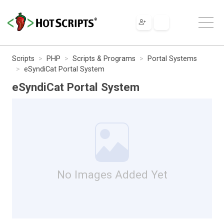
Scripts
PHP
Scripts & Programs
Portal Systems
eSyndiCat Portal System
eSyndiCat Portal System
No Images Added Yet