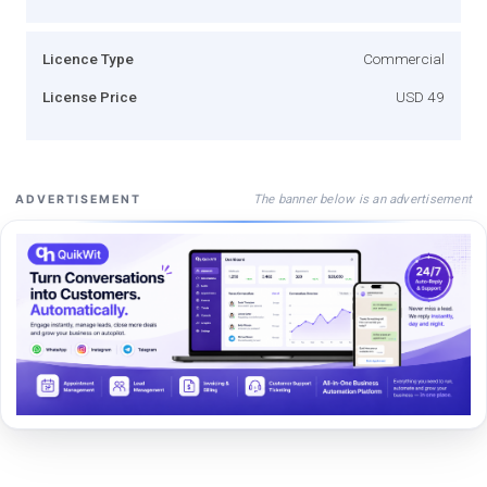
Licence Type
Commercial
License Price
USD 49
The banner below is an advertisement
ADVERTISEMENT