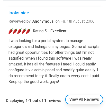
looks nice.
Reviewed by
Anonymous
on
Fri, 4th August 2006
Rating 5 -
Excellent
I was looking for a portal system to manage
categories and listings on my pages. Some of scripts
had great opportunities for other things but I'm not
satisfied. When I found this software I was really
amazed. It has all the features I need. I could easily
configure it via admin panel and modify quite easily. I
do recommend to try it. Really costs every cent I paid.
Keep up the good work, guys!
View All Reviews
Displaying 1-1 out of 1 reviews