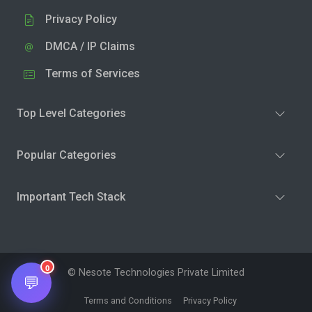
Privacy Policy
DMCA / IP Claims
Terms of Services
Top Level Categories
Popular Categories
Important Tech Stack
0
© Nesote Technologies Private Limited
💬
Terms and Conditions
Privacy Policy