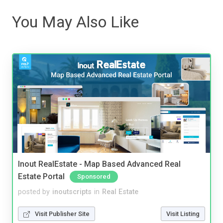
You May Also Like
Inout RealEstate - Map Based Advanced Real
Estate Portal
Sponsored
posted by
inoutscripts
in
Real Estate
Visit Publisher Site
Visit Listing