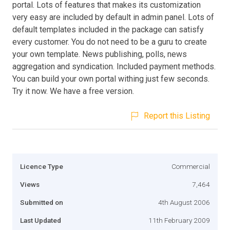
portal. Lots of features that makes its customization
very easy are included by default in admin panel. Lots of
default templates included in the package can satisfy
every customer. You do not need to be a guru to create
your own template. News publishing, polls, news
aggregation and syndication. Included payment methods.
You can build your own portal withing just few seconds.
Try it now. We have a free version.
Report this Listing
Licence Type
Commercial
Views
7,464
Submitted on
4th August 2006
Last Updated
11th February 2009