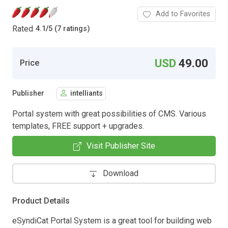
Add to Favorites
Rated
4.1
/
5 (7 ratings)
USD
49.00
Price
Publisher
intelliants
Portal system with great possibilities of CMS. Various
templates, FREE support + upgrades.
Visit Publisher Site
Download
Product Details
eSyndiCat Portal System is a great tool for building web