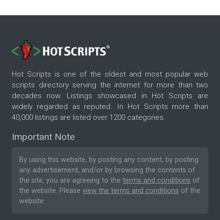
Hot Scripts is one of the oldest and most popular web
scripts directory serving the internet for more than two
decades now. Listings showcased in Hot Scripts are
widely regarded as reputed. In Hot Scripts more than
40,000 listings are listed over 1200 categories.
Important Note
By using this website, by posting any content, by posting
any advertisement, and/or by browsing the contents of
the site, you are agreeing to the
terms and conditions
of
the website. Please
view the terms and conditions
of the
website.