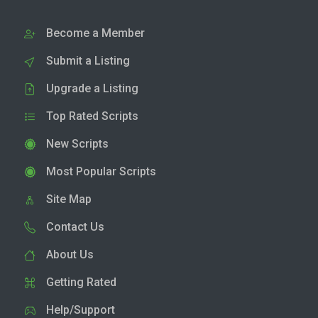
Become a Member
Submit a Listing
Upgrade a Listing
Top Rated Scripts
New Scripts
Most Popular Scripts
Site Map
Contact Us
About Us
Getting Rated
Help/Support