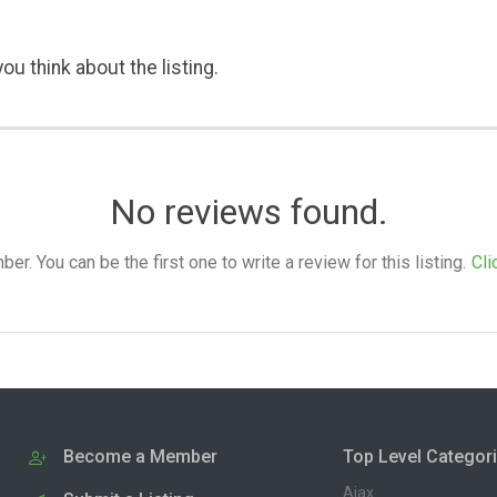
ou think about the listing.
No reviews found.
. You can be the first one to write a review for this listing.
Cli
Become a Member
Top Level Categor
Ajax