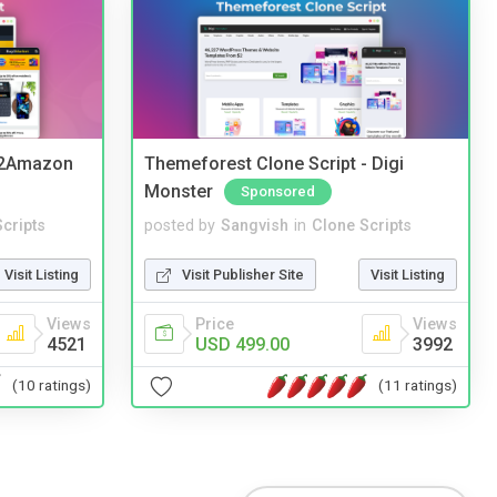
y2Amazon
Themeforest Clone Script - Digi
Monster
Sponsored
cripts
posted by
Sangvish
in
Clone Scripts
Visit Listing
Visit Publisher Site
Visit Listing
Views
Price
Views
4521
USD 499.00
3992
(10 ratings)
(11 ratings)