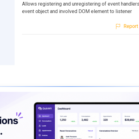
Allows registering and unregistering of event handlers
event object and involved DOM element to listener
Report 