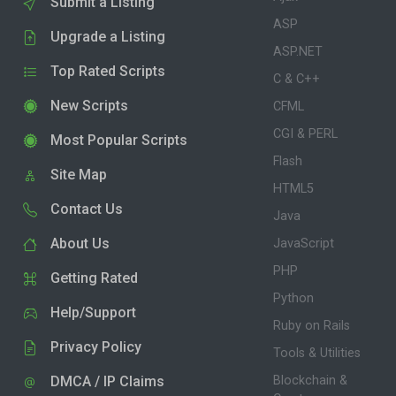
Submit a Listing
ASP
Upgrade a Listing
ASP.NET
Top Rated Scripts
C & C++
New Scripts
CFML
CGI & PERL
Most Popular Scripts
Flash
Site Map
HTML5
Contact Us
Java
About Us
JavaScript
PHP
Getting Rated
Python
Help/Support
Ruby on Rails
Privacy Policy
Tools & Utilities
DMCA / IP Claims
Blockchain &