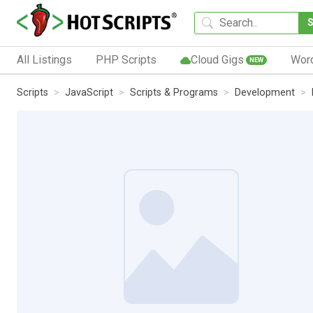
All Listings
PHP Scripts
Cloud Gigs
Wor
NEW
Scripts
JavaScript
Scripts & Programs
Development