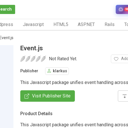
Search
N
dpress
Javascript
HTML5
ASP.NET
Rails
To
Event.js
Event.js
Not Rated Yet.
Add
Publisher
klarkus
This Javascript package unifies event handling acros
Visit Publisher Site
Product Details
This Javascript package unifies event handling acros