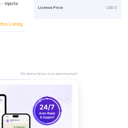
 - Injects
License Price
USD 0
this Listing
The banner below is an advertisement