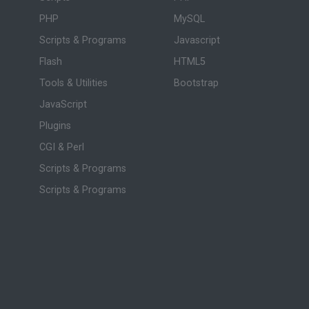
PHP
MySQL
Scripts & Programs
Javascript
Flash
HTML5
Tools & Utilities
Bootstrap
JavaScript
Plugins
CGI & Perl
Scripts & Programs
Scripts & Programs