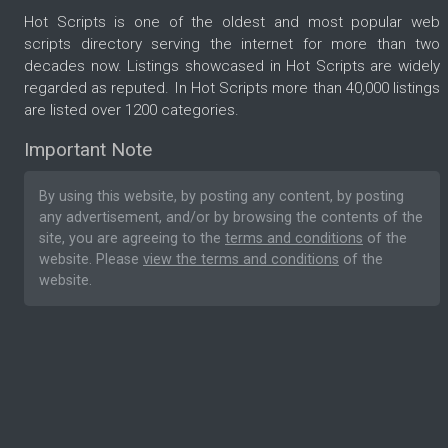
Hot Scripts is one of the oldest and most popular web
scripts directory serving the internet for more than two
decades now. Listings showcased in Hot Scripts are widely
regarded as reputed. In Hot Scripts more than 40,000 listings
are listed over 1200 categories.
Important Note
By using this website, by posting any content, by posting
any advertisement, and/or by browsing the contents of the
site, you are agreeing to the
terms and conditions
of the
website. Please
view the terms and conditions
of the
website.