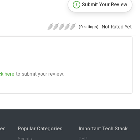
Submit Your Review
Not Rated Yet.
(0 ratings)
ck here
to submit your review.
ies
Popular Categories
Important Tech Stack
Scripts
PHP