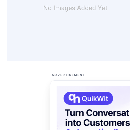
No Images Added Yet
ADVERTISEMENT