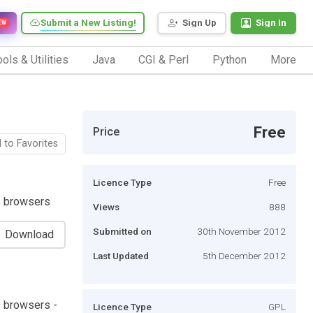
Submit a New Listing!
Sign Up
Sign In
EW
ols & Utilities
Java
CGI & Perl
Python
More
Free
Price
 to Favorites
Licence Type
Free
s browsers
Views
888
Submitted on
30th November 2012
Download
Last Updated
5th December 2012
s browsers -
Licence Type
GPL