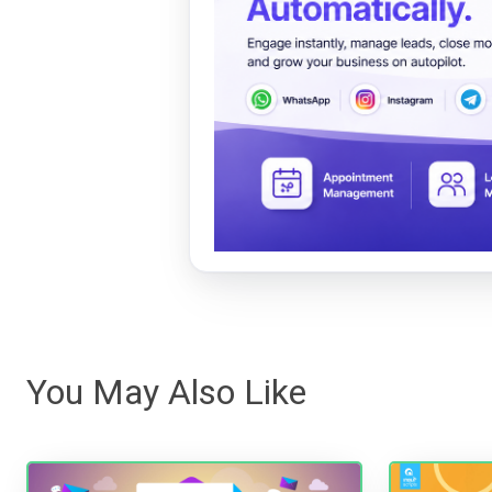
You May Also Like