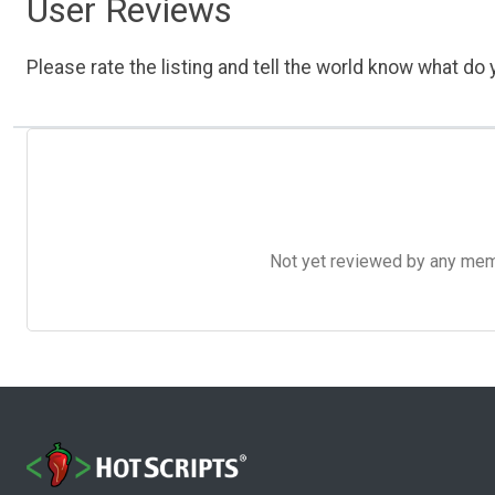
User Reviews
Please rate the listing and tell the world know what do y
Not yet reviewed by any member