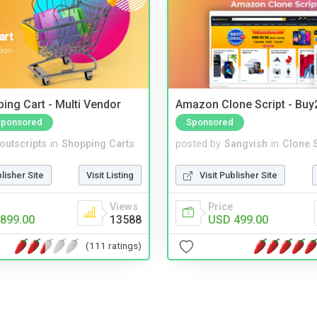
ing Cart - Multi Vendor
Amazon Clone Script - Bu
Sponsored
Sponsored
noutscripts
in
Shopping Carts
posted by
Sangvish
in
Clone S
blisher Site
Visit Listing
Visit Publisher Site
Views
Price
899.00
13588
USD 499.00
(111 ratings)