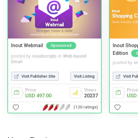
Inout Webmail
Inout Shopp
Sponsored
Edition
posted by
inoutscripts
in
Web-based
Email
posted by
i
Visit Publisher Site
Visit Listing
Visit Pu
Price
Views
Price
USD 497.00
20237
USD 
(120 ratings)