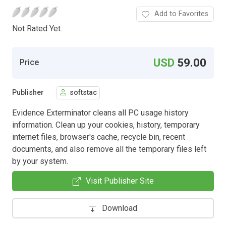
Add to Favorites
Not Rated Yet.
USD
59.00
Price
Publisher
softstac
Evidence Exterminator cleans all PC usage history
information. Clean up your cookies, history, temporary
internet files, browser's cache, recycle bin, recent
documents, and also remove all the temporary files left
by your system.
Visit Publisher Site
Download