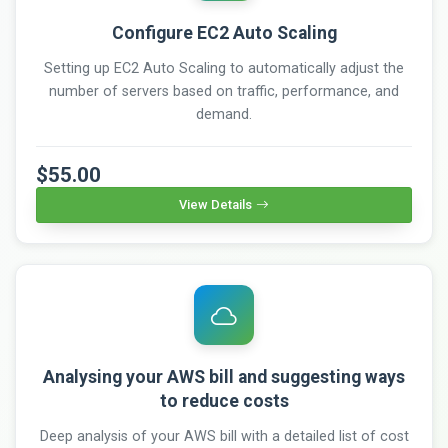
Configure EC2 Auto Scaling
Setting up EC2 Auto Scaling to automatically adjust the
number of servers based on traffic, performance, and
demand.
$55.00
View Details
Analysing your AWS bill and suggesting ways
to reduce costs
Deep analysis of your AWS bill with a detailed list of cost