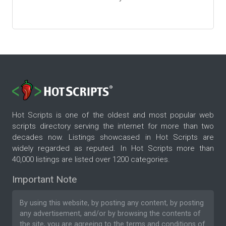
Hot Scripts is one of the oldest and most popular web
scripts directory serving the internet for more than two
decades now. Listings showcased in Hot Scripts are
widely regarded as reputed. In Hot Scripts more than
40,000 listings are listed over 1200 categories.
Important Note
By using this website, by posting any content, by posting
any advertisement, and/or by browsing the contents of
the site, you are agreeing to the
terms and conditions
of