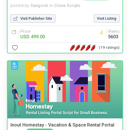
posted by
Sangvish
in
Clone Scripts
Visit Publisher Site
Visit Listing
Price
Views
USD 499.00
5603
(19 ratings)
Inout Homestay - Vacation & Space Rental Portal