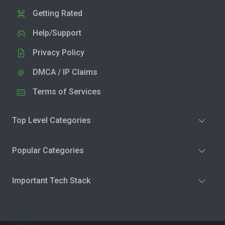
Getting Rated
Help/Support
Privacy Policy
DMCA / IP Claims
Terms of Services
Top Level Categories
Popular Categories
Important Tech Stack