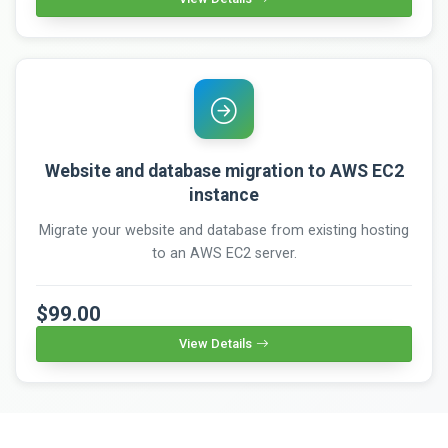
Website and database migration to AWS EC2
instance
Migrate your website and database from existing hosting
to an AWS EC2 server.
$99.00
View Details