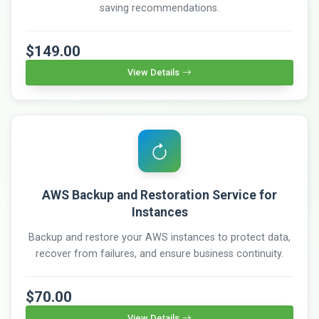
saving recommendations.
$149.00
View Details
AWS Backup and Restoration Service for
Instances
Backup and restore your AWS instances to protect data,
recover from failures, and ensure business continuity.
$70.00
View Details