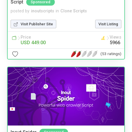
Script
Sponsored
posted by
inoutscripts
in
Clone Scripts
Visit Publisher Site
Visit Listing
Price
Views
USD 449.00
5966
(53 ratings)