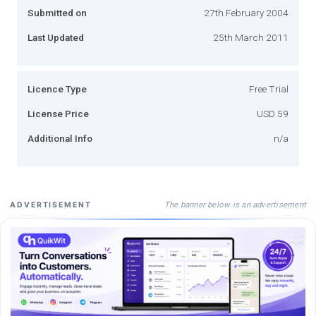
Submitted on
27th February 2004
Last Updated
25th March 2011
Licence Type
Free Trial
License Price
USD 59
Additional Info
n/a
The banner below is an advertisement
ADVERTISEMENT