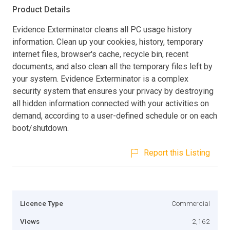
Product Details
Evidence Exterminator cleans all PC usage history
information. Clean up your cookies, history, temporary
internet files, browser's cache, recycle bin, recent
documents, and also clean all the temporary files left by
your system. Evidence Exterminator is a complex
security system that ensures your privacy by destroying
all hidden information connected with your activities on
demand, according to a user-defined schedule or on each
boot/shutdown.
Report this Listing
Licence Type
Commercial
Views
2,162