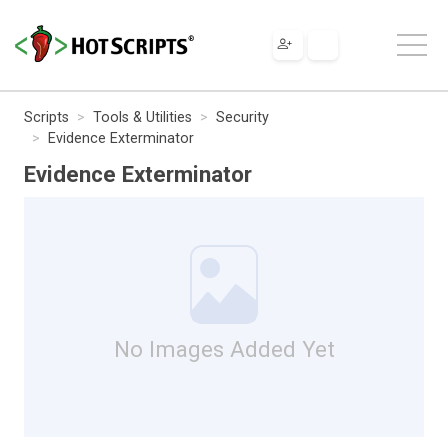
Scripts
Tools & Utilities
Security
Evidence Exterminator
Evidence Exterminator
No Images Added Yet