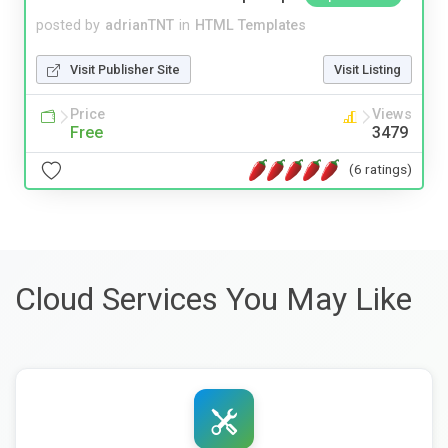
posted by
adrianTNT
in
HTML Templates
Visit Publisher Site
Visit Listing
Price
Views
Free
3479
(6 ratings)
Cloud Services You May Like