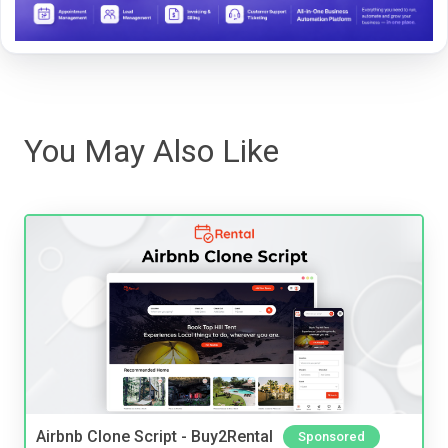
You May Also Like
Airbnb Clone Script - Buy2Rental
Sponsored