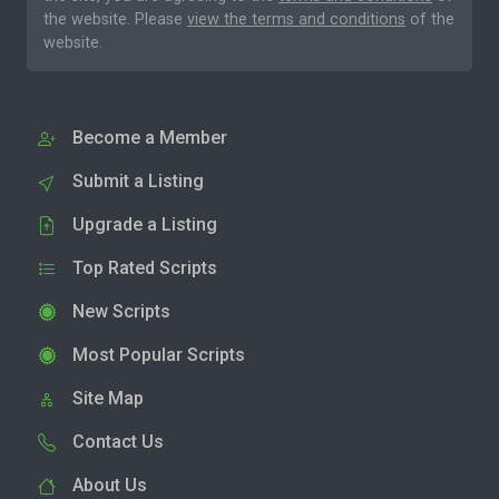
the website. Please
view the terms and conditions
of the
website.
Become a Member
Submit a Listing
Upgrade a Listing
Top Rated Scripts
New Scripts
Most Popular Scripts
Site Map
Contact Us
About Us