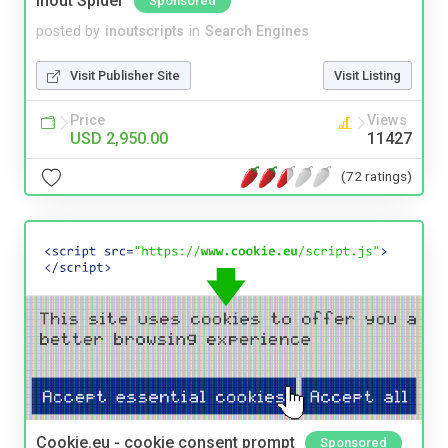
Inout Spider
Sponsored
posted by
inoutscripts
in
Search Engines
Visit Publisher Site
Visit Listing
Price
Views
USD 2,950.00
11427
(72 ratings)
Cookie.eu - cookie consent prompt
Sponsored