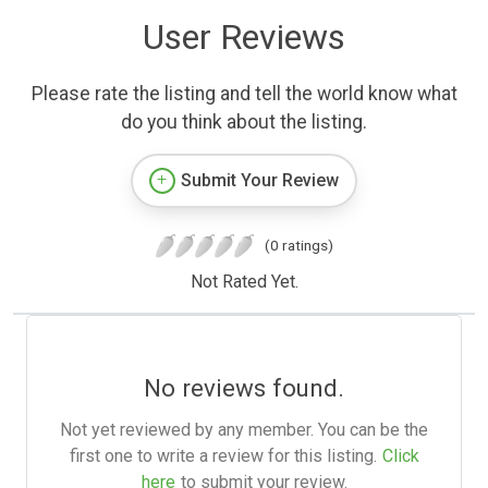
User Reviews
Please rate the listing and tell the world know what
do you think about the listing.
Submit Your Review
(0 ratings)
Not Rated Yet.
No reviews found.
Not yet reviewed by any member. You can be the
first one to write a review for this listing.
Click
here
to submit your review.