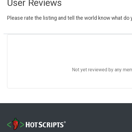
User Reviews
Please rate the listing and tell the world know what do y
Not yet reviewed by any member