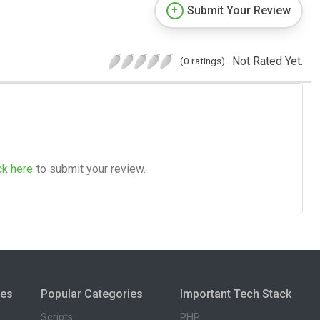
Submit Your Review
Not Rated Yet.
(0 ratings)
ck here
to submit your review.
ies
Popular Categories
Important Tech Stack
Scripts
PHP