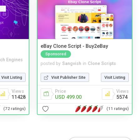
eBay Clone Script - Buy2eBay
Sponsored
ch Engines
posted by
Sangvish
in
Clone Scripts
Visit Listing
Visit Publisher Site
Visit Listing
Views
Price
Views
11428
USD 499.00
5574
(72 ratings)
(11 ratings)