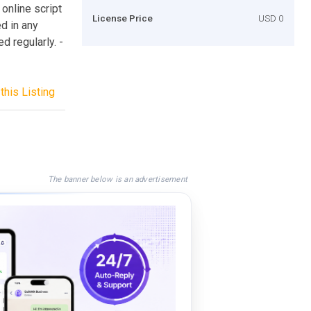
online script
License Price
USD 0
d in any
d regularly. -
this Listing
The banner below is an advertisement