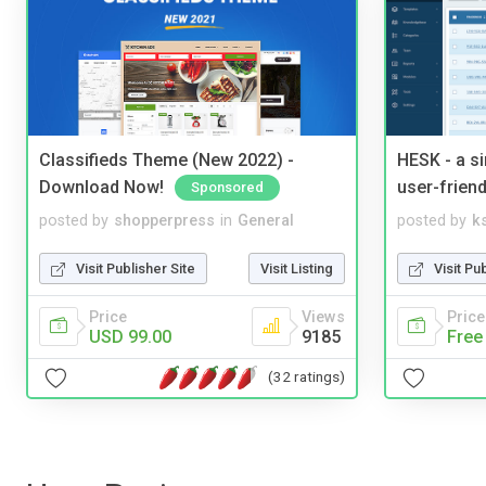
Classifieds Theme (New 2022) -
HESK - a s
Download Now!
user-friend
Sponsored
posted by
shopperpress
in
General
posted by
ks
Visit Publisher Site
Visit Listing
Visit Pu
Price
Views
Price
USD 99.00
9185
Free
(32 ratings)