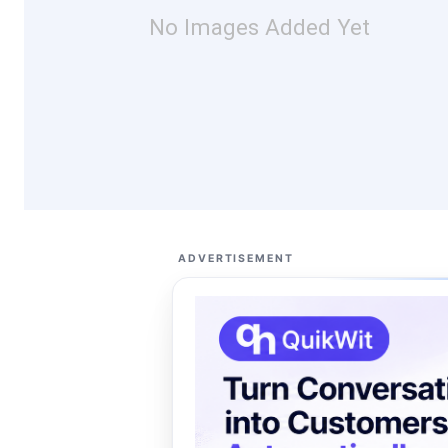
No Images Added Yet
ADVERTISEMENT