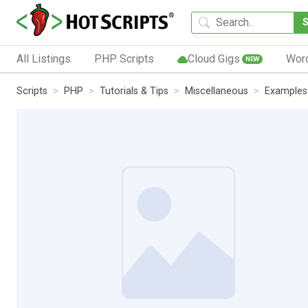
All Listings
PHP Scripts
Cloud Gigs
Wor
NEW
Scripts
PHP
Tutorials & Tips
Miscellaneous
Examples