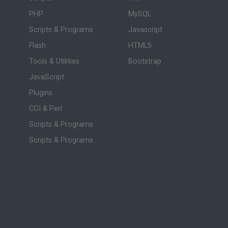
PHP
MySQL
Scripts & Programs
Javascript
Flash
HTML5
Tools & Utilities
Bootstrap
JavaScript
Plugins
CGI & Perl
Scripts & Programs
Scripts & Programs