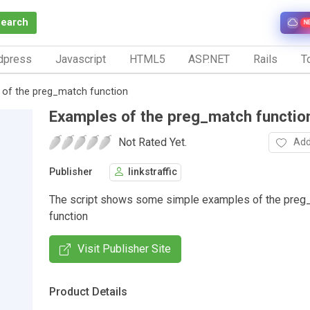
Search
N
dpress
Javascript
HTML5
ASP.NET
Rails
To
 of the preg_match function
Examples of the preg_match functio
Not Rated Yet.
Add
Publisher
linkstraffic
The script shows some simple examples of the preg
function
Visit Publisher Site
Product Details