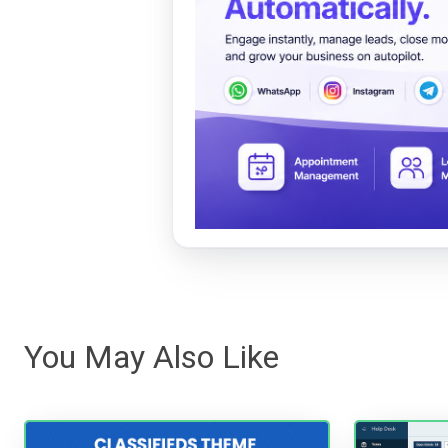
You May Also Like