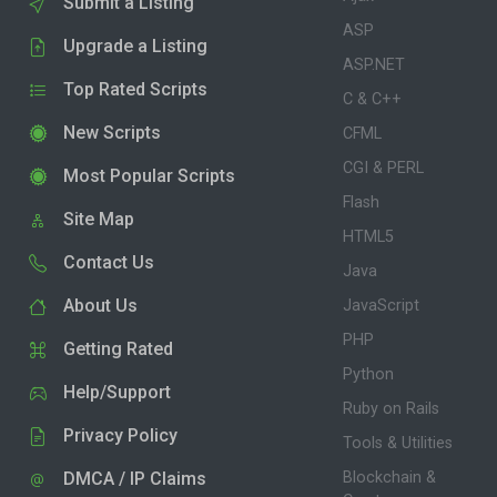
Submit a Listing
ASP
Upgrade a Listing
ASP.NET
Top Rated Scripts
C & C++
New Scripts
CFML
CGI & PERL
Most Popular Scripts
Flash
Site Map
HTML5
Contact Us
Java
About Us
JavaScript
PHP
Getting Rated
Python
Help/Support
Ruby on Rails
Privacy Policy
Tools & Utilities
DMCA / IP Claims
Blockchain &