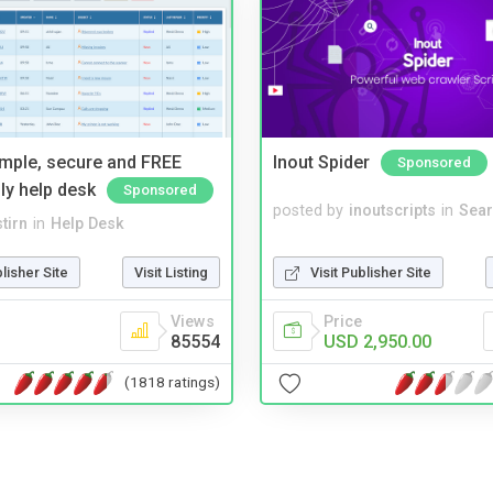
imple, secure and FREE
Inout Spider
Sponsored
ly help desk
Sponsored
posted by
inoutscripts
in
Sear
tirn
in
Help Desk
Visit Publisher Site
blisher Site
Visit Listing
Price
Views
USD 2,950.00
85554
(1818 ratings)