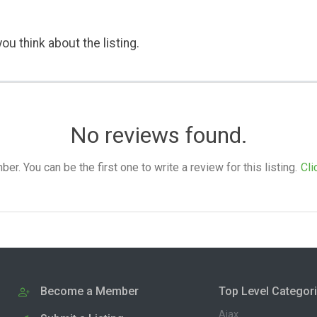
ou think about the listing.
No reviews found.
. You can be the first one to write a review for this listing.
Cli
Become a Member
Top Level Categor
Ajax