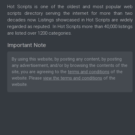
Hot Scripts is one of the oldest and most popular web
scripts directory serving the internet for more than two
decades now. Listings showcased in Hot Scripts are widely
regarded as reputed. In Hot Scripts more than 40,000 listings
are listed over 1200 categories.
Important Note
By using this website, by posting any content, by posting
any advertisement, and/or by browsing the contents of the
site, you are agreeing to the
terms and conditions
of the
website. Please
view the terms and conditions
of the
website.