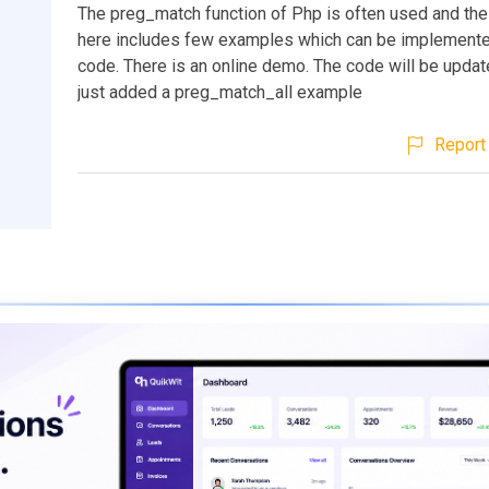
The preg_match function of Php is often used and the 
here includes few examples which can be implemente
code. There is an online demo. The code will be update
just added a preg_match_all example
Report 