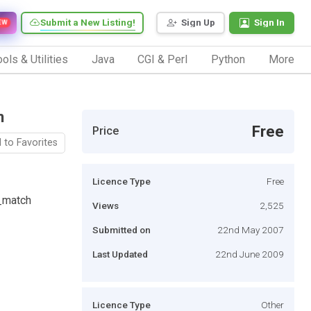
Submit a New Listing!
Sign Up
Sign In
EW
ols & Utilities
Java
CGI & Perl
Python
More
n
Free
Price
 to Favorites
Licence Type
Free
_match
Views
2,525
Submitted on
22nd May 2007
Last Updated
22nd June 2009
Licence Type
Other