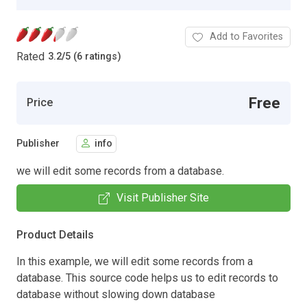
Add to Favorites
Rated
3.2
/
5 (6 ratings)
Free
Price
Publisher
info
we will edit some records from a database.
Visit Publisher Site
Product Details
In this example, we will edit some records from a
database. This source code helps us to edit records to
database without slowing down database