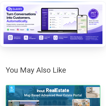
You May Also Like