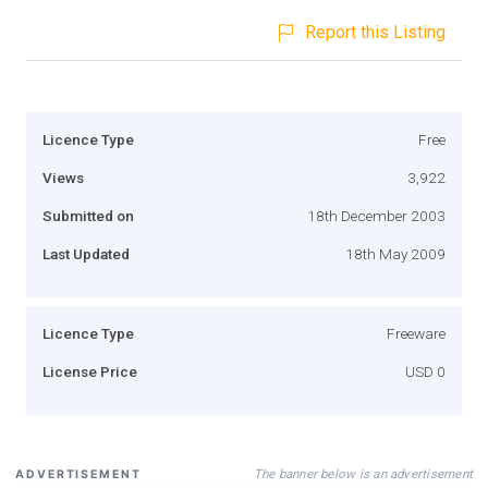
Report this Listing
Licence Type
Free
Views
3,922
Submitted on
18th December 2003
Last Updated
18th May 2009
Licence Type
Freeware
License Price
USD 0
The banner below is an advertisement
ADVERTISEMENT