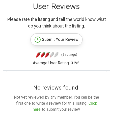
User Reviews
Please rate the listing and tell the world know what
do you think about the listing.
Submit Your Review
(6 ratings)
Average User Rating:
3.2
/
5
No reviews found.
Not yet reviewed by any member. You can be the
first one to write a review for this listing.
Click
here
to submit your review.