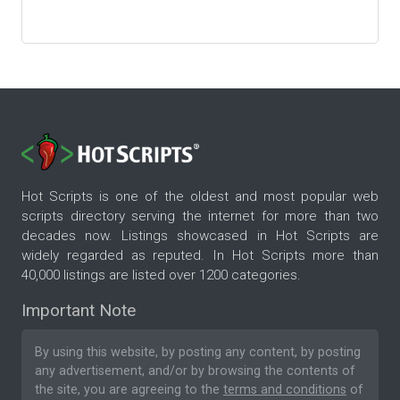
Hot Scripts is one of the oldest and most popular web
scripts directory serving the internet for more than two
decades now. Listings showcased in Hot Scripts are
widely regarded as reputed. In Hot Scripts more than
40,000 listings are listed over 1200 categories.
Important Note
By using this website, by posting any content, by posting
any advertisement, and/or by browsing the contents of
the site, you are agreeing to the
terms and conditions
of