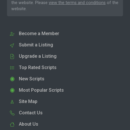
the website. Please
view the terms and conditions
of the
website.
Become a Member
Submit a Listing
Upgrade a Listing
Top Rated Scripts
New Scripts
Most Popular Scripts
Site Map
Contact Us
About Us