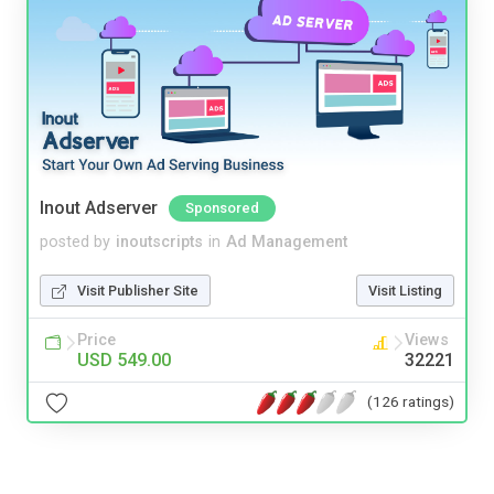
Inout Adserver
Sponsored
posted by
inoutscripts
in
Ad Management
Visit Publisher Site
Visit Listing
Price
Views
USD 549.00
32221
(126 ratings)