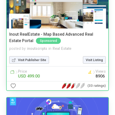
Inout RealEstate - Map Based Advanced Real
Estate Portal
Sponsored
posted by
inoutscripts
in
Real Estate
Visit Publisher Site
Visit Listing
Price
Views
USD 499.00
8906
(33 ratings)