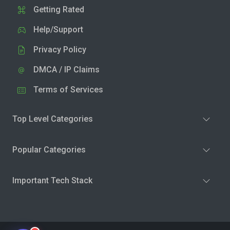
Getting Rated
Help/Support
Privacy Policy
DMCA / IP Claims
Terms of Services
Top Level Categories
Popular Categories
Important Tech Stack