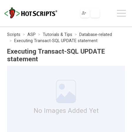
Scripts
ASP
Tutorials & Tips
Database-related
Executing Transact-SQL UPDATE statement
Executing Transact-SQL UPDATE
statement
No Images Added Yet