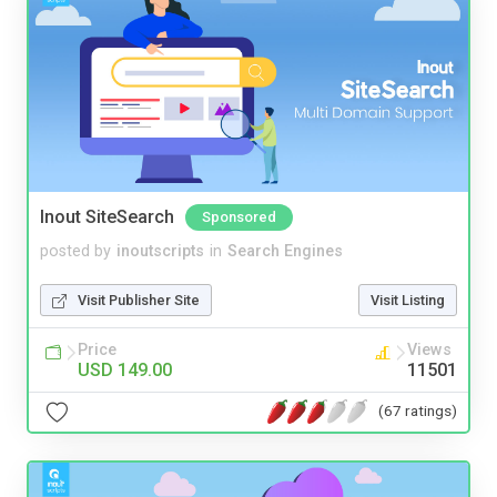
Inout SiteSearch
Sponsored
posted by
inoutscripts
in
Search Engines
Visit Publisher Site
Visit Listing
Price
Views
USD 149.00
11501
(67 ratings)