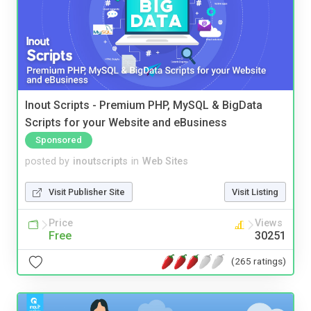
Inout Scripts - Premium PHP, MySQL & BigData
Scripts for your Website and eBusiness
Sponsored
posted by
inoutscripts
in
Web Sites
Visit Publisher Site
Visit Listing
Price
Views
Free
30251
(265 ratings)