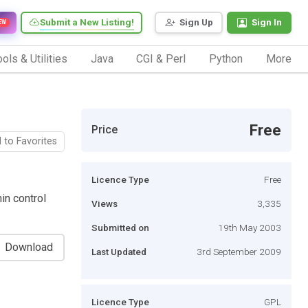
Submit a New Listing!
Sign Up
Sign In
EW
ols & Utilities
Java
CGI & Perl
Python
More
Free
Price
 to Favorites
Licence Type
Free
in control
Views
3,335
Submitted on
19th May 2003
Download
Last Updated
3rd September 2009
Licence Type
GPL