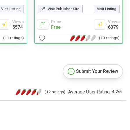
Visit Listing
Visit Publisher Site
Visit Listing
Views
Price
Views
5574
Free
6379
(11 ratings)
(10 ratings)
Submit Your Review
Average User Rating:
(12 ratings)
4.2
/
5