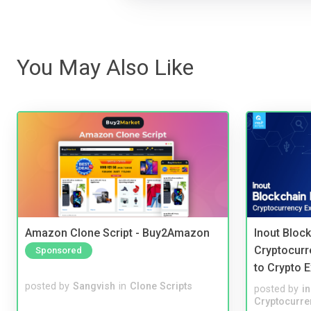
You May Also Like
Amazon Clone Script - Buy2Amazon
Inout Bloc
Cryptocurr
Sponsored
to Crypto 
posted by
Sangvish
in
Clone Scripts
posted by
i
Cryptocurre