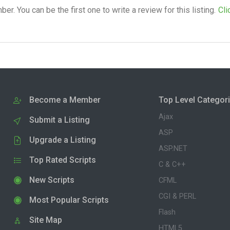
. You can be the first one to write a review for this listing.
Cli
Become a Member
Top Level Categor
Ajax
Submit a Listing
ASP
Upgrade a Listing
ASP.NET
Top Rated Scripts
C & C++
New Scripts
CFML
CGI & PERL
Most Popular Scripts
Flash
Site Map
HTML5