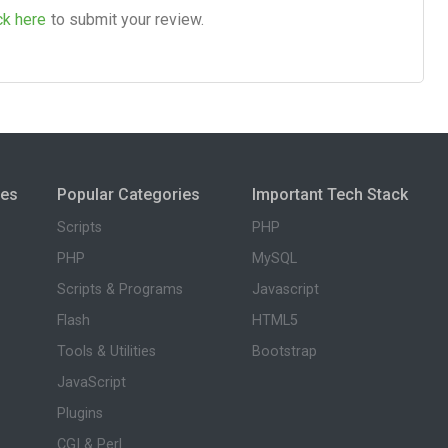
ck here
to submit your review.
ies
Popular Categories
Important Tech Stack
Scripts
PHP
PHP
MySQL
Scripts & Programs
Javascript
Flash
HTML5
Tools & Utilities
Bootstrap
JavaScript
Plugins
CGI & Perl