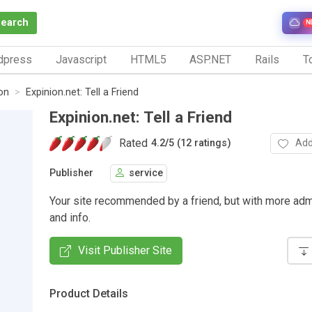
Search
N
dpress
Javascript
HTML5
ASP.NET
Rails
To
on
Expinion.net: Tell a Friend
Expinion.net: Tell a Friend
Rated
Add
4.2
/
5 (12 ratings)
Publisher
service
Your site recommended by a friend, but with more adm
and info.
Visit Publisher Site
Product Details