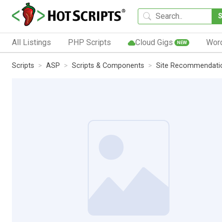
All Listings
PHP Scripts
Cloud Gigs
Wor
NEW
Scripts
ASP
Scripts & Components
Site Recommendati