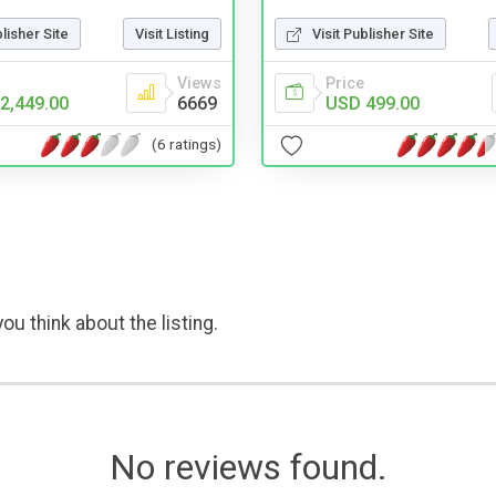
Visit Publisher Site
blisher Site
Visit Listing
Price
Views
USD 499.00
2,449.00
6669
(6 ratings)
ou think about the listing.
No reviews found.