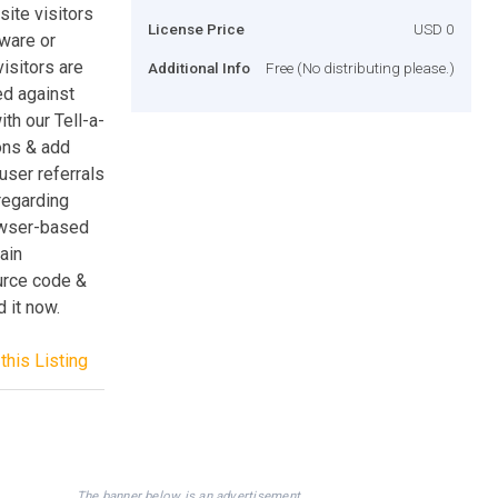
site visitors
License Price
USD 0
dware or
visitors are
Additional Info
Free (No distributing please.)
ed against
th our Tell-a-
ons & add
user referrals
regarding
rowser-based
ain
urce code &
 it now.
this Listing
The banner below is an advertisement