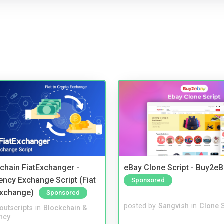
kchain FiatExchanger -
eBay Clone Script - Buy2e
ency Exchange Script (Fiat
Sponsored
Exchange)
Sponsored
posted by
Sangvish
in
Clone S
noutscripts
in
Blockchain &
ncy