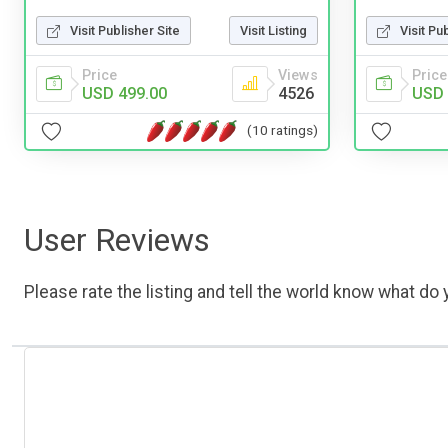
Visit Publisher Site
Visit Listing
Visit Pu
Price
Views
Price
USD 499.00
4526
USD 
(10 ratings)
User Reviews
Please rate the listing and tell the world know what do y