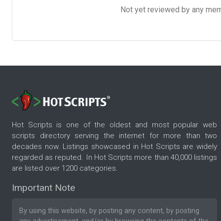
Not yet reviewed by any member
Hot Scripts is one of the oldest and most popular web
scripts directory serving the internet for more than two
decades now. Listings showcased in Hot Scripts are widely
regarded as reputed. In Hot Scripts more than 40,000 listings
are listed over 1200 categories.
Important Note
By using this website, by posting any content, by posting