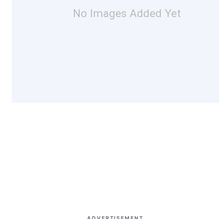
No Images Added Yet
ADVERTISEMENT