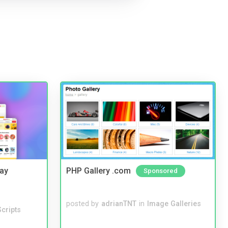
Bay
PHP Gallery .com
Sponsored
posted by
adrianTNT
in
Image Galleries
cripts