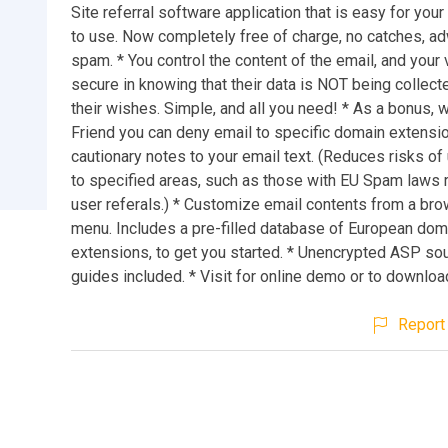
Site referral software application that is easy for your 
to use. Now completely free of charge, no catches, a
spam. * You control the content of the email, and your 
secure in knowing that their data is NOT being collect
their wishes. Simple, and all you need! * As a bonus, wi
Friend you can deny email to specific domain extensi
cautionary notes to your email text. (Reduces risks of 
to specified areas, such as those with EU Spam laws 
user referals.) * Customize email contents from a b
menu. Includes a pre-filled database of European dom
extensions, to get you started. * Unencrypted ASP so
guides included. * Visit for online demo or to download
Report 