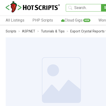
All Listings
PHP Scripts
Cloud Gigs
Wor
NEW
Scripts
ASP.NET
Tutorials & Tips
Export Crystal Reports 