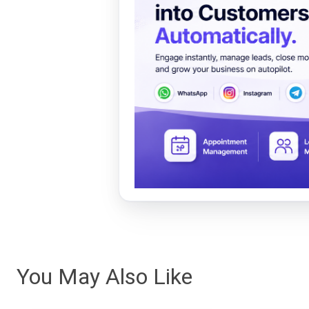
You May Also Like