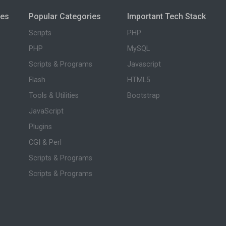
ies
Popular Categories
Important Tech Stack
Scripts
PHP
PHP
MySQL
Scripts & Programs
Javascript
Flash
HTML5
Tools & Utilities
Bootstrap
JavaScript
Plugins
CGI & Perl
Scripts & Programs
Scripts & Programs