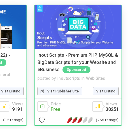
22) -
Inout Scripts - Premium PHP, MySQL &
BigData Scripts for your Website and
d
eBusiness
Sponsored
neral
posted by
inoutscripts
in
Web Sites
Visit Listing
Visit Publisher Site
Visit Listing
Views
Price
Views
9191
Free
30251
(32 ratings)
(265 ratings)