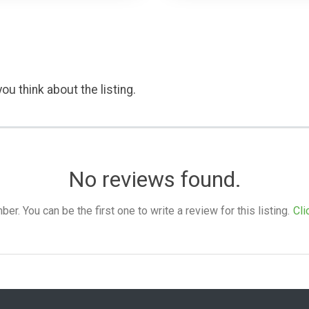
ou think about the listing.
No reviews found.
. You can be the first one to write a review for this listing.
Cli