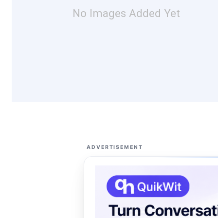
No Images Added Yet
ADVERTISEMENT