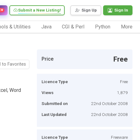
Submit a New Listing!
Sign Up
Sign In
EW
ols & Utilities
Java
CGI & Perl
Python
More
Free
Price
 to Favorites
Licence Type
Free
xcel, Word
Views
1,879
Submitted on
22nd October 2008
Last Updated
22nd October 2008
Licence Type
Freeware