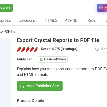
Search
N
dpress
Javascript
HTML5
ASP.NET
Rails
To
to PDF file
Export Crystal Reports to PDF file
Rated
Add
4.7
/
5 (3 ratings)
Publisher
Beansoftware
Explains how you can export crystal reports to PDF, E
and HTML formats.
Visit Publisher Site
Product Details