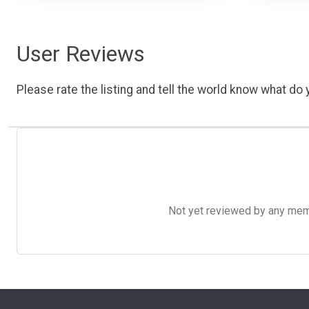
User Reviews
Please rate the listing and tell the world know what do y
Not yet reviewed by any member