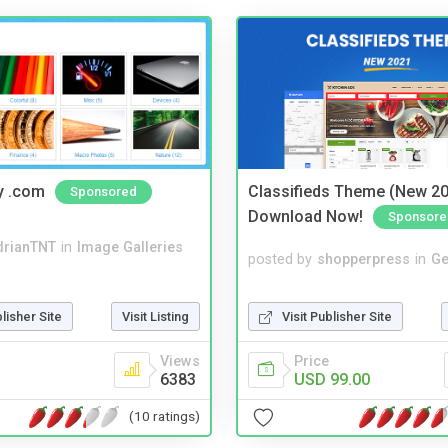
y .com
Classifieds Theme (New 20
Sponsored
Download Now!
Sponsore
drianTNT
in
Image Galleries
posted by
shopperpress
in
Ge
Visit Publisher Site
blisher Site
Visit Listing
Price
Views
USD 99.00
6383
(10 ratings)