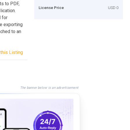
ts to PDF,
License Price
USD 0
ication.
 for
he exporting
ached to an
this Listing
The banner below is an advertisement