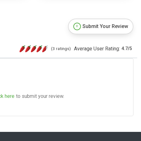
Submit Your Review
Average User Rating:
(3 ratings)
4.7
/
5
ck here
to submit your review.