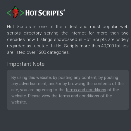
Hot Scripts is one of the oldest and most popular web
scripts directory serving the internet for more than two
decades now. Listings showcased in Hot Scripts are widely
regarded as reputed. In Hot Scripts more than 40,000 listings
are listed over 1200 categories.
Important Note
By using this website, by posting any content, by posting
any advertisement, and/or by browsing the contents of the
site, you are agreeing to the
terms and conditions
of the
website. Please
view the terms and conditions
of the
website.