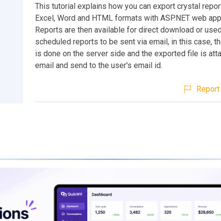
This tutorial explains how you can export crystal repor
Excel, Word and HTML formats with ASP.NET web appl
Reports are then available for direct download or used
scheduled reports to be sent via email, in this case, t
is done on the server side and the exported file is att
email and send to the user's email id.
Report 