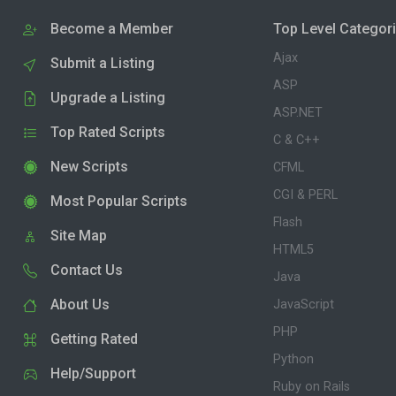
Become a Member
Top Level Categor
Ajax
Submit a Listing
ASP
Upgrade a Listing
ASP.NET
Top Rated Scripts
C & C++
New Scripts
CFML
CGI & PERL
Most Popular Scripts
Flash
Site Map
HTML5
Contact Us
Java
About Us
JavaScript
PHP
Getting Rated
Python
Help/Support
Ruby on Rails