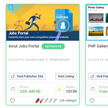
Inout Jobs Portal
PHP Galler
Sponsored
posted by
inoutscripts
in
Employment
posted by
a
Visit Publisher Site
Visit Listing
Visit Pu
Price
Views
Price
USD 449.00
10159
Free
(26 ratings)