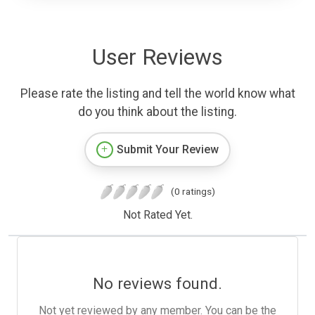
User Reviews
Please rate the listing and tell the world know what
do you think about the listing.
Submit Your Review
(0 ratings)
Not Rated Yet.
No reviews found.
Not yet reviewed by any member. You can be the