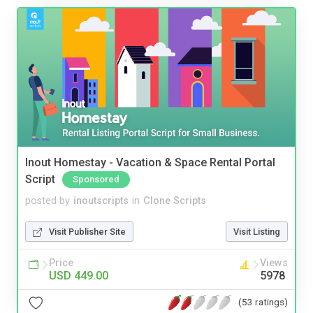
Inout Homestay - Vacation & Space Rental Portal
Script
Sponsored
posted by
inoutscripts
in
Clone Scripts
Visit Publisher Site
Visit Listing
Price
Views
USD 449.00
5978
(53 ratings)