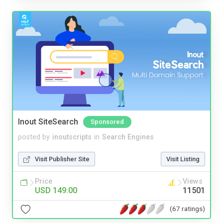
Inout SiteSearch
Sponsored
posted by
inoutscripts
in
Search Engines
Visit Publisher Site
Visit Listing
Price
Views
USD 149.00
11501
(67 ratings)