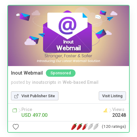
Inout Webmail
Sponsored
posted by
inoutscripts
in
Web-based Email
Visit Publisher Site
Visit Listing
Price
Views
USD 497.00
20248
(120 ratings)