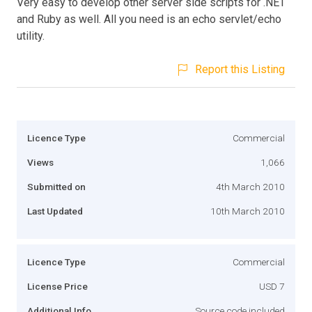
Very easy to develop other server side scripts for .NET
and Ruby as well. All you need is an echo servlet/echo
utility.
Report this Listing
Licence Type
Commercial
Views
1,066
Submitted on
4th March 2010
Last Updated
10th March 2010
Licence Type
Commercial
License Price
USD 7
Additional Info
Source code included