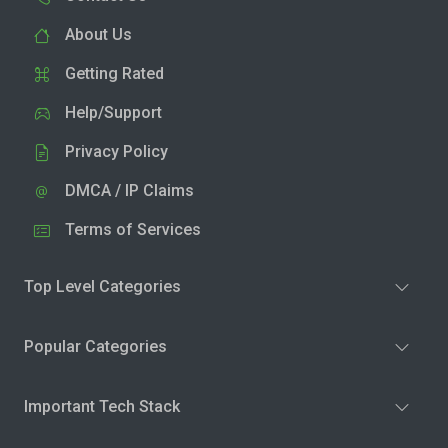
About Us
Getting Rated
Help/Support
Privacy Policy
DMCA / IP Claims
Terms of Services
Top Level Categories
Popular Categories
Important Tech Stack