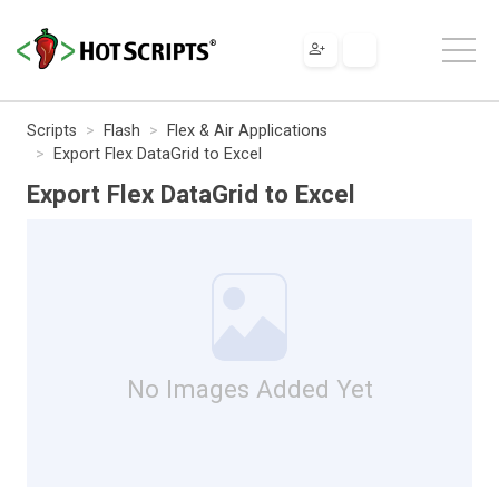
Scripts
Flash
Flex & Air Applications
Export Flex DataGrid to Excel
Export Flex DataGrid to Excel
No Images Added Yet