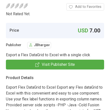
Add to Favorites
Not Rated Yet.
USD
7.00
Price
Publisher
JBhargav
Export a Flex DataGrid to Excel with a single click
Visit Publisher Site
Product Details
Export Flex DataGrid to Excel Export any Flex dataGrid to
Excel with this convenient and easy to use component.
Use your flex label functions in exporting column names.
Provided server side scripts -PHP -Java -Cold Fusion