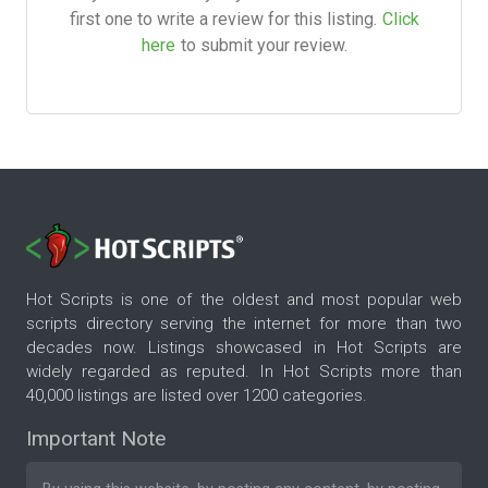
first one to write a review for this listing.
Click
here
to submit your review.
Hot Scripts is one of the oldest and most popular web
scripts directory serving the internet for more than two
decades now. Listings showcased in Hot Scripts are
widely regarded as reputed. In Hot Scripts more than
40,000 listings are listed over 1200 categories.
Important Note