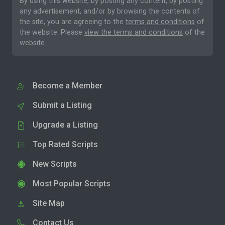
By using this website, by posting any content, by posting
any advertisement, and/or by browsing the contents of
the site, you are agreeing to the
terms and conditions
of
the website. Please
view the terms and conditions
of the
website.
Become a Member
Submit a Listing
Upgrade a Listing
Top Rated Scripts
New Scripts
Most Popular Scripts
Site Map
Contact Us