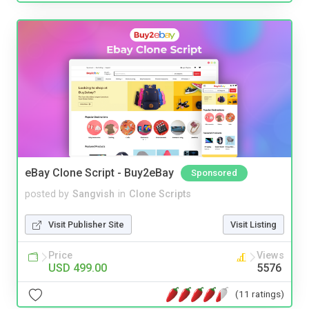
eBay Clone Script - Buy2eBay
Sponsored
posted by
Sangvish
in
Clone Scripts
Visit Publisher Site
Visit Listing
Price
Views
USD 499.00
5576
(11 ratings)