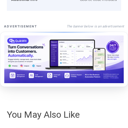
The banner below is an advertisement
ADVERTISEMENT
You May Also Like