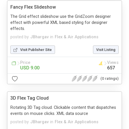
Fancy Flex Slideshow
The Grid effect slideshow use the GridZoom designer
effect with powerful XML based styling for designer
effects.
posted by
JBhargav
in
Flex & Air Applications
Visit Publisher Site
Visit Listing
Price
Views
USD 9.00
657
(0 ratings)
3D Flex Tag Cloud
Rotating 3D Tag cloud. Clickable content that dispatches
events on mouse clicks. XML data source
posted by
JBhargav
in
Flex & Air Applications