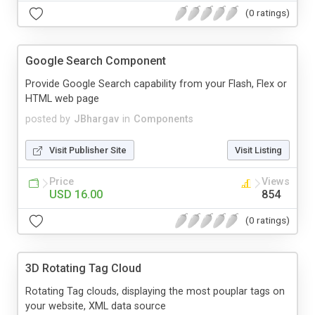
(0 ratings)
Google Search Component
Provide Google Search capability from your Flash, Flex or
HTML web page
posted by
JBhargav
in
Components
Visit Publisher Site
Visit Listing
Price
Views
USD 16.00
854
(0 ratings)
3D Rotating Tag Cloud
Rotating Tag clouds, displaying the most pouplar tags on
your website, XML data source