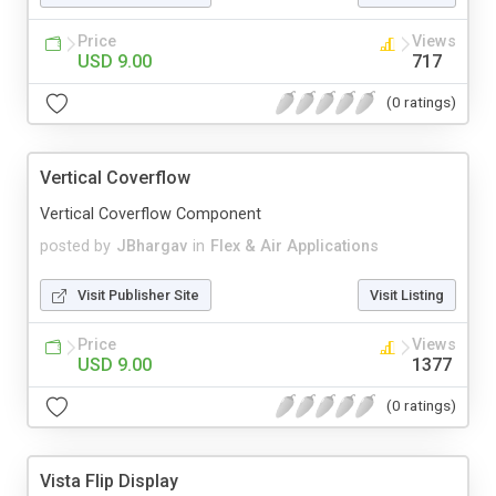
Price
Views
USD 9.00
717
(0 ratings)
Vertical Coverflow
Vertical Coverflow Component
posted by
JBhargav
in
Flex & Air Applications
Visit Publisher Site
Visit Listing
Price
Views
USD 9.00
1377
(0 ratings)
Vista Flip Display