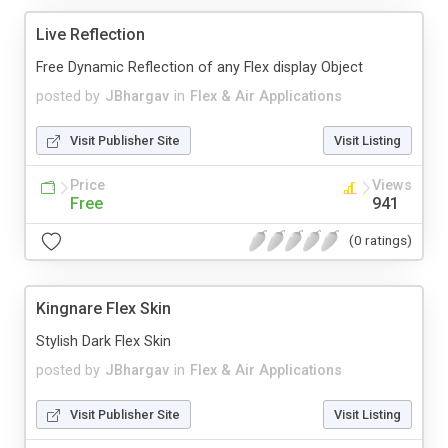
Live Reflection
Free Dynamic Reflection of any Flex display Object
posted by
JBhargav
in
Flex & Air Applications
Visit Publisher Site
Visit Listing
Price
Views
Free
941
(0 ratings)
Kingnare Flex Skin
Stylish Dark Flex Skin
posted by
JBhargav
in
Flex & Air Applications
Visit Publisher Site
Visit Listing