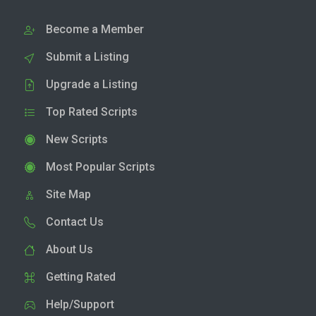
Become a Member
Submit a Listing
Upgrade a Listing
Top Rated Scripts
New Scripts
Most Popular Scripts
Site Map
Contact Us
About Us
Getting Rated
Help/Support