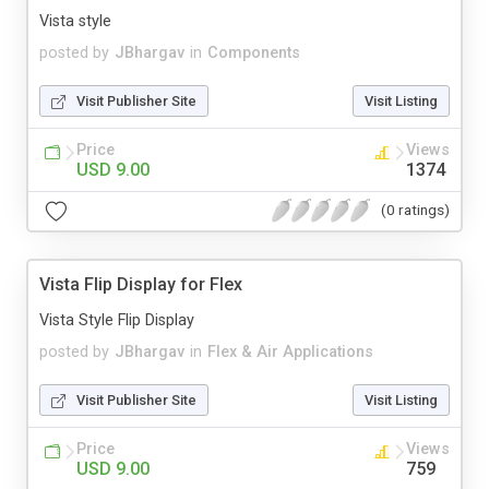
Vista style
posted by
JBhargav
in
Components
Visit Publisher Site
Visit Listing
Price
Views
USD 9.00
1374
(0 ratings)
Vista Flip Display for Flex
Vista Style Flip Display
posted by
JBhargav
in
Flex & Air Applications
Visit Publisher Site
Visit Listing
Price
Views
USD 9.00
759