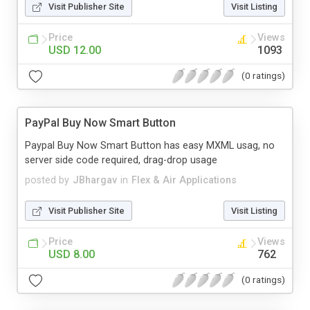
Visit Publisher Site
Visit Listing
Price
Views
USD 12.00
1093
(0 ratings)
PayPal Buy Now Smart Button
Paypal Buy Now Smart Button has easy MXML usag, no
server side code required, drag-drop usage
posted by
JBhargav
in
Flex & Air Applications
Visit Publisher Site
Visit Listing
Price
Views
USD 8.00
762
(0 ratings)