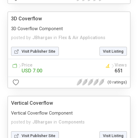
3D Coverflow
3D Coverflow Component
posted by
JBhargav
in
Flex & Air Applications
Visit Publisher Site
Visit Listing
Price
Views
USD 7.00
651
(0 ratings)
Vertical Coverflow
Vertical Coverflow Component
posted by
JBhargav
in
Components
Visit Publisher Site
Visit Listing