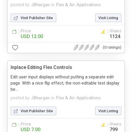
posted by
JBhargav
in
Flex & Air Applications
Visit Publisher Site
Visit Listing
Price
Views
USD 12.00
1124
(0 ratings)
Inplace Editing Flex Controls
Edit user input displays without putting a separate edit
page. With a nice flip effect, the non-editable text display
be...
posted by
JBhargav
in
Flex & Air Applications
Visit Publisher Site
Visit Listing
Price
Views
USD 7.00
799