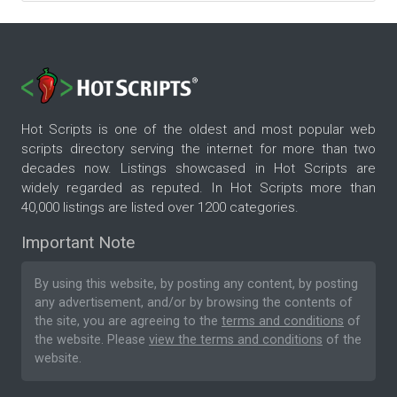
Hot Scripts is one of the oldest and most popular web
scripts directory serving the internet for more than two
decades now. Listings showcased in Hot Scripts are
widely regarded as reputed. In Hot Scripts more than
40,000 listings are listed over 1200 categories.
Important Note
By using this website, by posting any content, by posting
any advertisement, and/or by browsing the contents of
the site, you are agreeing to the
terms and conditions
of
the website. Please
view the terms and conditions
of the
website.