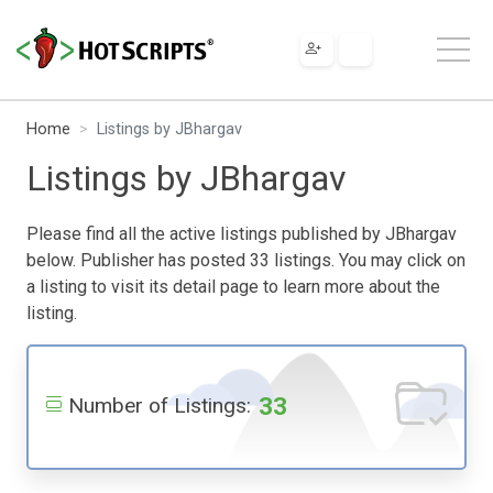
Home
Listings by JBhargav
Listings by JBhargav
Please find all the active listings published by JBhargav
below. Publisher has posted 33 listings. You may click on
a listing to visit its detail page to learn more about the
listing.
33
Number of Listings: