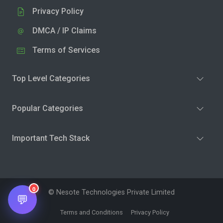
Privacy Policy
DMCA / IP Claims
Terms of Services
Top Level Categories
Popular Categories
Important Tech Stack
0
© Nesote Technologies Private Limited
💬
Terms and Conditions
Privacy Policy