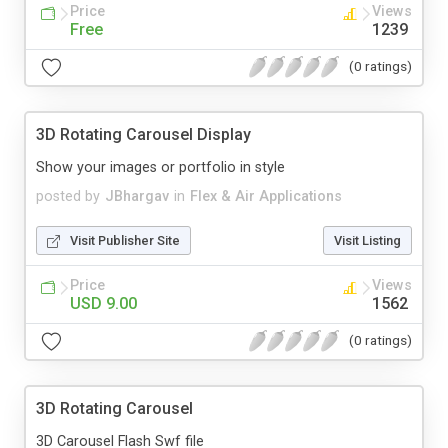
Price
Views
Free
1239
(0 ratings)
3D Rotating Carousel Display
Show your images or portfolio in style
posted by
JBhargav
in
Flex & Air Applications
Visit Publisher Site
Visit Listing
Price
Views
USD 9.00
1562
(0 ratings)
3D Rotating Carousel
3D Carousel Flash Swf file