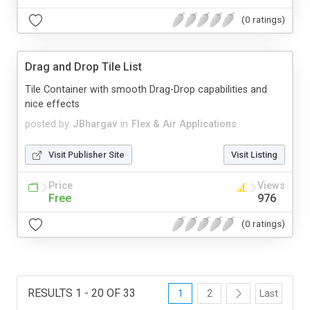
(0 ratings)
Drag and Drop Tile List
Tile Container with smooth Drag-Drop capabilities and
nice effects
posted by
JBhargav
in
Flex & Air Applications
Visit Publisher Site
Visit Listing
Price
Views
Free
976
(0 ratings)
RESULTS 1 - 20 OF 33
1
2
Last