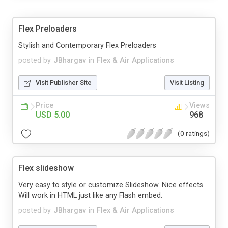
Flex Preloaders
Stylish and Contemporary Flex Preloaders
posted by
JBhargav
in
Flex & Air Applications
Visit Publisher Site
Visit Listing
Price
Views
USD 5.00
968
(0 ratings)
Flex slideshow
Very easy to style or customize Slideshow. Nice effects.
Will work in HTML just like any Flash embed.
posted by
JBhargav
in
Flex & Air Applications