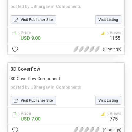
posted by
JBhargav
in
Components
Visit Publisher Site
Visit Listing
Price
Views
USD 9.00
1155
(0 ratings)
3D Coverflow
3D Coverflow Component
posted by
JBhargav
in
Components
Visit Publisher Site
Visit Listing
Price
Views
USD 7.00
775
(0 ratings)