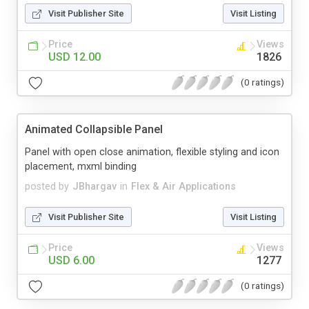
Visit Publisher Site
Visit Listing
Price
Views
USD 12.00
1826
(0 ratings)
Animated Collapsible Panel
Panel with open close animation, flexible styling and icon
placement, mxml binding
posted by
JBhargav
in
Flex & Air Applications
Visit Publisher Site
Visit Listing
Price
Views
USD 6.00
1277
(0 ratings)