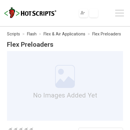
Scripts
Flash
Flex & Air Applications
Flex Preloaders
Flex Preloaders
No Images Added Yet