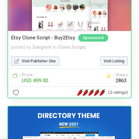
Etsy Clone Script - Buy2Etsy
Sponsored
posted by
Sangvish
in
Clone Scripts
Visit Publisher Site
Visit Listing
Price
Views
USD 499.00
2863
(2 ratings)