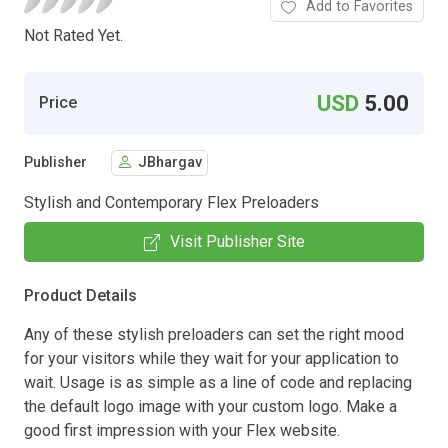
Add to Favorites
Not Rated Yet.
USD
5.00
Price
Publisher
JBhargav
Stylish and Contemporary Flex Preloaders
Visit Publisher Site
Product Details
Any of these stylish preloaders can set the right mood
for your visitors while they wait for your application to
wait. Usage is as simple as a line of code and replacing
the default logo image with your custom logo. Make a
good first impression with your Flex website.