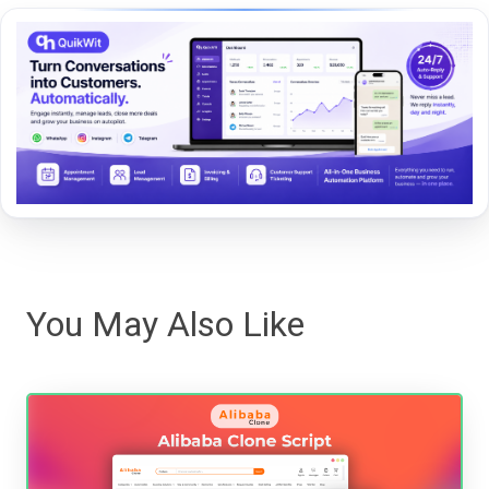
You May Also Like