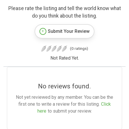
Please rate the listing and tell the world know what
do you think about the listing.
Submit Your Review
(0 ratings)
Not Rated Yet.
No reviews found.
Not yet reviewed by any member. You can be the
first one to write a review for this listing.
Click
here
to submit your review.