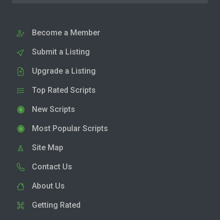
Become a Member
Submit a Listing
Upgrade a Listing
Top Rated Scripts
New Scripts
Most Popular Scripts
Site Map
Contact Us
About Us
Getting Rated