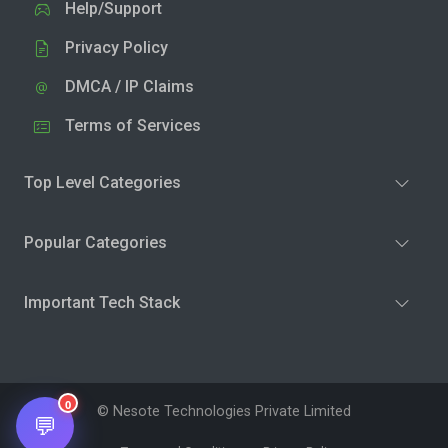
Help/Support
Privacy Policy
DMCA / IP Claims
Terms of Services
Top Level Categories
Popular Categories
Important Tech Stack
0
© Nesote Technologies Private Limited
💬