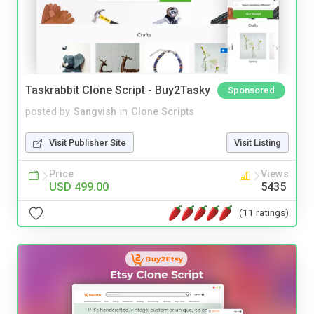
Taskrabbit Clone Script - Buy2Tasky
Sponsored
posted by
Sangvish
in
Clone Scripts
Visit Publisher Site
Visit Listing
Price
Views
USD 499.00
5435
(11 ratings)