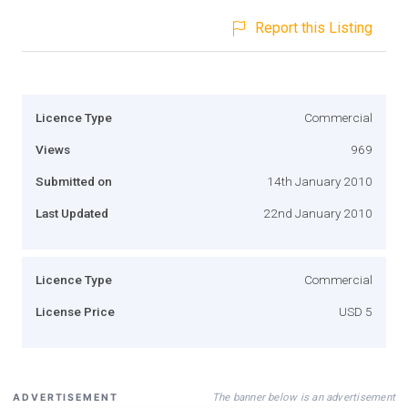
Report this Listing
Licence Type
Commercial
Views
969
Submitted on
14th January 2010
Last Updated
22nd January 2010
Licence Type
Commercial
License Price
USD 5
The banner below is an advertisement
ADVERTISEMENT