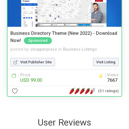
Business Directory Theme (New 2022) - Download
Now!
Sponsored
posted by
shopperpress
in
Business Listings
Visit Publisher Site
Visit Listing
Price
Views
USD 99.00
7667
(31 ratings)
User Reviews