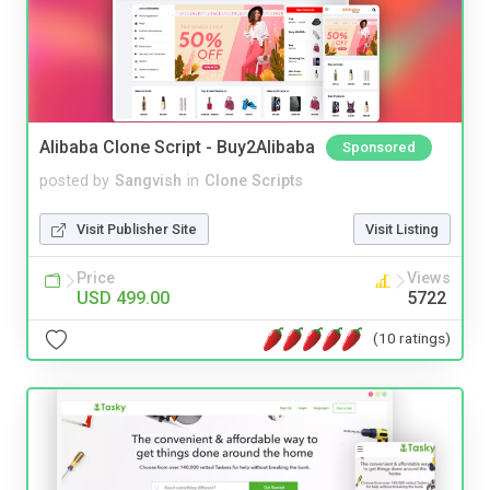
Alibaba Clone Script - Buy2Alibaba
Sponsored
posted by
Sangvish
in
Clone Scripts
Visit Publisher Site
Visit Listing
Price
Views
USD 499.00
5722
(10 ratings)