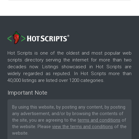
Hot Scripts is one of the oldest and most popular web
scripts directory serving the internet for more than two
decades now. Listings showcased in Hot Scripts are
widely regarded as reputed. In Hot Scripts more than
40,000 listings are listed over 1200 categories.
Important Note
By using this website, by posting any content, by posting
any advertisement, and/or by browsing the contents of
the site, you are agreeing to the
terms and conditions
of
the website. Please
view the terms and conditions
of the
website.