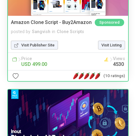
Amazon Clone Script - Buy2Amazon
Sponsored
posted by
Sangvish
in
Clone Scripts
Visit Publisher Site
Visit Listing
Price
Views
USD 499.00
4530
(10 ratings)