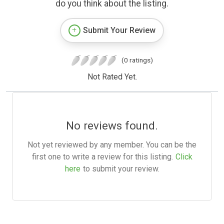
do you think about the listing.
Submit Your Review
(0 ratings)
Not Rated Yet.
No reviews found.
Not yet reviewed by any member. You can be the
first one to write a review for this listing.
Click
here
to submit your review.