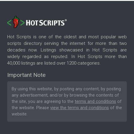
Hot Scripts is one of the oldest and most popular web
scripts directory serving the internet for more than two
decades now. Listings showcased in Hot Scripts are
widely regarded as reputed. In Hot Scripts more than
40,000 listings are listed over 1200 categories.
Important Note
By using this website, by posting any content, by posting
any advertisement, and/or by browsing the contents of
the site, you are agreeing to the
terms and conditions
of
the website. Please
view the terms and conditions
of the
website.