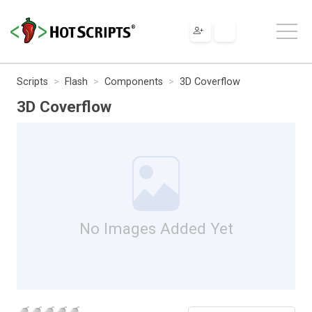
Scripts
Flash
Components
3D Coverflow
3D Coverflow
No Images Added Yet