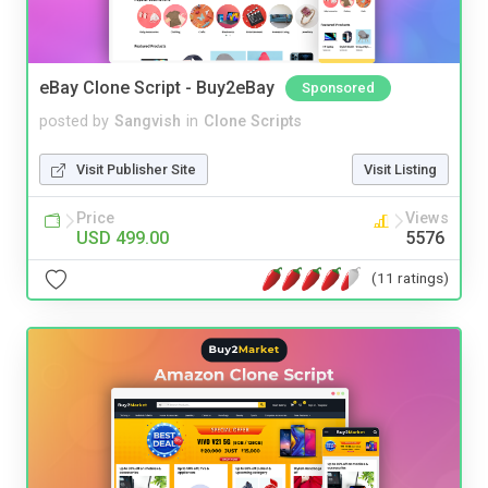
eBay Clone Script - Buy2eBay
Sponsored
posted by
Sangvish
in
Clone Scripts
Visit Publisher Site
Visit Listing
Price
Views
USD 499.00
5576
(11 ratings)