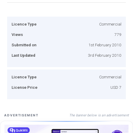
Licence Type
Commercial
Views
779
Submitted on
1st February 2010
Last Updated
3rd February 2010
Licence Type
Commercial
License Price
USD 7
The banner below is an advertisement
ADVERTISEMENT