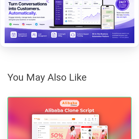
You May Also Like