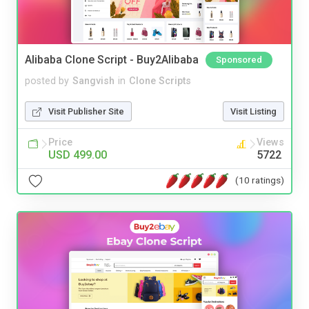
Alibaba Clone Script - Buy2Alibaba
Sponsored
posted by
Sangvish
in
Clone Scripts
Visit Publisher Site
Visit Listing
Price
Views
USD 499.00
5722
(10 ratings)