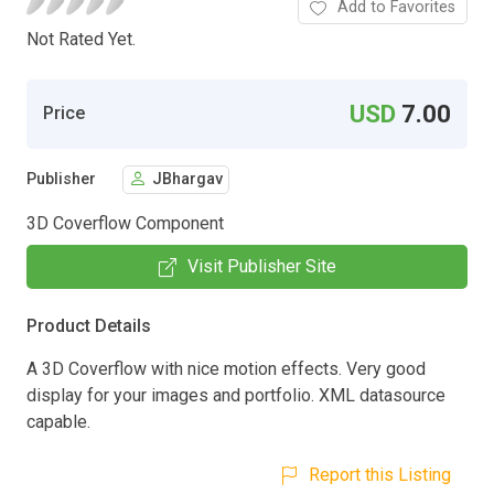
Add to Favorites
Not Rated Yet.
USD
7.00
Price
Publisher
JBhargav
3D Coverflow Component
Visit Publisher Site
Product Details
A 3D Coverflow with nice motion effects. Very good
display for your images and portfolio. XML datasource
capable.
Report this Listing