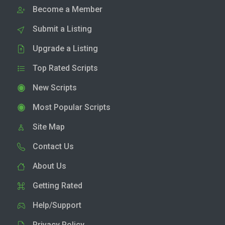
Become a Member
Submit a Listing
Upgrade a Listing
Top Rated Scripts
New Scripts
Most Popular Scripts
Site Map
Contact Us
About Us
Getting Rated
Help/Support
Privacy Policy