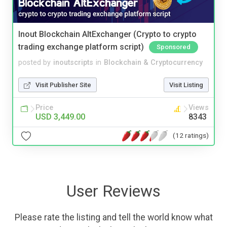
Inout Blockchain AltExchanger (Crypto to crypto
trading exchange platform script)
Sponsored
posted by
inoutscripts
in
Blockchain & Cryptocurrency
Visit Publisher Site
Visit Listing
Price
Views
USD 3,449.00
8343
(12 ratings)
User Reviews
Please rate the listing and tell the world know what