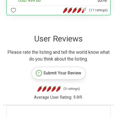
USD 499.00
5576
(11 ratings)
User Reviews
Please rate the listing and tell the world know what
do you think about the listing.
Submit Your Review
(3 ratings)
Average User Rating:
5.0
/
5