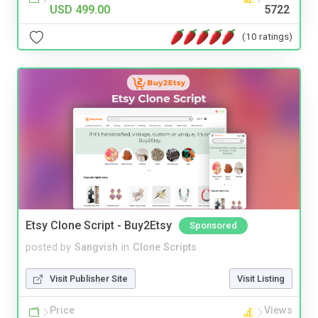
USD 499.00
5722
(10 ratings)
Etsy Clone Script - Buy2Etsy
Sponsored
posted by
Sangvish
in
Clone Scripts
Visit Publisher Site
Visit Listing
Price
Views