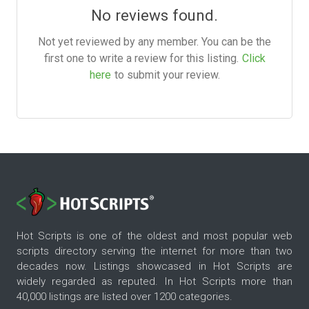
No reviews found.
Not yet reviewed by any member. You can be the
first one to write a review for this listing.
Click
here
to submit your review.
Hot Scripts is one of the oldest and most popular web
scripts directory serving the internet for more than two
decades now. Listings showcased in Hot Scripts are
widely regarded as reputed. In Hot Scripts more than
40,000 listings are listed over 1200 categories.