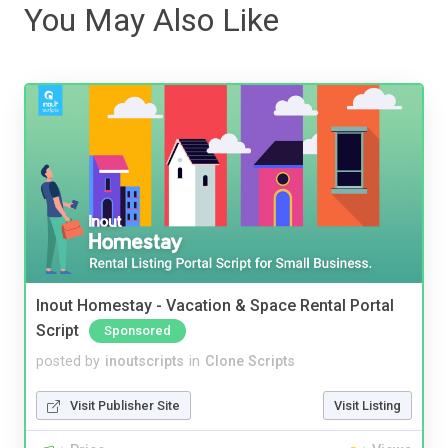
You May Also Like
Inout Homestay - Vacation & Space Rental Portal
Script
Sponsored
posted by
inoutscripts
in
Clone Scripts
Visit Publisher Site
Visit Listing