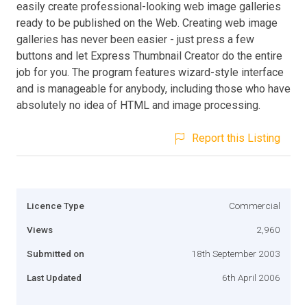
easily create professional-looking web image galleries
ready to be published on the Web. Creating web image
galleries has never been easier - just press a few
buttons and let Express Thumbnail Creator do the entire
job for you. The program features wizard-style interface
and is manageable for anybody, including those who have
absolutely no idea of HTML and image processing.
Report this Listing
Licence Type
Commercial
Views
2,960
Submitted on
18th September 2003
Last Updated
6th April 2006