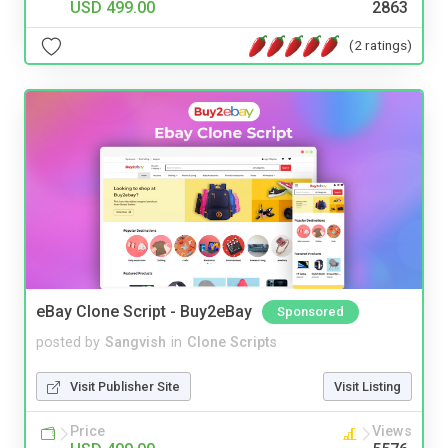
USD 499.00
2863
(2 ratings)
eBay Clone Script - Buy2eBay
Sponsored
posted by
Sangvish
in
Clone Scripts
Visit Publisher Site
Visit Listing
Price
Views