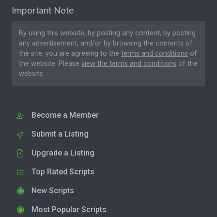
Important Note
By using this website, by posting any content, by posting
any advertisement, and/or by browsing the contents of
the site, you are agreeing to the
terms and conditions
of
the website. Please
view the terms and conditions
of the
website.
Become a Member
Submit a Listing
Upgrade a Listing
Top Rated Scripts
New Scripts
Most Popular Scripts