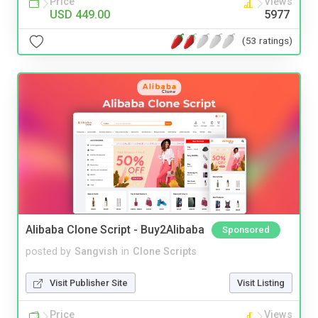
Price
Views
USD 449.00
5977
(53 ratings)
Alibaba Clone Script - Buy2Alibaba
Sponsored
posted by
Sangvish
in
Clone Scripts
Visit Publisher Site
Visit Listing
Price
Views