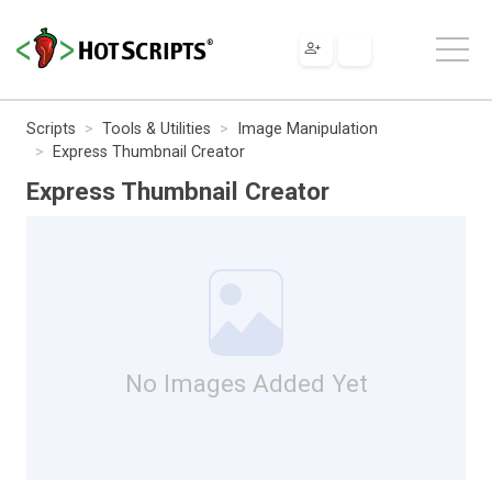
Scripts
Tools & Utilities
Image Manipulation
Express Thumbnail Creator
Express Thumbnail Creator
No Images Added Yet