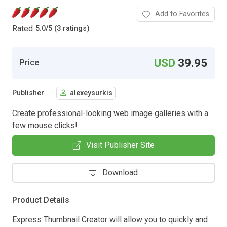
Add to Favorites
Rated
5.0
/
5 (3 ratings)
USD
39.95
Price
Publisher
alexeysurkis
Create professional-looking web image galleries with a
few mouse clicks!
Visit Publisher Site
Download
Product Details
Express Thumbnail Creator will allow you to quickly and