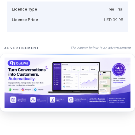
Licence Type
Free Trial
License Price
USD 39.95
The banner below is an advertisement
ADVERTISEMENT