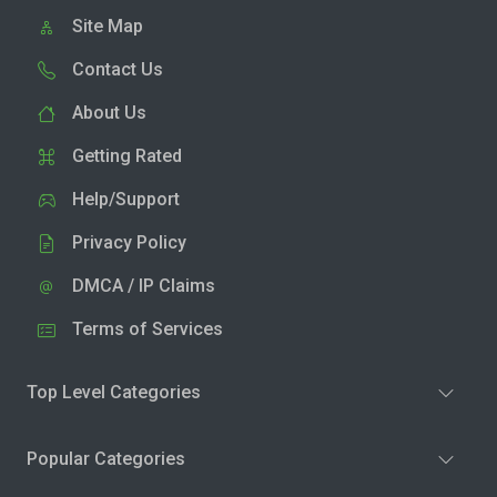
Site Map
Contact Us
About Us
Getting Rated
Help/Support
Privacy Policy
DMCA / IP Claims
Terms of Services
Top Level Categories
Popular Categories