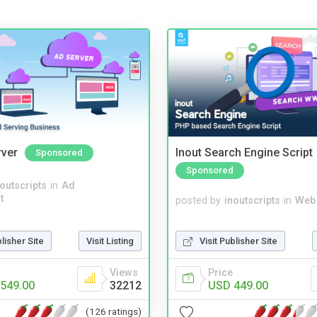
rver
Inout Search Engine Script
Sponsored
Sponsored
noutscripts
in
Ad
t
posted by
inoutscripts
in
Web
Visit Publisher Site
blisher Site
Visit Listing
Price
Views
USD 449.00
549.00
32212
(126 ratings)