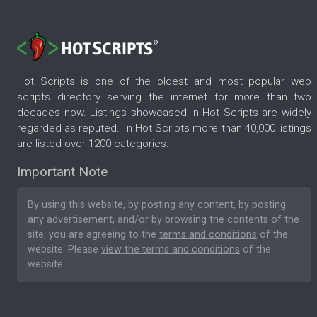
Hot Scripts is one of the oldest and most popular web
scripts directory serving the internet for more than two
decades now. Listings showcased in Hot Scripts are widely
regarded as reputed. In Hot Scripts more than 40,000 listings
are listed over 1200 categories.
Important Note
By using this website, by posting any content, by posting
any advertisement, and/or by browsing the contents of the
site, you are agreeing to the
terms and conditions
of the
website. Please
view the terms and conditions
of the
website.