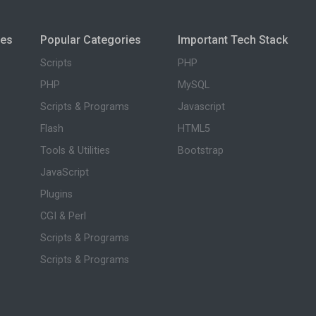
ies
Popular Categories
Important Tech Stack
Scripts
PHP
PHP
MySQL
Scripts & Programs
Javascript
Flash
HTML5
Tools & Utilities
Bootstrap
JavaScript
Plugins
CGI & Perl
Scripts & Programs
Scripts & Programs