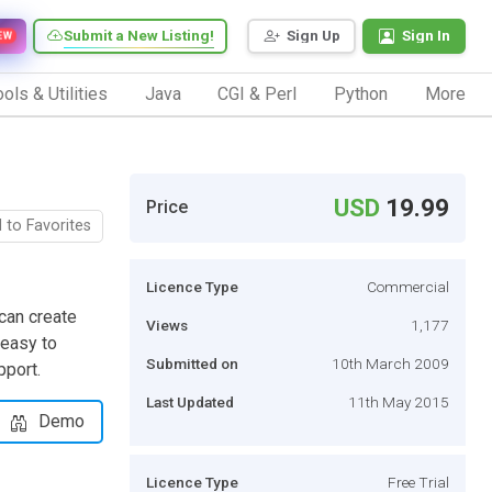
Submit a New Listing!
Sign Up
Sign In
EW
ols & Utilities
Java
CGI & Perl
Python
More
USD
19.99
Price
 to Favorites
Licence Type
Commercial
can create
Views
1,177
 easy to
Submitted on
10th March 2009
pport.
Last Updated
11th May 2015
Demo
Licence Type
Free Trial