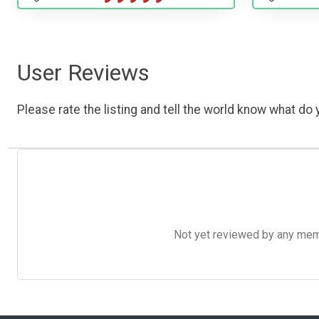
User Reviews
Please rate the listing and tell the world know what do y
Not yet reviewed by any member