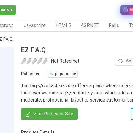
Search
N
dpress
Javascript
HTML5
ASP.NET
Rails
To
Z F.A.Q
EZ F.A.Q
Not Rated Yet.
Add
Publisher
phpsource
The faq's/contact service offers a place where users 
their own website faq's/contact system which adds a
moderate, professional layout to service customer su
Visit Publisher Site
Product Details