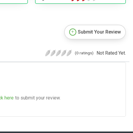
Submit Your Review
Not Rated Yet.
(0 ratings)
ck here
to submit your review.