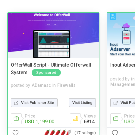
OfferWall Script - Ultimate Offerwall
Inout Adse
System!
Sponsored
posted by
i
Managemen
posted by
ADamasc
in
Firewalls
Visit Publisher Site
Visit Listing
Visit Pu
Price
Views
Price
USD 1,199.00
6814
USD 
(17 ratings)