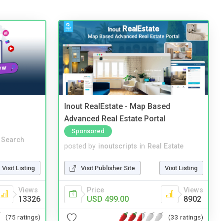
Inout RealEstate - Map Based
Advanced Real Estate Portal
Sponsored
 Search
posted by
inoutscripts
in
Real Estate
Visit Listing
Visit Publisher Site
Visit Listing
Views
Price
Views
13326
USD 499.00
8902
(75 ratings)
(33 ratings)