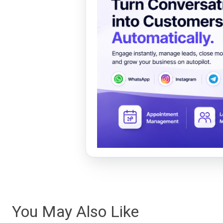
You May Also Like