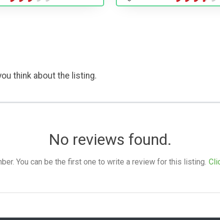
ou think about the listing.
No reviews found.
. You can be the first one to write a review for this listing.
Cli