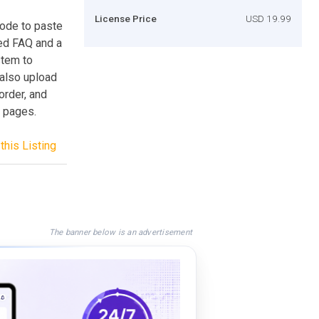
License Price
USD 19.99
code to paste
ed FAQ and a
stem to
 also upload
order, and
 pages.
this Listing
The banner below is an advertisement