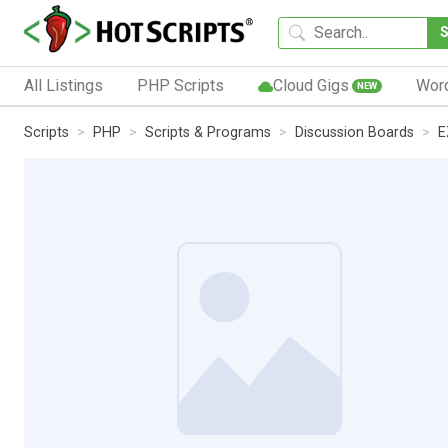
All Listings
PHP Scripts
Cloud Gigs
Wor
NEW
Scripts
PHP
Scripts & Programs
Discussion Boards
E