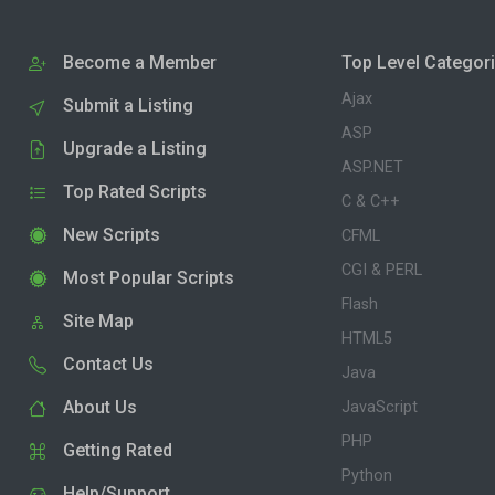
Become a Member
Top Level Categor
Ajax
Submit a Listing
ASP
Upgrade a Listing
ASP.NET
Top Rated Scripts
C & C++
New Scripts
CFML
CGI & PERL
Most Popular Scripts
Flash
Site Map
HTML5
Contact Us
Java
About Us
JavaScript
PHP
Getting Rated
Python
Help/Support