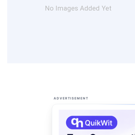
No Images Added Yet
ADVERTISEMENT