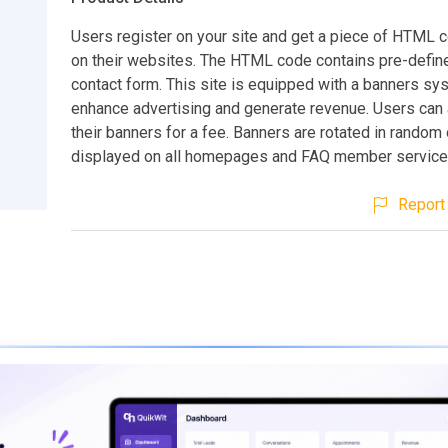
Users register on your site and get a piece of HTML 
on their websites. The HTML code contains pre-defin
contact form. This site is equipped with a banners sy
enhance advertising and generate revenue. Users can
their banners for a fee. Banners are rotated in random 
displayed on all homepages and FAQ member service
Report 