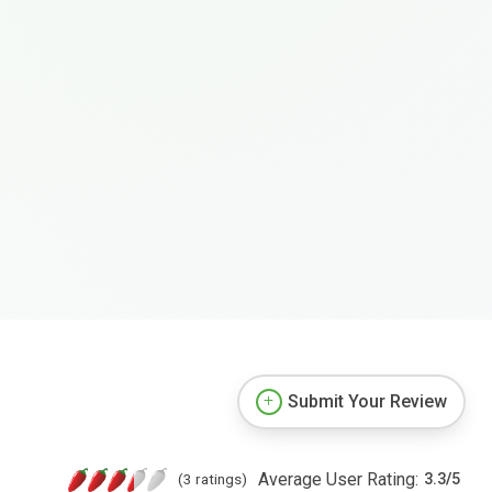
Submit Your Review
Average User Rating:
(3 ratings)
3.3
/
5