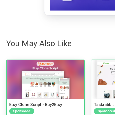
You May Also Like
Etsy Clone Script - Buy2Etsy
Taskrabbit
Sponsored
Sponsored