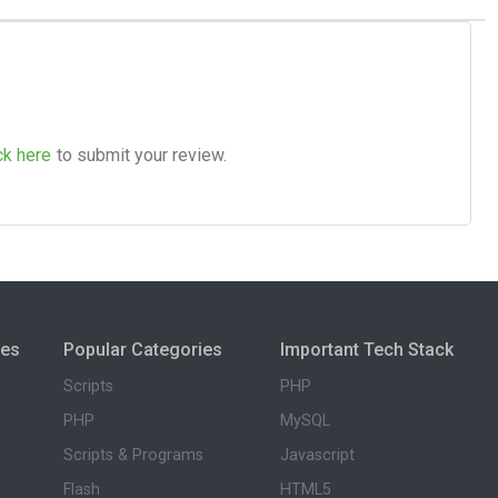
ck here
to submit your review.
ies
Popular Categories
Important Tech Stack
Scripts
PHP
PHP
MySQL
Scripts & Programs
Javascript
Flash
HTML5