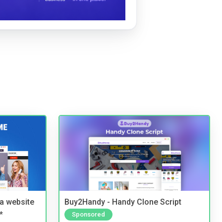
a website
Buy2Handy - Handy Clone Script
*
Sponsored