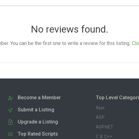
No reviews found.
. You can be the first one to write a review for this listing.
Cli
Become a Member
Top Level Categor
Ajax
Submit a Listing
ASP
Upgrade a Listing
ASP.NET
Top Rated Scripts
C & C++