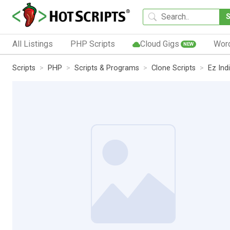
All Listings
PHP Scripts
Cloud Gigs
Wor
NEW
Scripts
PHP
Scripts & Programs
Clone Scripts
Ez Ind