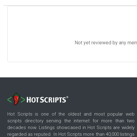
Not yet reviewed by any member
Hot Scripts is one of the oldest and most popular web
scripts directory serving the internet for more than two
decades now. Listings showcased in Hot Scripts are widely
regarded as reputed. In Hot Scripts more than 40,000 listings