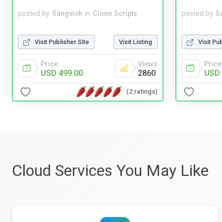
posted by
Sangvish
in
Clone Scripts
posted by
S
Visit Publisher Site
Visit Listing
Visit Pu
Price
Views
Price
USD 499.00
2860
USD 
(2 ratings)
Cloud Services You May Like