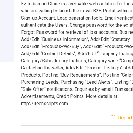
Ez Indiamart Clone is a versatile web solution for th
who are willing to launch their own B2B Portal within 
Sign-up Account, Lead generation tools, Email verificat
authenticate the Users, Change password for the exist
Forgot Password for retrieval of lost accounts, Busine
Add/Edit “Business Information”, Add/Edit “Statutory I
Add/Edit “Products-We-Buy”, Add/Edit “Products-We-
Add/Edit “Contact Details“, Add/Edit “Company Listing
Category/Subcategory Listings, Category wise “Compa
Cantacting the seller, Add/Edit “Product Listings”, Ad
Products, Posting “Buy Requirements”, Posting “Sale 
Purchasing Leads, Purchasing “Lead Alerts”, Listing “
“Sale Offer” notifications, Enquiries by email, Transact
Advertisements, Credit Points. More details at
http://itechscripts.com
Report 