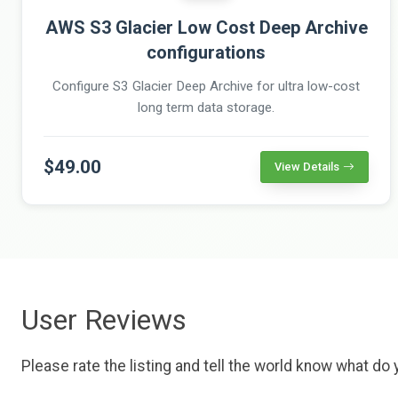
AWS S3 Glacier Low Cost Deep Archive
configurations
Configure S3 Glacier Deep Archive for ultra low-cost
long term data storage.
$49.00
View Details
User Reviews
Please rate the listing and tell the world know what do y