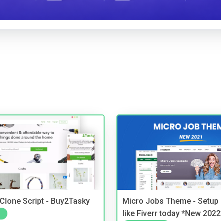
 Clone Script - Buy2Tasky
Micro Jobs Theme - Setup 
like Fiverr today *New 2022