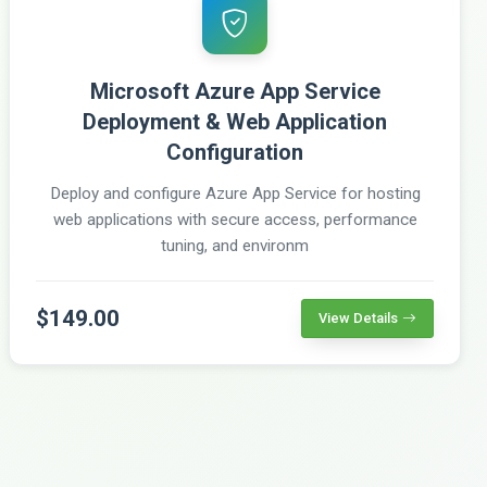
Microsoft Azure App Service
Deployment & Web Application
Configuration
Deploy and configure Azure App Service for hosting
web applications with secure access, performance
tuning, and environm
$149.00
View Details