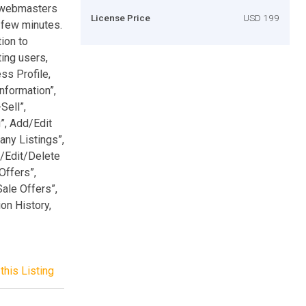
e webmasters
License Price
USD 199
a few minutes.
ion to
ing users,
ss Profile,
nformation”,
Sell”,
”, Add/Edit
ny Listings”,
d/Edit/Delete
Offers”,
Sale Offers”,
ion History,
this Listing