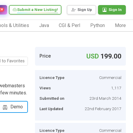
Submit a New Listing!
Sign Up
Sign In
EW
ols & Utilities
Java
CGI & Perl
Python
More
USD
199.00
Price
 to Favorites
Licence Type
Commercial
e webmasters
Views
1,117
a few minutes.
Submitted on
23rd March 2014
Demo
Last Updated
22nd February 2017
Licence Type
Commercial