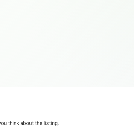
ou think about the listing.