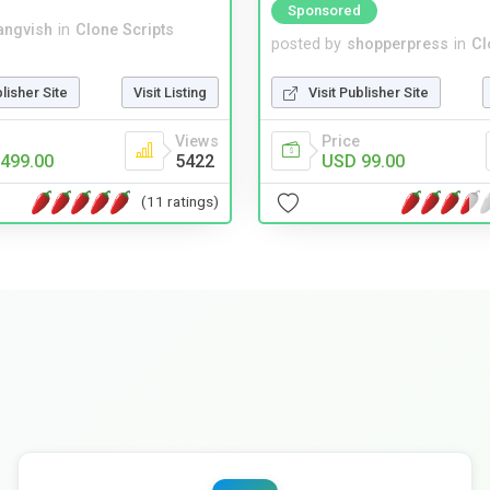
Sponsored
angvish
in
Clone Scripts
posted by
shopperpress
in
Cl
blisher Site
Visit Listing
Visit Publisher Site
Views
Price
499.00
5422
USD 99.00
(11 ratings)