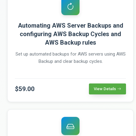
Automating AWS Server Backups and
configuring AWS Backup Cycles and
AWS Backup rules
Set up automated backups for AWS servers using AWS
Backup and clear backup cycles.
$59.00
View Details