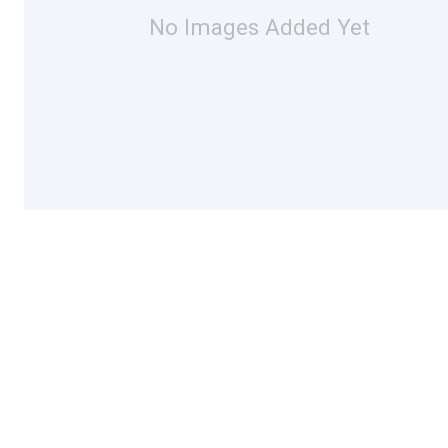
No Images Added Yet