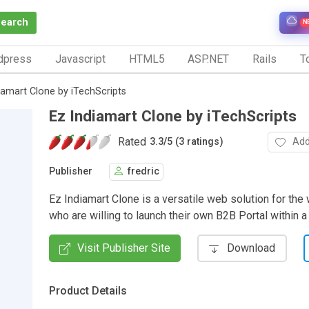
Search
N
dpress
Javascript
HTML5
ASP.NET
Rails
To
iamart Clone by iTechScripts
Ez Indiamart Clone by iTechScripts
Rated
Add
3.3
/
5 (3 ratings)
Publisher
fredric
Ez Indiamart Clone is a versatile web solution for th
who are willing to launch their own B2B Portal within 
Visit Publisher Site
Download
Product Details