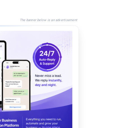
The banner below is an advertisement