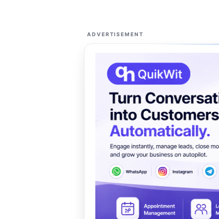
ADVERTISEMENT