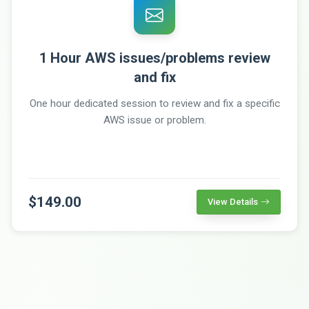
1 Hour AWS issues/problems review
and fix
One hour dedicated session to review and fix a specific
AWS issue or problem.
$149.00
View Details