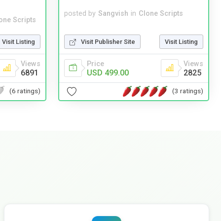
posted by
Sangvish
in
Clone Scripts
one Scripts
Visit Publisher Site
Visit Listing
Visit Listing
Price
Views
Views
USD 499.00
2825
6891
(3 ratings)
(6 ratings)