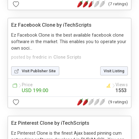
(7 ratings)
Ez Facebook Clone by iTechScripts
Ez Facebook Clone is the best available facebook clone
software in the market. This enables you to operate your
own soci...
posted by
fredric
in
Clone Scripts
Visit Publisher Site
Visit Listing
Price
Views
USD 199.00
1553
(9 ratings)
Ez Pinterest Clone by iTechScripts
Ez Pinterest Clone is the finest Ajax based pinning cum