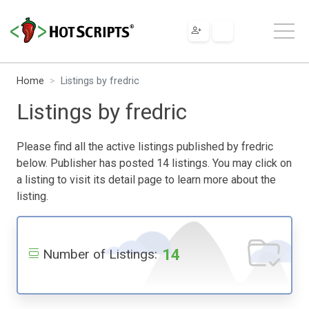
Home
Listings by fredric
Listings by fredric
Please find all the active listings published by fredric
below. Publisher has posted 14 listings. You may click on
a listing to visit its detail page to learn more about the
listing.
14
Number of Listings: