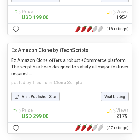
Price
Views
USD 199.00
1954
(18 ratings)
Ez Amazon Clone by iTechScripts
Ez Amazon Clone offers a robust eCommerce platform.
The script has been designed to satisfy all major features
required ...
posted by
fredric
in
Clone Scripts
Visit Publisher Site
Visit Listing
Price
Views
USD 299.00
2179
(27 ratings)