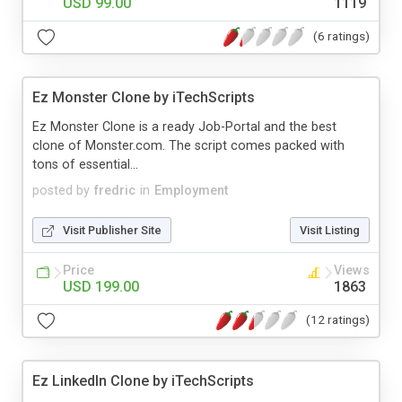
USD 99.00
1119
(6 ratings)
Ez Monster Clone by iTechScripts
Ez Monster Clone is a ready Job-Portal and the best
clone of Monster.com. The script comes packed with
tons of essential...
posted by
fredric
in
Employment
Visit Publisher Site
Visit Listing
Price
Views
USD 199.00
1863
(12 ratings)
Ez LinkedIn Clone by iTechScripts