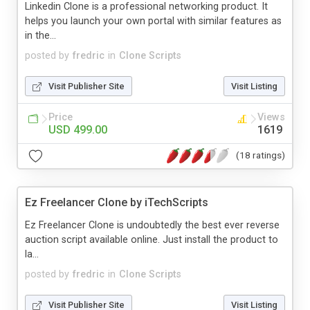
Linkedin Clone is a professional networking product. It
helps you launch your own portal with similar features as
in the...
posted by
fredric
in
Clone Scripts
Visit Publisher Site
Visit Listing
Price
Views
USD 499.00
1619
(18 ratings)
Ez Freelancer Clone by iTechScripts
Ez Freelancer Clone is undoubtedly the best ever reverse
auction script available online. Just install the product to
la...
posted by
fredric
in
Clone Scripts
Visit Publisher Site
Visit Listing