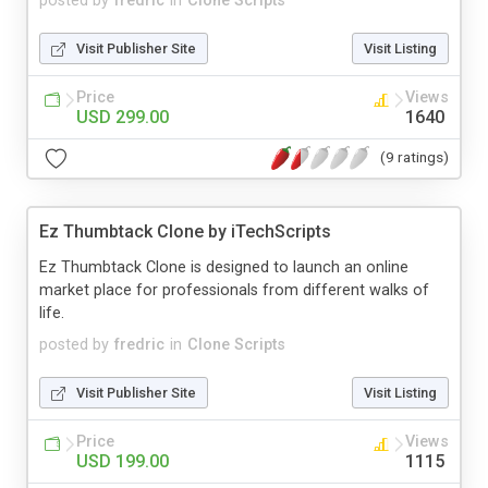
posted by
fredric
in
Clone Scripts
Visit Publisher Site
Visit Listing
Price
Views
USD 299.00
1640
(9 ratings)
Ez Thumbtack Clone by iTechScripts
Ez Thumbtack Clone is designed to launch an online
market place for professionals from different walks of
life.
posted by
fredric
in
Clone Scripts
Visit Publisher Site
Visit Listing
Price
Views
USD 199.00
1115