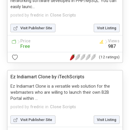
networking software developed in PHP/MySQL. You can
easily launc...
posted by
fredric
in
Clone Scripts
Visit Publisher Site
Visit Listing
Price
Views
Free
987
(12 ratings)
Ez Indiamart Clone by iTechScripts
Ez Indiamart Clone is a versatile web solution for the
webmasters who are willing to launch their own B2B
Portal within ...
posted by
fredric
in
Clone Scripts
Visit Publisher Site
Visit Listing