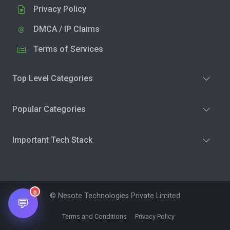
Privacy Policy
DMCA / IP Claims
Terms of Services
Top Level Categories
Popular Categories
Important Tech Stack
0
© Nesote Technologies Private Limited
💬
Terms and Conditions
Privacy Policy