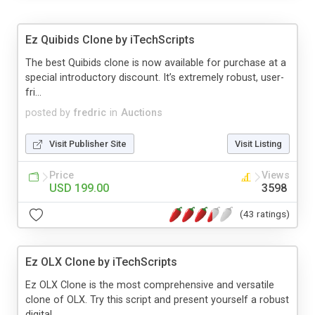
Ez Quibids Clone by iTechScripts
The best Quibids clone is now available for purchase at a
special introductory discount. It’s extremely robust, user-
fri...
posted by
fredric
in
Auctions
Visit Publisher Site
Visit Listing
Price
Views
USD 199.00
3598
(43 ratings)
Ez OLX Clone by iTechScripts
Ez OLX Clone is the most comprehensive and versatile
clone of OLX. Try this script and present yourself a robust
digital...