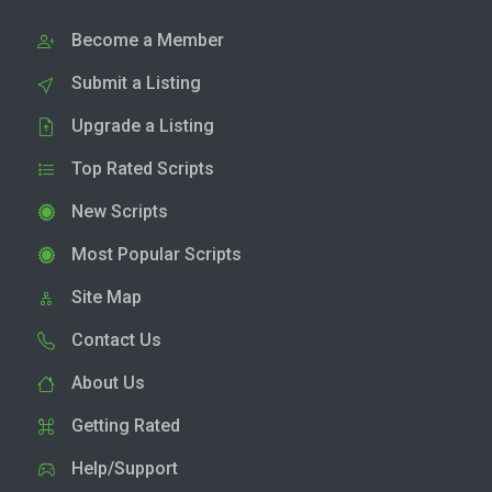
Become a Member
Submit a Listing
Upgrade a Listing
Top Rated Scripts
New Scripts
Most Popular Scripts
Site Map
Contact Us
About Us
Getting Rated
Help/Support