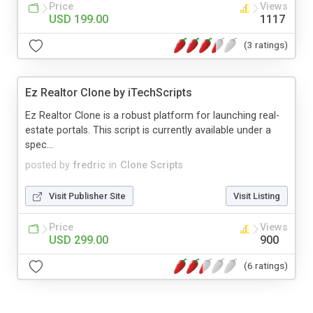
Price
Views
USD 199.00
1117
(3 ratings)
Ez Realtor Clone by iTechScripts
Ez Realtor Clone is a robust platform for launching real-
estate portals. This script is currently available under a
spec...
posted by
fredric
in
Clone Scripts
Visit Publisher Site
Visit Listing
Price
Views
USD 299.00
900
(6 ratings)