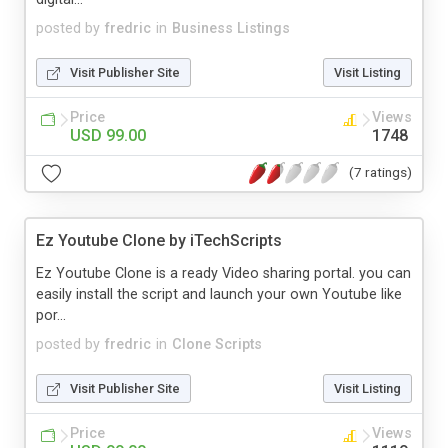
posted by
fredric
in
Business Listings
Visit Publisher Site
Visit Listing
Price
Views
USD 99.00
1748
(7 ratings)
Ez Youtube Clone by iTechScripts
Ez Youtube Clone is a ready Video sharing portal. you can
easily install the script and launch your own Youtube like
por...
posted by
fredric
in
Clone Scripts
Visit Publisher Site
Visit Listing
Price
Views