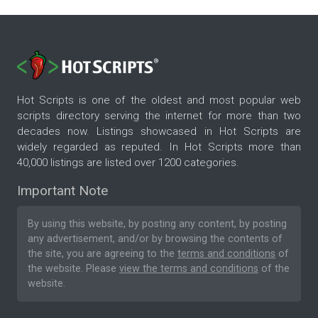
Hot Scripts is one of the oldest and most popular web
scripts directory serving the internet for more than two
decades now. Listings showcased in Hot Scripts are
widely regarded as reputed. In Hot Scripts more than
40,000 listings are listed over 1200 categories.
Important Note
By using this website, by posting any content, by posting
any advertisement, and/or by browsing the contents of
the site, you are agreeing to the
terms and conditions
of
the website. Please
view the terms and conditions
of the
website.