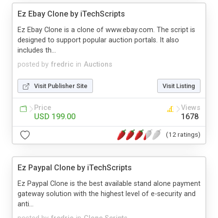
Ez Ebay Clone by iTechScripts
Ez Ebay Clone is a clone of www.ebay.com. The script is
designed to support popular auction portals. It also
includes th...
posted by
fredric
in
Auctions
Visit Publisher Site
Visit Listing
Price
Views
USD 199.00
1678
(12 ratings)
Ez Paypal Clone by iTechScripts
Ez Paypal Clone is the best available stand alone payment
gateway solution with the highest level of e-security and
anti...